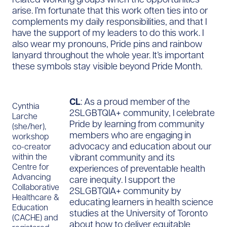
arise. I’m fortunate that this work often ties into or
complements my daily responsibilities, and that I
have the support of my leaders to do this work. I
also wear my pronouns, Pride pins and rainbow
lanyard throughout the whole year. It’s important
these symbols stay visible beyond Pride Month.
CL
: As a proud member of the
Cynthia
2SLGBTQIA+ community, I celebrate
Larche
Pride by learning from community
(she/her),
members who are engaging in
workshop
advocacy and education about our
co-creator
vibrant community and its
within the
Centre for
experiences of preventable health
Advancing
care inequity. I support the
Collaborative
2SLGBTQIA+ community by
Healthcare &
educating learners in health science
Education
studies at the University of Toronto
(CACHE) and
about how to deliver equitable