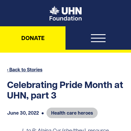
UHN Foundation
DONATE
‹ Back to Stories
Celebrating Pride Month at
UHN, part 3
June 30, 2022
●
Health care heroes
L to R: Alaina Cyr (she/they), resource