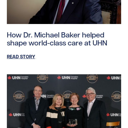
Read story https://uhnfoundation.ca/wp-content/uplo
How Dr. Michael Baker helped
shape world-class care at UHN
READ STORY