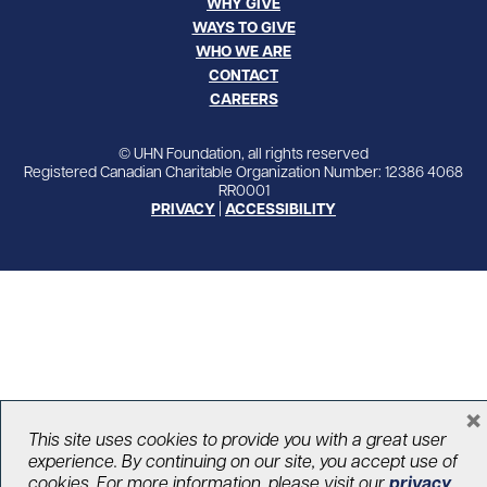
WHY GIVE
WAYS TO GIVE
WHO WE ARE
CONTACT
CAREERS
© UHN Foundation, all rights reserved
Registered Canadian Charitable Organization Number: 12386 4068
RR0001
PRIVACY
|
ACCESSIBILITY
×
This site uses cookies to provide you with a great user
experience. By continuing on our site, you accept use of
cookies. For more information, please visit our
privacy