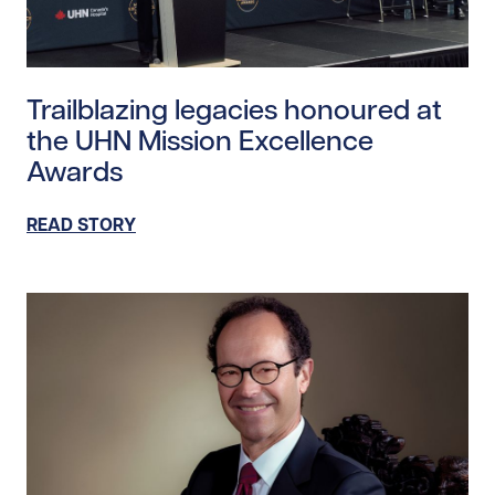
Read story https://uhnfoundation.ca/wp-content/upl
Trailblazing legacies honoured at
the UHN Mission Excellence
Awards
READ STORY