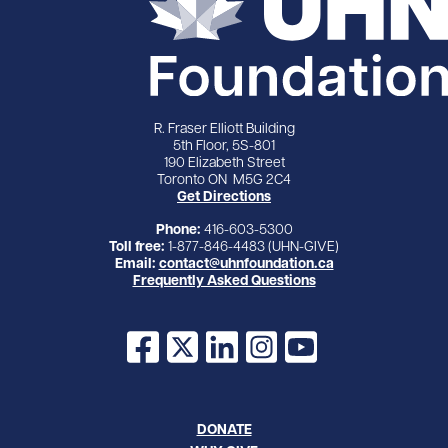
R. Fraser Elliott Building
5th Floor, 5S-801
190 Elizabeth Street
Toronto ON M5G 2C4
Get Directions
Phone:
416-603-5300
Toll free:
1-877-846-4483 (UHN-GIVE)
Email:
contact@uhnfoundation.ca
Frequently Asked Questions
Facebook
X
LinkedIn
Instagram
YouTube
DONATE