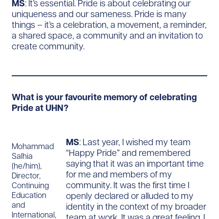
MS
: It’s essential. Pride is about celebrating our
uniqueness and our sameness. Pride is many
things – it’s a celebration, a movement, a reminder,
a shared space, a community and an invitation to
create community.
What is your favourite memory of celebrating
Pride at UHN?
MS
: Last year, I wished my team
Mohammad
“Happy Pride” and remembered
Salhia
saying that it was an important time
(he/him),
for me and members of my
Director,
community. It was the first time I
Continuing
openly declared or alluded to my
Education
and
identity in the context of my broader
International,
team at work. It was a great feeling. I