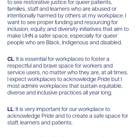
to see restorative justice for queer patients,
families, staff and learners who are abused or
intentionally harmed by others at my workplace. I
want to see proper funding and resourcing for
inclusion, equity and diversity initiatives that aim to
make UHN a safer space, especially for queer
people who are Black, Indigenous and disabled.
CL
: It is essential for workplaces to foster a
respectful and brave space for workers and
service users, no matter who they are, at all times.
I expect workplaces to acknowledge Pride but I
most admire workplaces that sustain equitable,
diverse and inclusive practices all year long.
LL
: It is very important for our workplace to
acknowledge Pride and to create a safe space for
staff, learners and patients.