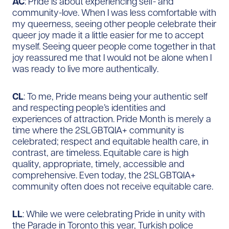
AC
: Pride is about experiencing self- and
community-love. When I was less comfortable with
my queerness, seeing other people celebrate their
queer joy made it a little easier for me to accept
myself. Seeing queer people come together in that
joy reassured me that I would not be alone when I
was ready to live more authentically.
CL
: To me, Pride means being your authentic self
and respecting people’s identities and
experiences of attraction. Pride Month is merely a
time where the 2SLGBTQIA+ community is
celebrated; respect and equitable health care, in
contrast, are timeless. Equitable care is high
quality, appropriate, timely, accessible and
comprehensive. Even today, the 2SLGBTQIA+
community often does not receive equitable care.
LL
: While we were celebrating Pride in unity with
the Parade in Toronto this year, Turkish police