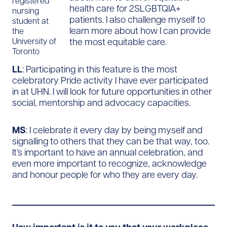
registered
health care for 2SLGBTQIA+
nursing
patients. I also challenge myself to
student at
learn more about how I can provide
the
the most equitable care.
University of
Toronto
LL
: Participating in this feature is the most
celebratory Pride activity I have ever participated
in at UHN. I will look for future opportunities in other
social, mentorship and advocacy capacities.
MS
: I celebrate it every day by being myself and
signalling to others that they can be that way, too.
It’s important to have an annual celebration, and
even more important to recognize, acknowledge
and honour people for who they are every day.