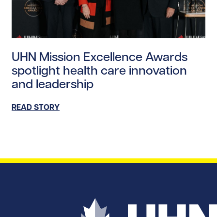
Read story https://uhnfoundation.ca/wp-content/uplo
UHN Mission Excellence Awards
spotlight health care innovation
and leadership
READ STORY