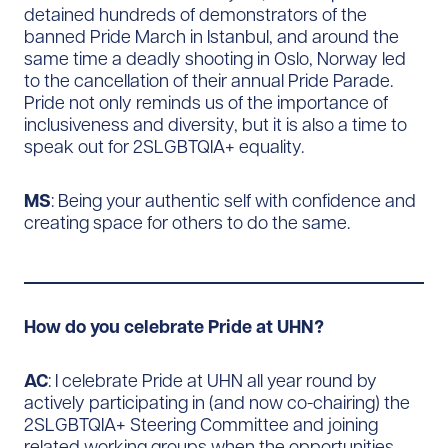
detained hundreds of demonstrators of the
banned Pride March in Istanbul, and around the
same time a deadly shooting in Oslo, Norway led
to the cancellation of their annual Pride Parade.
Pride not only reminds us of the importance of
inclusiveness and diversity, but it is also a time to
speak out for 2SLGBTQIA+ equality.
MS
: Being your authentic self with confidence and
creating space for others to do the same.
How do you celebrate Pride at UHN?
AC
: I celebrate Pride at UHN all year round by
actively participating in (and now co-chairing) the
2SLGBTQIA+ Steering Committee and joining
related working groups when the opportunities