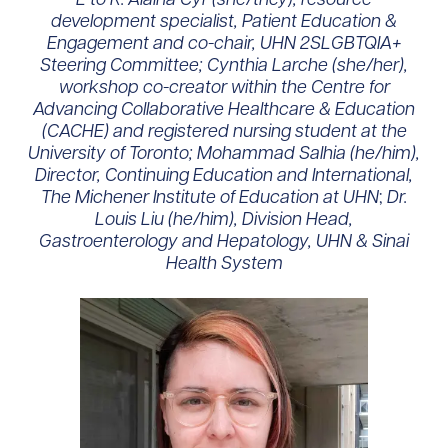
development specialist, Patient Education &
Engagement and co-chair, UHN 2SLGBTQIA+
Steering Committee; Cynthia Larche (she/her),
workshop co-creator within the Centre for
Advancing Collaborative Healthcare & Education
(CACHE) and registered nursing student at the
University of Toronto;
Mohammad Salhia (he/him),
Director, Continuing Education and International,
The Michener Institute of Education at UHN
;
Dr.
Louis Liu (he/him), Division Head,
Gastroenterology and Hepatology, UHN & Sinai
Health System