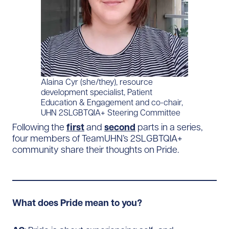
Alaina Cyr (she/they), resource
development specialist, Patient
Education & Engagement and co-chair,
UHN 2SLGBTQIA+ Steering Committee
Following the
first
and
second
parts in a series,
four members of TeamUHN’s 2SLGBTQIA+
community share their thoughts on Pride.
What does Pride mean to you?