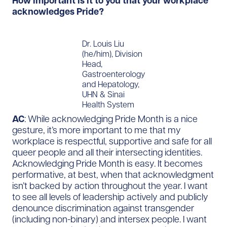
How important is it to you that your workplace
acknowledges Pride?
Dr. Louis Liu
(he/him), Division
Head,
Gastroenterology
and Hepatology,
UHN & Sinai
Health System
AC
: While acknowledging Pride Month is a nice
gesture, it’s more important to me that my
workplace is respectful, supportive and safe for all
queer people and all their intersecting identities.
Acknowledging Pride Month is easy. It becomes
performative, at best, when that acknowledgment
isn’t backed by action throughout the year. I want
to see all levels of leadership actively and publicly
denounce discrimination against transgender
(including non-binary) and intersex people. I want