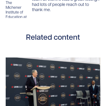
The
had lots of people reach out to
Michener
thank me.
Institute of
Education at
UHN
Related content