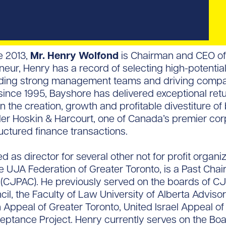
e 2013,
Mr. Henry Wolfond
is Chairman and CEO of 
eur, Henry has a record of selecting high-potential
lding strong management teams and driving compan
ince 1995, Bayshore has delivered exceptional retur
n the creation, growth and profitable divestiture of
ler Hoskin & Harcourt, one of Canada’s premier cor
uctured finance transactions.
d as director for several other not for profit organ
e UJA Federation of Greater Toronto, is a Past Cha
ee (CJPAC). He previously served on the boards of C
l, the Faculty of Law University of Alberta Adviso
 Appeal of Greater Toronto, United Israel Appeal o
ptance Project. Henry currently serves on the Board