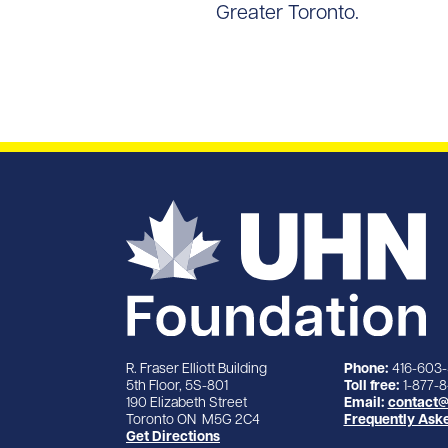
Greater Toronto.
R. Fraser Elliott Building
Phone:
416-603
5th Floor, 5S-801
Toll free:
1-877-
190 Elizabeth Street
Email:
contact@
Toronto ON M5G 2C4
Frequently Ask
Get Directions