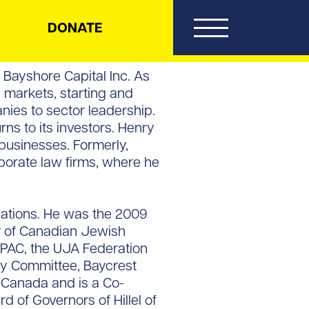
DONATE
Bayshore Capital Inc. As
 markets, starting and
ies to sector leadership.
ns to its investors. Henry
 businesses. Formerly,
porate law firms, where he
izations. He was the 2009
ir of Canadian Jewish
JPAC, the UJA Federation
ry Committee, Baycrest
f Canada and is a Co-
 of Governors of Hillel of