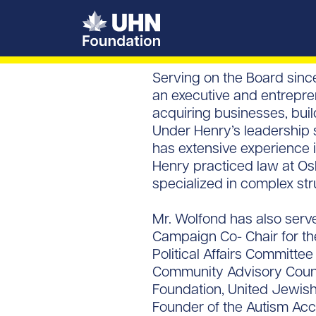
UHN Foundation
Serving on the Board sinc
an executive and entrepren
acquiring businesses, bui
Under Henry’s leadership s
has extensive experience i
Henry practiced law at Os
specialized in complex str
Mr. Wolfond has also serve
Campaign Co- Chair for th
Political Affairs Committ
Community Advisory Counci
Foundation, United Jewish
Founder of the Autism Acce