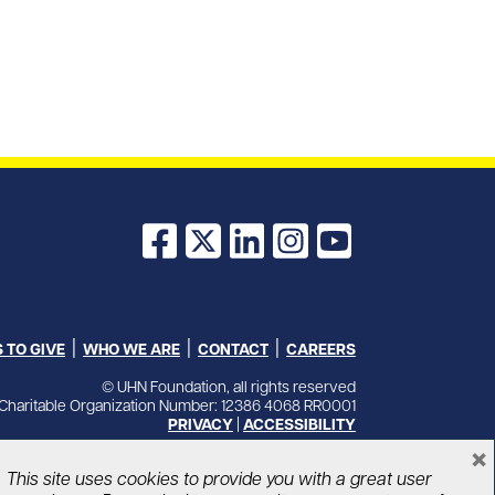
Facebook
X
LinkedIn
Instagram
YouTube
 TO GIVE
WHO WE ARE
CONTACT
CAREERS
© UHN Foundation, all rights reserved
Charitable Organization Number: 12386 4068 RR0001
PRIVACY
|
ACCESSIBILITY
×
This site uses cookies to provide you with a great user