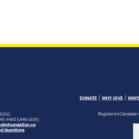
DONATE
WHY GIVE
WAYS
Registered Canadian 
-5300
846-4483 (UHN-GIVE)
uhnfoundation.ca
ed Questions