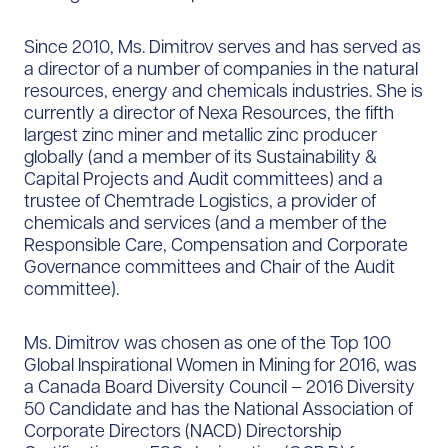
Since 2010, Ms. Dimitrov serves and has served as
a director of a number of companies in the natural
resources, energy and chemicals industries. She is
currently a director of Nexa Resources, the fifth
largest zinc miner and metallic zinc producer
globally (and a member of its Sustainability &
Capital Projects and Audit committees) and a
trustee of Chemtrade Logistics, a provider of
chemicals and services (and a member of the
Responsible Care, Compensation and Corporate
Governance committees and Chair of the Audit
committee).
Ms. Dimitrov was chosen as one of the Top 100
Global Inspirational Women in Mining for 2016, was
a Canada Board Diversity Council – 2016 Diversity
50 Candidate and has the National Association of
Corporate Directors (NACD) Directorship