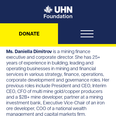
UHN Foundation
DONATE
Ms. Daniella Dimitrov
is a mining finance
executive and corporate director. She has 25+
years of experience in building, leading and
operating businesses in mining and financial
services in various strategy, finance, operations,
corporate development and governance roles. Her
previous roles include President and CEO, Interim
CEO, CFO of multi mine gold/copper producers
and a $2B+ mine developer, partner at a mining
investment bank, Executive Vice-Chair of an iron
ore developer, COO of a national wealth
management and capital markets firm.