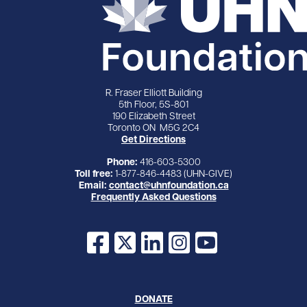
R. Fraser Elliott Building
5th Floor, 5S-801
190 Elizabeth Street
Toronto ON M5G 2C4
Get Directions
Phone:
416-603-5300
Toll free:
1-877-846-4483 (UHN-GIVE)
Email:
contact@uhnfoundation.ca
Frequently Asked Questions
Facebook
X
LinkedIn
Instagram
YouTube
DONATE