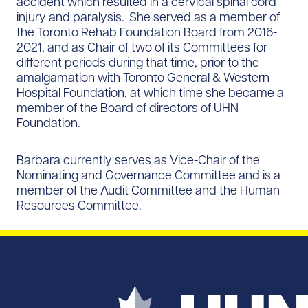
accident which resulted in a cervical spinal cord
injury and paralysis. She served as a member of
the Toronto Rehab Foundation Board from 2016-
2021, and as Chair of two of its Committees for
different periods during that time, prior to the
amalgamation with Toronto General & Western
Hospital Foundation, at which time she became a
member of the Board of directors of UHN
Foundation.
Barbara currently serves as Vice-Chair of the
Nominating and Governance Committee and is a
member of the Audit Committee and the Human
Resources Committee.