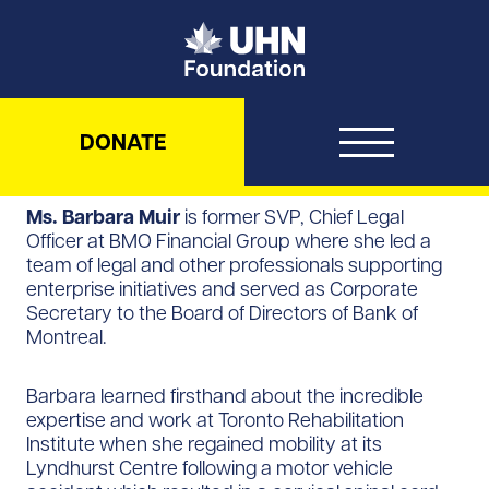
UHN Foundation
DONATE
Ms. Barbara Muir
is former SVP, Chief Legal
Officer at BMO Financial Group where she led a
team of legal and other professionals supporting
enterprise initiatives and served as Corporate
Secretary to the Board of Directors of Bank of
Montreal.
Barbara learned firsthand about the incredible
expertise and work at Toronto Rehabilitation
Institute when she regained mobility at its
Lyndhurst Centre following a motor vehicle