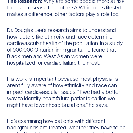
The Research:
Why are some people more at risk
for heart disease than others? While one’s lifestyle
makes a difference, other factors play a role too.
Dr. Douglas Lee’s research aims to understand
how factors like ethnicity and race determine
cardiovascular health of the population. In a study
of 900,000 Ontarian immigrants, he found that
Black men and West Asian women were
hospitalized for cardiac failure the most.
His work is important because most physicians
aren’t fully aware of how ethnicity and race can
impact cardiovascular issues. “If we had a better
way to identify heart failure patients earlier, we
might have fewer hospitalizations,” he says.
He’s examining how patients with different
backgrounds are treated, whether they have to be