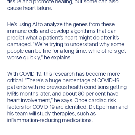
tissue and promote healing, but some can also
cause heart failure.
He’s using AI to analyze the genes from these
immune cells and develop algorithms that can
predict what a patient’s heart might do after it’s
damaged. “We’re trying to understand why some
people can be fine for a long time, while others get
worse quickly,” he explains.
With COVID-19, this research has become more
critical. “There’s a huge percentage of COVID-19
patients with no previous health conditions getting
MRIs months later, and about 80 per cent have
heart involvement,” he says. Once cardiac risk
factors for COVID-19 are identified, Dr. Epelman and
his team will study therapies, such as
inflammation-reducing medications.