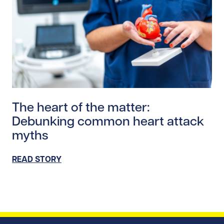
Read story https://uhnfoundation.ca/wp-content/uplo
The heart of the matter:
Debunking common heart attack
myths
READ STORY