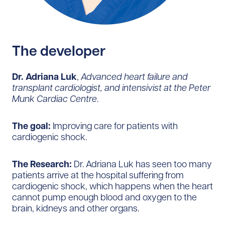
The developer
Dr. Adriana Luk
,
Advanced heart failure and
transplant cardiologist, and intensivist at the Peter
Munk Cardiac Centre
.
The goal:
Improving care for patients with
cardiogenic shock.
The Research:
Dr. Adriana Luk has seen too many
patients arrive at the hospital suffering from
cardiogenic shock, which happens when the heart
cannot pump enough blood and oxygen to the
brain, kidneys and other organs.