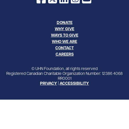
DONATE
WHY GIVE
WAYS TO GIVE
WHO WE ARE
CONTACT
CAREERS
© UHN Foundation, all rights reserved
Registered Canadian Charitable Organization Number: 12386 4068
RR0001
PRIVACY
|
ACCESSIBILITY