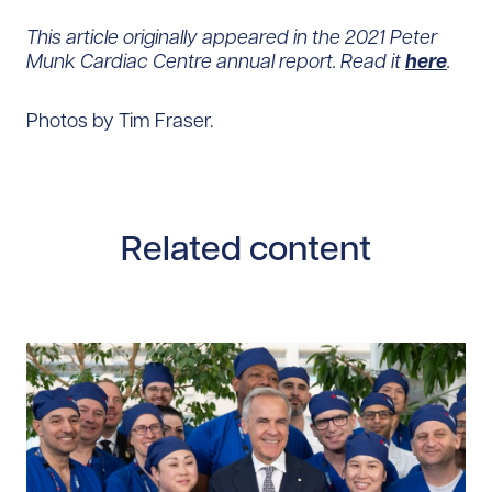
This article originally appeared in the 2021 Peter
Munk Cardiac Centre annual report. Read it
here
.
Photos by Tim Fraser.
Related content