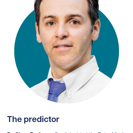
The predictor