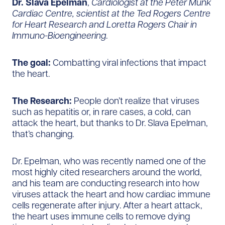
Dr. Slava Epelman
,
Cardiologist at the Peter Munk
Cardiac Centre, scientist at the Ted Rogers Centre
for Heart Research and Loretta Rogers Chair in
Immuno-Bioengineering
.
The goal:
Combatting viral infections that impact
the heart.
The Research:
People don’t realize that viruses
such as hepatitis or, in rare cases, a cold, can
attack the heart, but thanks to Dr. Slava Epelman,
that’s changing.
Dr. Epelman, who was recently named one of the
most highly cited researchers around the world,
and his team are conducting research into how
viruses attack the heart and how cardiac immune
cells regenerate after injury. After a heart attack,
the heart uses immune cells to remove dying