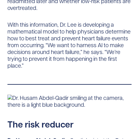
readmitted later and whether low-risk patients are
overtreated.
With this information, Dr. Lee is developing a
mathematical model to help physicians determine
how to best treat and prevent heart failure events
from occurring. “We want to harness AI to make
decisions around heart failure,” he says. “We’re
trying to prevent it from happening in the first
place.”
The risk reducer