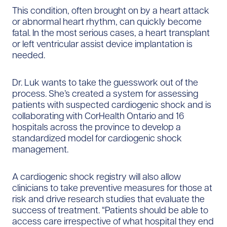
This condition, often brought on by a heart attack
or abnormal heart rhythm, can quickly become
fatal. In the most serious cases, a heart transplant
or left ventricular assist device implantation is
needed.
Dr. Luk wants to take the guesswork out of the
process. She’s created a system for assessing
patients with suspected cardiogenic shock and is
collaborating with CorHealth Ontario and 16
hospitals across the province to develop a
standardized model for cardiogenic shock
management.
A cardiogenic shock registry will also allow
clinicians to take preventive measures for those at
risk and drive research studies that evaluate the
success of treatment. “Patients should be able to
access care irrespective of what hospital they end