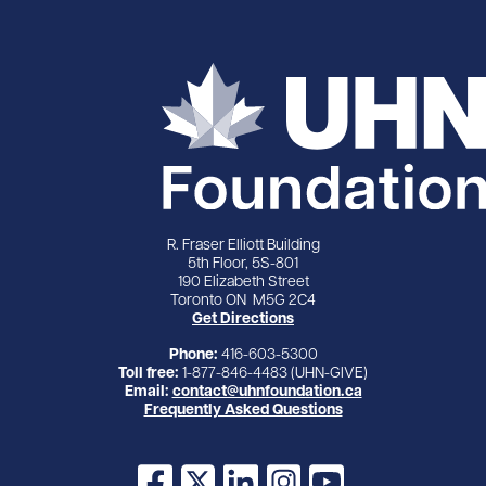
R. Fraser Elliott Building
5th Floor, 5S-801
190 Elizabeth Street
Toronto ON M5G 2C4
Get Directions
Phone:
416-603-5300
Toll free:
1-877-846-4483 (UHN-GIVE)
Email:
contact@uhnfoundation.ca
Frequently Asked Questions
Facebook
X
LinkedIn
Instagram
YouTube