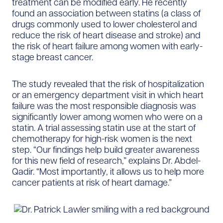
treatment can be modified early. He recently
found an association between statins (a class of
drugs commonly used to lower cholesterol and
reduce the risk of heart disease and stroke) and
the risk of heart failure among women with early-
stage breast cancer.
The study revealed that the risk of hospitalization
or an emergency department visit in which heart
failure was the most responsible diagnosis was
significantly lower among women who were on a
statin. A trial assessing statin use at the start of
chemotherapy for high-risk women is the next
step. “Our findings help build greater awareness
for this new field of research,” explains Dr. Abdel-
Qadir. “Most importantly, it allows us to help more
cancer patients at risk of heart damage.”