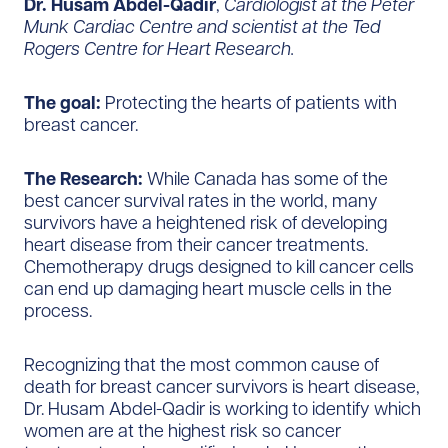
Dr. Husam Abdel-Qadir
,
Cardiologist at the Peter
Munk Cardiac Centre and scientist at the Ted
Rogers Centre for Heart Research.
The goal:
Protecting the hearts of patients with
breast cancer.
The Research:
While Canada has some of the
best cancer survival rates in the world, many
survivors have a heightened risk of developing
heart disease from their cancer treatments.
Chemotherapy drugs designed to kill cancer cells
can end up damaging heart muscle cells in the
process.
Recognizing that the most common cause of
death for breast cancer survivors is heart disease,
Dr. Husam Abdel-Qadir is working to identify which
women are at the highest risk so cancer