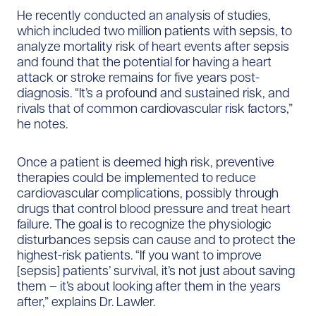
He recently conducted an analysis of studies,
which included two million patients with sepsis, to
analyze mortality risk of heart events after sepsis
and found that the potential for having a heart
attack or stroke remains for five years post-
diagnosis. “It’s a profound and sustained risk, and
rivals that of common cardiovascular risk factors,”
he notes.
Once a patient is deemed high risk, preventive
therapies could be implemented to reduce
cardiovascular complications, possibly through
drugs that control blood pressure and treat heart
failure. The goal is to recognize the physiologic
disturbances sepsis can cause and to protect the
highest-risk patients. “If you want to improve
[sepsis] patients’ survival, it’s not just about saving
them – it’s about looking after them in the years
after,” explains Dr. Lawler.