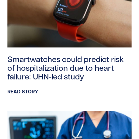
Read story https://uhnfoundation.ca/wp-content/uplo
Smartwatches could predict risk
of hospitalization due to heart
failure: UHN-led study
READ STORY