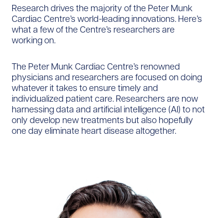
Research drives the majority of the Peter Munk
Cardiac Centre’s world-leading innovations. Here’s
what a few of the Centre’s researchers are
working on.
The Peter Munk Cardiac Centre’s renowned
physicians and researchers are focused on doing
whatever it takes to ensure timely and
individualized patient care. Researchers are now
harnessing data and artificial intelligence (AI) to not
only develop new treatments but also hopefully
one day eliminate heart disease altogether.