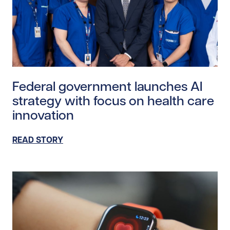
Read story https://uhnfoundation.ca/wp-content/upl
Federal government launches AI
strategy with focus on health care
innovation
READ STORY