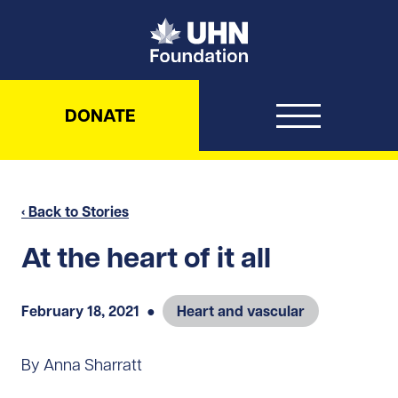
UHN Foundation
DONATE
‹ Back to Stories
At the heart of it all
February 18, 2021
●
Heart and vascular
By Anna Sharratt