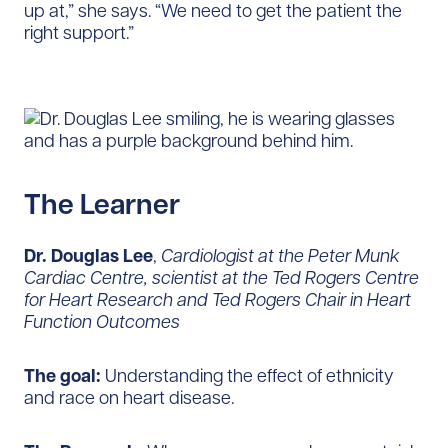
up at,” she says. “We need to get the patient the
right support.”
The Learner
Dr. Douglas Lee
,
Cardiologist at the Peter Munk
Cardiac Centre, scientist at the Ted Rogers Centre
for Heart Research and Ted Rogers Chair in Heart
Function Outcomes
The goal:
Understanding the effect of ethnicity
and race on heart disease.