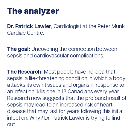
The
a
nalyzer
Dr. Patrick Lawler
, Cardiologist at the Peter Munk
Cardiac Centre.
The goal:
Uncovering the connection between
sepsis and cardiovascular complications.
The Research:
Most people have no idea that
sepsis, a life-threatening condition in which a body
attacks its own tissues and organs in response to
an infection, kills one in 18 Canadians every year.
Research now suggests that the profound insult of
sepsis may lead to an increased risk of heart
disease that may last for years following this initial
infection. Why? Dr. Patrick Lawler is trying to find
out.