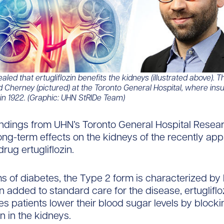
aled that ertugliflozin benefits the kidneys (illustrated above).
id Cherney (pictured) at the Toronto General Hospital, where insul
 in 1922. (Graphic: UHN StRIDe Team)​​​
ndings from UHN’s Toronto General Hospital Researc
long-term effects on the kidneys of the recently a
rug ertugliflozin.
rms of diabetes, the Type 2 form is characterized by
 added to standard care for the disease, ertugliflo
es patients lower their blood sugar levels by block
n in the kidneys.