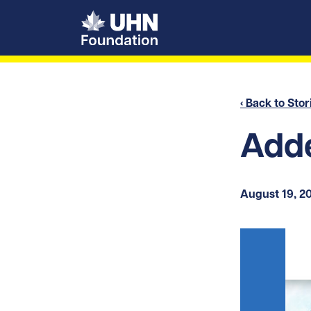
UHN Foundation
‹ Back to Stor
Adde
August 19, 2