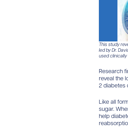
This study reve
led by Dr. Dav
used clinically
Research fi
reveal the 
2 diabetes d
Like all fo
sugar. When
help diabet
reabsorptio