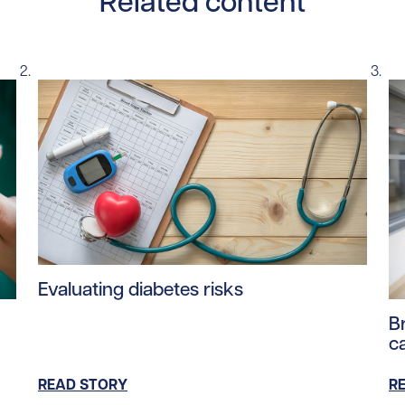
Related content
Read story https://uhnfoundation.ca/wp-content/up
Evaluating diabetes risks
ntent/uploads/2025/08/Type1Diabetes.jpg/0
Re
B
c
READ STORY
R