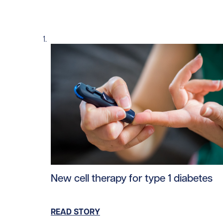
Read story https://uhnfoundation.ca/wp-co
New cell therapy for type 1 diabetes
READ STORY