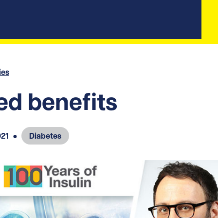
ies
d benefits
021
●
Diabetes