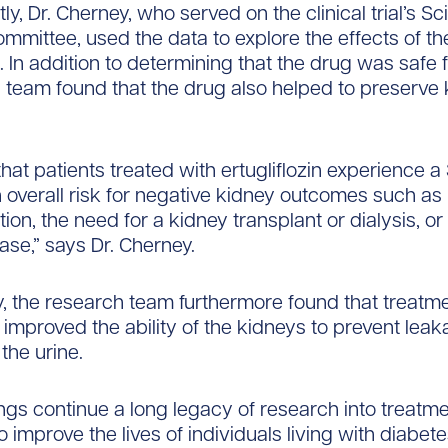
y, Dr. Cherney, who served on the clinical trial’s Sci
mmittee, used the data to explore the effects of t
. In addition to determining that the drug was safe f
s team found that the drug also helped to preserve
hat patients treated with ertugliflozin experience a
n overall risk for negative kidney outcomes such as 
tion, the need for a kidney transplant or dialysis, o
ase,” says Dr. Cherney.
 the research team furthermore found that treatme
n improved the ability of the kidneys to prevent leak
 the urine.
ngs continue a long legacy of research into treatm
o improve the lives of individuals living with diabete