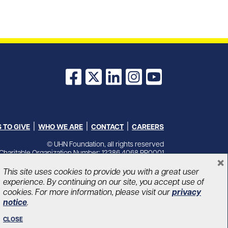
Facebook
X
LinkedIn
Instagram
YouTube
 TO GIVE
WHO WE ARE
CONTACT
CAREERS
© UHN Foundation, all rights reserved
Charitable Organization Number: 12386 4068 RR0001
×
PRIVACY
|
ACCESSIBILITY
This site uses cookies to provide you with a great user
experience. By continuing on our site, you accept use of
cookies. For more information, please visit our
privacy
notice
.
CLOSE