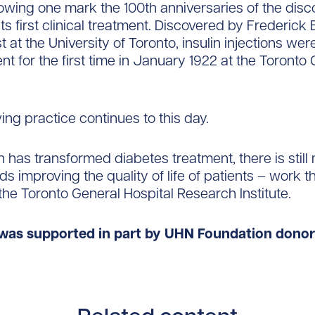
lowing one mark the 100th anniversaries of the disc
its first clinical treatment. Discovered by Frederick
 at the University of Toronto, insulin injections wer
ent for the first time in January 1922 at the Toronto
ving practice continues to this day.
in has transformed diabetes treatment, there is stil
s improving the quality of life of patients – work th
the Toronto General Hospital Research Institute.
was supported in part by UHN Foundation donor