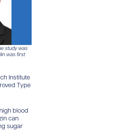
 The study was
in was first
h Institute
pproved Type
 high blood
zin can
ing sugar