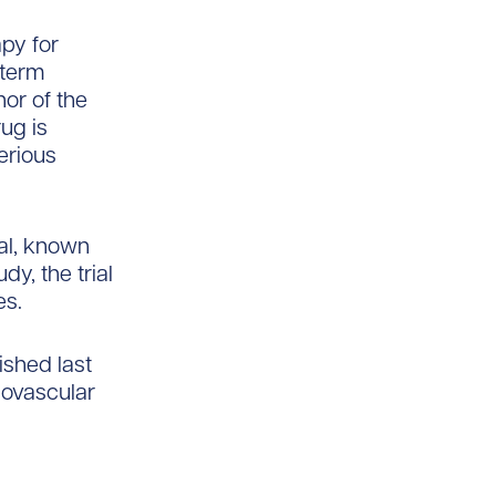
apy for
-term
hor of the
rug is
erious
rial, known
y, the trial
es.
ished last
iovascular