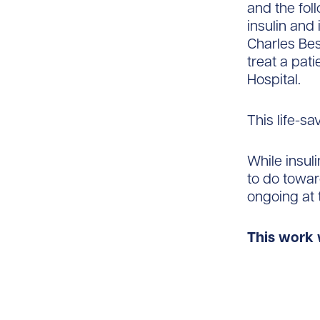
and the fol
insulin and 
Charles Best
treat a pati
Hospital.
This life-sa
While insul
to do toward
ongoing at 
This work 