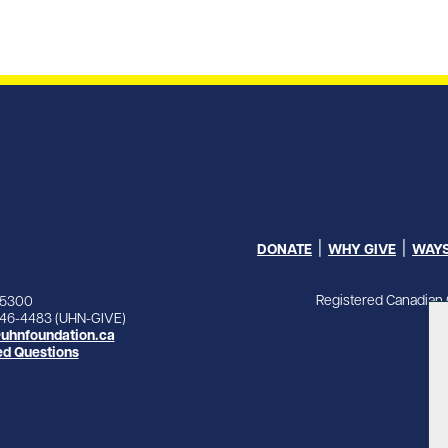
DONATE
WHY GIVE
WAYS
Registered Canadian 
-5300
846-4483 (UHN-GIVE)
uhnfoundation.ca
ed Questions