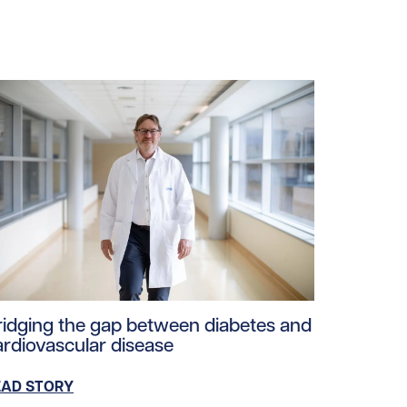
loads/2025/06/Evaluate-diabetes.jpg/0
ad story https://uhnfoundation.ca/wp-content/uploads/2
ridging the gap between diabetes and
ardiovascular disease
EAD STORY