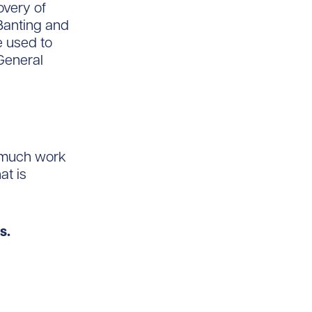
overy of
 Banting and
e used to
 General
l much work
at is
s.