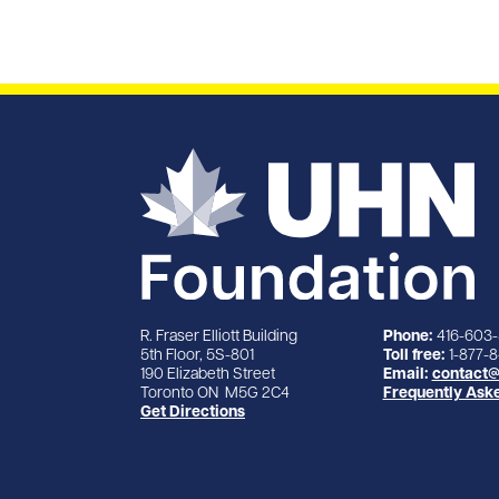
R. Fraser Elliott Building
Phone:
416-603
5th Floor, 5S-801
Toll free:
1-877-
190 Elizabeth Street
Email:
contact@
Toronto ON M5G 2C4
Frequently Ask
Get Directions