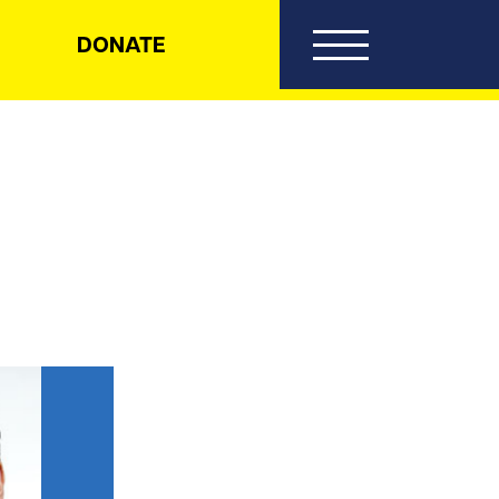
DONATE