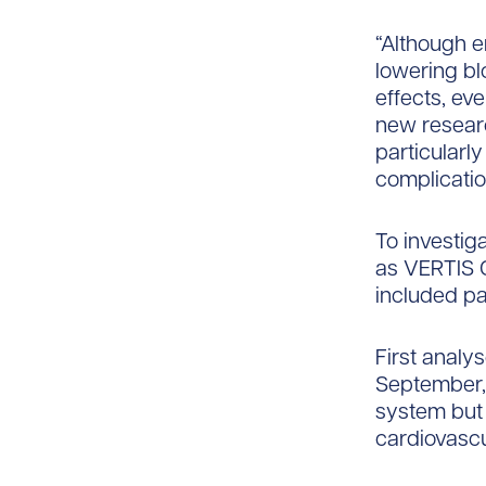
“Although e
lowering bl
effects, eve
new researc
particularl
complicatio
To investiga
as VERTIS C
included pa
First analy
September, 
system but d
cardiovascu