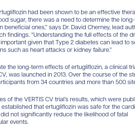
rtugliflozin had been shown to be an effective ther
ood sugar, there was a need to determine the long
n beneficial ones,” says Dr. David Cherney, lead aut
h findings. “Understanding the full effects of the d
y important given that Type 2 diabetes can lead to s
ns such as heart attacks or kidney failure.”
te the long-term effects of ertugliflozin, a clinical t
V, was launched in 2013. Over the course of the stud
rticipants from 34 countries and more than 500 sit
ses of the VERTIS CV trial’s results, which were publ
established that ertugliflozin was safe for the card
id not significantly reduce the likelihood of fatal
lar events.