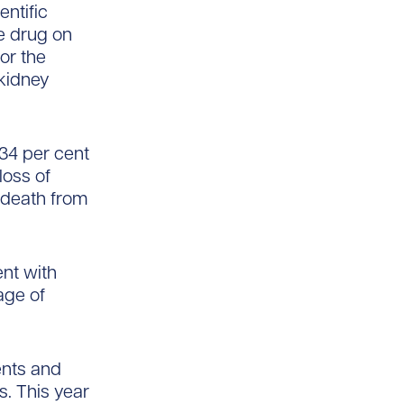
entific
he drug on
or the
 kidney
 34 per cent
loss of
r death from
nt with
age of
ents and
s. This year