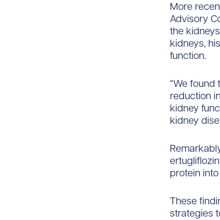
More recentl
Advisory Co
the kidneys
kidneys, hi
function.
“We found t
reduction i
kidney func
kidney dise
Remarkably,
ertugliflozi
protein into
These findi
strategies t