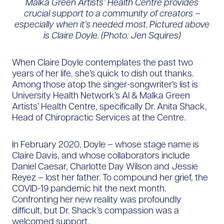
Malka Green Artists’ Health Centre provides
crucial support to a community of creators –
especially when it’s needed most
.
Pictured above
is Claire Doyle. (Photo: Jen Squires)
When Claire Doyle contemplates the past two
years of her life, she’s quick to dish out thanks.
Among those atop the singer-songwriter’s list is
University Health Network’s Al & Malka Green
Artists’ Health Centre, specifically Dr. Anita Shack,
Head of Chiropractic Services at the Centre.
In February 2020, Doyle – whose stage name is
Claire Davis, and whose collaborators include
Daniel Caesar, Charlotte Day Wilson and Jessie
Reyez – lost her father. To compound her grief, the
COVID-19 pandemic hit the next month.
Confronting her new reality was profoundly
difficult, but Dr. Shack’s compassion was a
welcomed support.