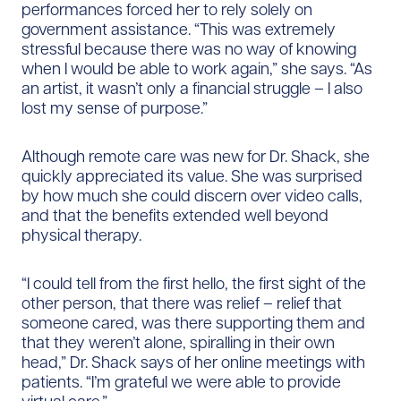
performances forced her to rely solely on
government assistance. “This was extremely
stressful because there was no way of knowing
when I would be able to work again,” she says. “As
an artist, it wasn’t only a financial struggle – I also
lost my sense of purpose.”
Although remote care was new for Dr. Shack, she
quickly appreciated its value. She was surprised
by how much she could discern over video calls,
and that the benefits extended well beyond
physical therapy.
“I could tell from the first hello, the first sight of the
other person, that there was relief – relief that
someone cared, was there supporting them and
that they weren’t alone, spiralling in their own
head,” Dr. Shack says of her online meetings with
patients. “I’m grateful we were able to provide