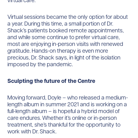
virtual care.”
Virtual sessions became the only option for about
a year. During this time, a small portion of Dr.
Shack’s patients booked remote appointments,
and while some continue to prefer virtual care,
most are enjoying in-person visits with renewed
gratitude. Hands-on therapy is even more
precious, Dr. Shack says, in light of the isolation
imposed by the pandemic.
Sculpting the future of the Centre
Moving forward, Doyle – who released a medium-
length album in summer 2021 and is working on a
full-length album – is hopeful a hybrid model of
care endures. Whether it’s online or in-person
treatment, she’s thankful for the opportunity to
work with Dr. Shack.