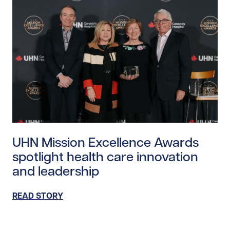
Read story https://uhnfoundation.ca/wp-content/uplo
UHN Mission Excellence Awards
spotlight health care innovation
and leadership
READ STORY