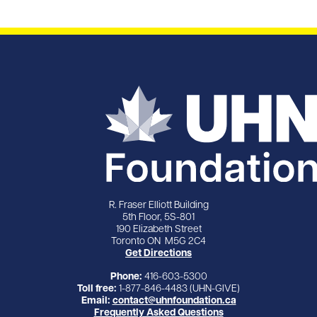
R. Fraser Elliott Building
5th Floor, 5S-801
190 Elizabeth Street
Toronto ON M5G 2C4
Get Directions
Phone:
416-603-5300
Toll free:
1-877-846-4483 (UHN-GIVE)
Email:
contact@uhnfoundation.ca
Frequently Asked Questions