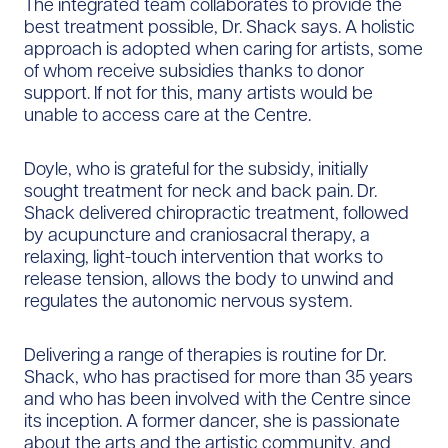
The integrated team collaborates to provide the
best treatment possible, Dr. Shack says. A holistic
approach is adopted when caring for artists, some
of whom receive subsidies thanks to donor
support. If not for this, many artists would be
unable to access care at the Centre.
Doyle, who is grateful for the subsidy, initially
sought treatment for neck and back pain. Dr.
Shack delivered chiropractic treatment, followed
by acupuncture and craniosacral therapy, a
relaxing, light-touch intervention that works to
release tension, allows the body to unwind and
regulates the autonomic nervous system.
Delivering a range of therapies is routine for Dr.
Shack, who has practised for more than 35 years
and who has been involved with the Centre since
its inception. A former dancer, she is passionate
about the arts and the artistic community, and