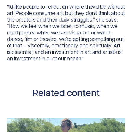
“I’d like people to reflect on where they’d be without
art. People consume art, but they don’t think about
the creators and their daily struggles,” she says.
“How we feel when we listen to music, when we
read poetry, when we see visual art or watch
dance, film or theatre, we’re getting something out
of that – viscerally, emotionally and spiritually. Art
is essential, and an investment in art and artists is
an investment in all of our health.”
Related content