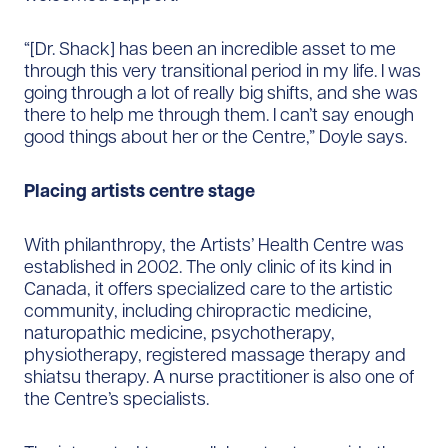
“[Dr. Shack] has been an incredible asset to me
through this very transitional period in my life. I was
going through a lot of really big shifts, and she was
there to help me through them. I can’t say enough
good things about her or the Centre,” Doyle says.
Placing artists centre stage
With philanthropy, the Artists’ Health Centre was
established in 2002. The only clinic of its kind in
Canada, it offers specialized care to the artistic
community, including chiropractic medicine,
naturopathic medicine, psychotherapy,
physiotherapy, registered massage therapy and
shiatsu therapy. A nurse practitioner is also one of
the Centre’s specialists.