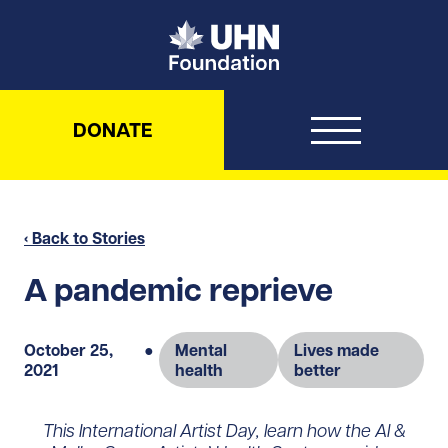
UHN Foundation
DONATE
‹ Back to Stories
A pandemic reprieve
October 25,
●
Mental
Lives made
2021
health
better
This International Artist Day, learn how the Al &