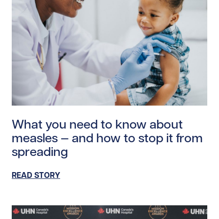
Read story https://uhnfoundation.ca/wp-content/uplo
What you need to know about
measles — and how to stop it from
spreading
READ STORY