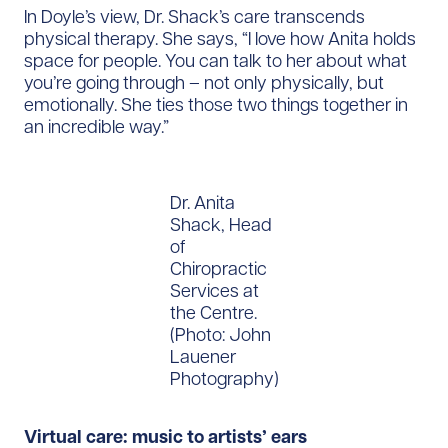
In Doyle’s view, Dr. Shack’s care transcends
physical therapy. She says, “I love how Anita holds
space for people. You can talk to her about what
you’re going through – not only physically, but
emotionally. She ties those two things together in
an incredible way.”
Dr. Anita
Shack, Head
of
Chiropractic
Services at
the Centre.
(Photo: John
Lauener
Photography)
Virtual care: music to artists’ ears