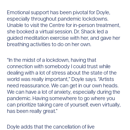
Emotional support has been pivotal for Doyle,
especially throughout pandemic lockdowns.
Unable to visit the Centre for in-person treatment,
she booked a virtual session. Dr. Shack led a
guided meditation exercise with her, and gave her
breathing activities to do on her own.
“In the midst of a lockdown, having that
connection with somebody I could trust while
dealing with a lot of stress about the state of the
world was really important,” Doyle says. “Artists
need reassurance. We can get in our own heads.
We can have a lot of anxiety, especially during the
pandemic. Having somewhere to go where you
can prioritize taking care of yourself, even virtually,
has been really great.”
Doyle adds that the cancellation of live