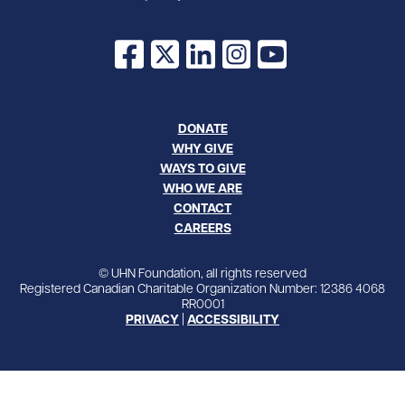
Facebook
X
LinkedIn
Instagram
YouTube
DONATE
WHY GIVE
WAYS TO GIVE
WHO WE ARE
CONTACT
CAREERS
© UHN Foundation, all rights reserved
Registered Canadian Charitable Organization Number: 12386 4068
RR0001
PRIVACY
|
ACCESSIBILITY