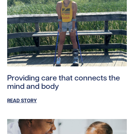
Read story https://uhnfoundation.ca/wp-content/upl
Providing care that connects the
mind and body
READ STORY