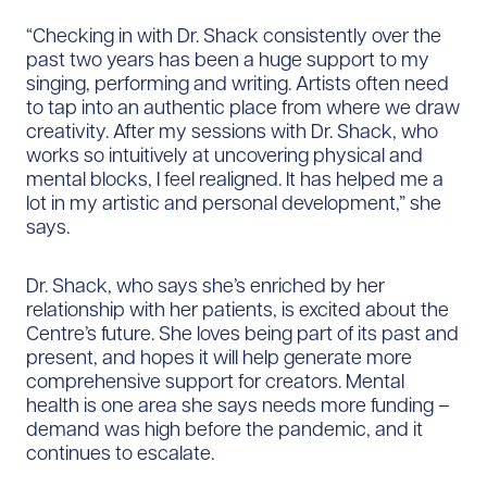
“Checking in with Dr. Shack consistently over the
past two years has been a huge support to my
singing, performing and writing. Artists often need
to tap into an authentic place from where we draw
creativity. After my sessions with Dr. Shack, who
works so intuitively at uncovering physical and
mental blocks, I feel realigned. It has helped me a
lot in my artistic and personal development,” she
says.
Dr. Shack, who says she’s enriched by her
relationship with her patients, is excited about the
Centre’s future. She loves being part of its past and
present, and hopes it will help generate more
comprehensive support for creators. Mental
health is one area she says needs more funding –
demand was high before the pandemic, and it
continues to escalate.