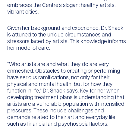
embraces the Centre’s slogan: healthy artists,
vibrant cities.
Given her background and experience, Dr. Shack
is attuned to the unique circumstances and
stressors faced by artists. This knowledge informs
her model of care.
“Who artists are and what they do are very
enmeshed. Obstacles to creating or performing
have serious ramifications, not only for their
physical and mental health, but for how they
function in life,” Dr. Shack says. Key for her when
developing treatment plans is understanding that
artists are a vulnerable population with intensified
pressures. These include challenges and
demands related to their art and everyday life,
such as financial and psychosocial factors.