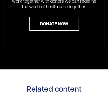
work together with donors we can redefine
the world of health care together.
DONATE NOW
Related content