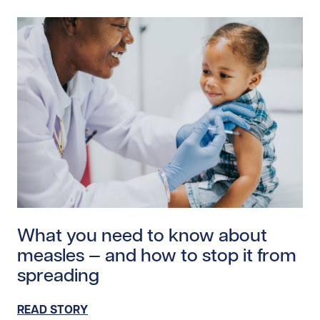
Read story https://uhnfoundation.ca/wp-content/uplo
What you need to know about
measles — and how to stop it from
spreading
READ STORY