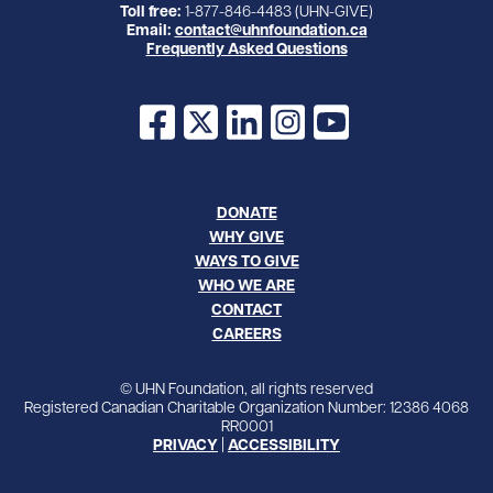
Toll free:
1-877-846-4483 (UHN-GIVE)
Email:
contact@uhnfoundation.ca
Frequently Asked Questions
Facebook
X
LinkedIn
Instagram
YouTube
DONATE
WHY GIVE
WAYS TO GIVE
WHO WE ARE
CONTACT
CAREERS
© UHN Foundation, all rights reserved
Registered Canadian Charitable Organization Number: 12386 4068
RR0001
PRIVACY
|
ACCESSIBILITY