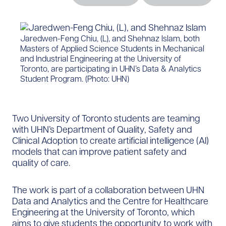
​Jaredwen-Feng Chiu, (L), and Shehnaz Islam, both
Masters of Applied Science Students in Mechanical
and Industrial Engineering at the University of
Toronto, are participating in UHN’s Data & Analytics
Student Program. (Photo: UHN)​
Two University of Toronto students are teaming
with UHN’s Department of Quality, Safety and
Clinical Adoption to create artificial intelligence (AI)
models that can improve patient safety and
quality of care.
The work is part of a collaboration between UHN
Data and Analytics and the Centre for Healthcare
Engineering at the University of Toronto, which
aims to give students the opportunity to work with