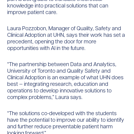
knowledge into practical solutions that can
improve patient care.
Laura Pozzobon, Manager of Quality, Safety and
Clinical Adoption at UHN, says their work has set a
precedent, opening the door for more
opportunities with AI in the future.
“The partnership between Data and Analytics,
University of Toronto and Quality Safety and
Clinical Adoption is an example of what UHN does
best — integrating research, education and
operations to develop innovative solutions to
complex problems,” Laura says.
“The solutions co-developed with the students
have the potential to improve our ability to identify
and further reduce preventable patient harm
looking forward.”