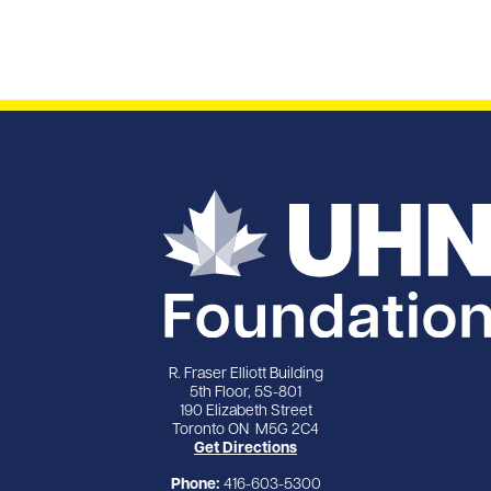
R. Fraser Elliott Building
5th Floor, 5S-801
190 Elizabeth Street
Toronto ON M5G 2C4
Get Directions
Phone:
416-603-5300