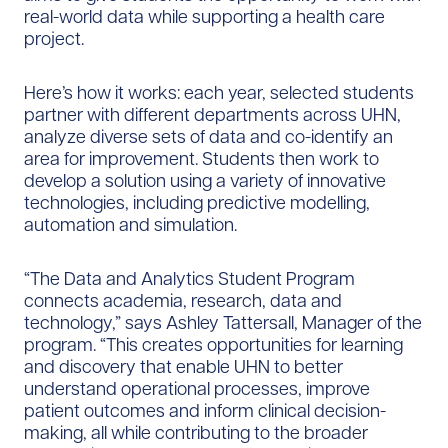
real-world data while supporting a health care
project.
Here’s how it works: each year, selected students
partner with different departments across UHN,
analyze diverse sets of data and co-identify an
area for improvement. Students then work to
develop a solution using a variety of innovative
technologies, including predictive modelling,
automation and simulation.
“The Data and Analytics Student Program
connects academia, research, data and
technology,” says Ashley Tattersall, Manager of the
program. “This creates opportunities for learning
and discovery that enable UHN to better
understand operational processes, improve
patient outcomes and inform clinical decision-
making, all while contributing to the broader