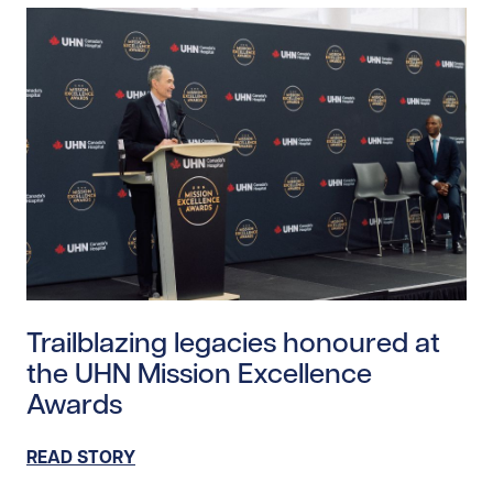
Read story https://uhnfoundation.ca/wp-content/upl
Trailblazing legacies honoured at
the UHN Mission Excellence
Awards
READ STORY