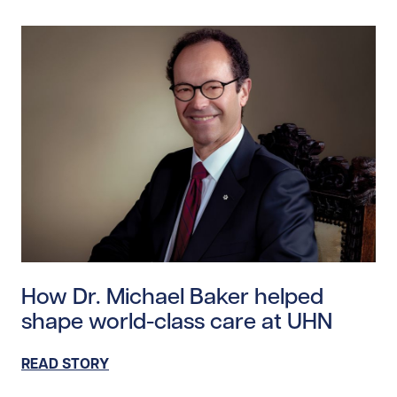
Read story https://uhnfoundation.ca/wp-content/uplo
How Dr. Michael Baker helped
shape world-class care at UHN
READ STORY