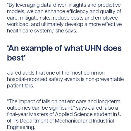
“By leveraging data-driven insights and predictive
models, we can enhance efficiency and quality of
care, mitigate risks, reduce costs and employee
workload, and ultimately develop a more effective
health care system,” she says.
‘An example of what UHN does
best’
Jared adds that one of the most common
hospital-reported safety events is non-preventable
patient falls.
“The impact of falls on patient care and long-term
outcomes can be significant,” says Jared, also a
final-year Masters of Applied Science student in U
of T’s Department of Mechanical and Industrial
Engineering.