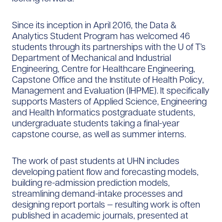
Since its inception in April 2016, the Data &
Analytics Student Program has welcomed 46
students through its partnerships with the U of T’s
Department of Mechanical and Industrial
Engineering, Centre for Healthcare Engineering,
Capstone Office and the Institute of Health Policy,
Management and Evaluation (IHPME). It specifically
supports Masters of Applied Science, Engineering
and Health Informatics postgraduate students,
undergraduate students taking a final-year
capstone course, as well as summer interns.
The work of past students at UHN includes
developing patient flow and forecasting models,
building re-admission prediction models,
streamlining demand-intake processes and
designing report portals — resulting work is often
published in academic journals, presented at