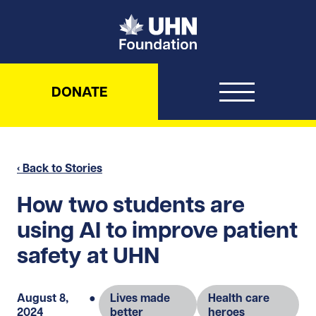
UHN Foundation
DONATE
‹ Back to Stories
How two students are
using AI to improve patient
safety at UHN
August 8,
●
Lives made
Health care
2024
better
heroes