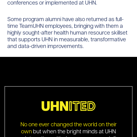
conferences or implemented at UHN.
Some program alumni have also returned as full-
time TeamUHN employees, bringing with them a
highly sought-after health human resource skillset
that supports UHN in measurable, transformative
and data-driven improvements.
No one ever changed the world on their
own
but when the bright minds at UHN