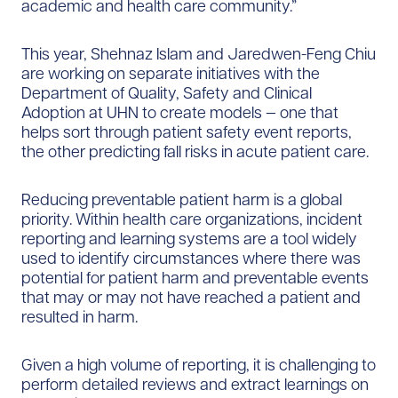
academic and health care community.”
This year, Shehnaz Islam and Jaredwen-Feng Chiu
are working on separate initiatives with the
Department of Quality, Safety and Clinical
Adoption at UHN to create models — one that
helps sort through patient safety event reports,
the other predicting fall risks in acute patient care.
Reducing preventable patient harm is a global
priority. Within health care organizations, incident
reporting and learning systems are a tool widely
used to identify circumstances where there was
potential for patient harm and preventable events
that may or may not have reached a patient and
resulted in harm.
Given a high volume of reporting, it is challenging to
perform detailed reviews and extract learnings on