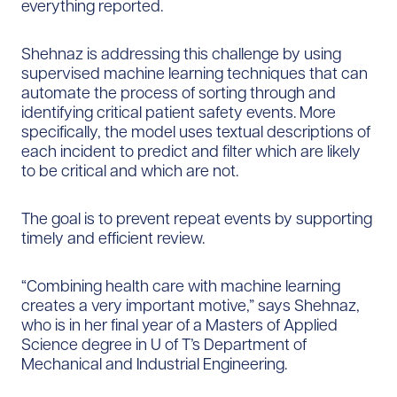
everything reported.
Shehnaz is addressing this challenge by using
supervised machine learning techniques that can
automate the process of sorting through and
identifying critical patient safety events. More
specifically, the model uses textual descriptions of
each incident to predict and filter which are likely
to be critical and which are not.
The goal is to prevent repeat events by supporting
timely and efficient review.
“Combining health care with machine learning
creates a very important motive,” says Shehnaz,
who is in her final year of a Masters of Applied
Science degree in U of T’s Department of
Mechanical and Industrial Engineering.