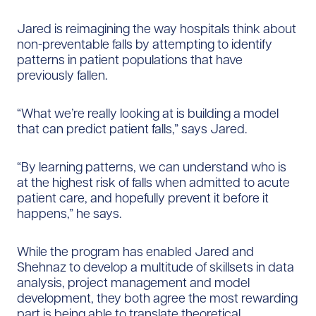
Jared is reimagining the way hospitals think about
non-preventable falls by attempting to identify
patterns in patient populations that have
previously fallen.
“What we’re really looking at is building a model
that can predict patient falls,” says Jared.
“By learning patterns, we can understand who is
at the highest risk of falls when admitted to acute
patient care, and hopefully prevent it before it
happens,” he says.
While the program has enabled Jared and
Shehnaz to develop a multitude of skillsets in data
analysis, project management and model
development, they both agree the most rewarding
part is being able to translate theoretical