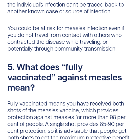
the individual’s infection can’t be traced back to
another known case or source of infection.
You could be at risk for measles infection even if
you do not travel from contact with others who
contracted the disease while traveling, or
potentially through community transmission.
5. What does “fully
vaccinated” against measles
mean?
Fully vaccinated means you have received both
shots of the measles vaccine, which provides
protection against measles for more than 98 per
cent of people. A single shot provides 85-90 per
cent protection, so it is advisable that people get
both shots to get the maximum protective benefit.