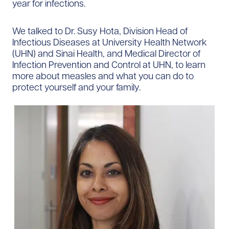
year for infections.
We talked to Dr. Susy Hota, Division Head of
Infectious Diseases at University Health Network
(UHN) and Sinai Health, and Medical Director of
Infection Prevention and Control at UHN, to learn
more about measles and what you can do to
protect yourself and your family.