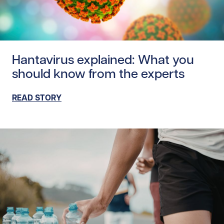
Read story https://uhnfoundation.ca/wp-content/uploads
Hantavirus explained: What you
should know from the experts
READ STORY