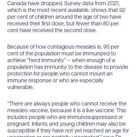
Canada have dropped. Survey data from 2021,
which is the most recent available, shows that 92
per cent of children around the age of two have
received their first dose, but fewer than 80 per
cent have received the second dose.
Because of how contagious measles is, 95 per
cent of the population must be immunized to
achieve “herd immunity” – when enough of a
population has immunity to the disease to provide
protection for people who cannot mount an
immune response or who are especially
vulnerable.
“There are always people who cannot receive the
measles vaccine, because it is a live vaccine. This
includes people who are immunosuppressed or
pregnant. Infants and young children may also be
susceptible if they have not yet reached an age for