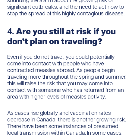
sounding the alarm about the growing risk of
significant outbreaks, and the need to act now to
stop the spread of this highly contagious disease.
4.
Are you still at risk if you
don’t plan on traveling?
Even if you do not travel, you could potentially
come into contact with people who have
contracted measles abroad. As people begin
traveling more throughout the spring and summer,
this will raise the risk that you may come into
contact with someone who has returned from an
area with higher levels of measles activity.
As cases rise globally and vaccination rates
decrease in Canada, there is another growing risk.
There have been some instances of presumed
local transmission within Canada. In some cases,