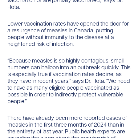
vaccination or are partially vaccinated,” says Dr.
Hota.
Lower vaccination rates have opened the door for
a resurgence of measles in Canada, putting
people without immunity to the disease at a
heightened risk of infection.
“Because measles is so highly contagious, small
numbers can balloon into an outbreak quickly. This
is especially true if vaccination rates decline, as
they have in recent years,” says Dr. Hota. “We need
to have as many eligible people vaccinated as
possible in order to indirectly protect vulnerable
people.”
There have already been more reported cases of
measles in the first three months of 2024 than in
the entirety of last year. Public health experts are