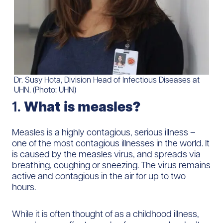
Dr. Susy Hota, Division Head of Infectious Diseases at
UHN. (Photo: UHN)
1.
What is measles?
Measles is a highly contagious, serious illness –
one of the most contagious illnesses in the world. It
is caused by the measles virus, and spreads via
breathing, coughing or sneezing. The virus remains
active and contagious in the air for up to two
hours.
While it is often thought of as a childhood illness,