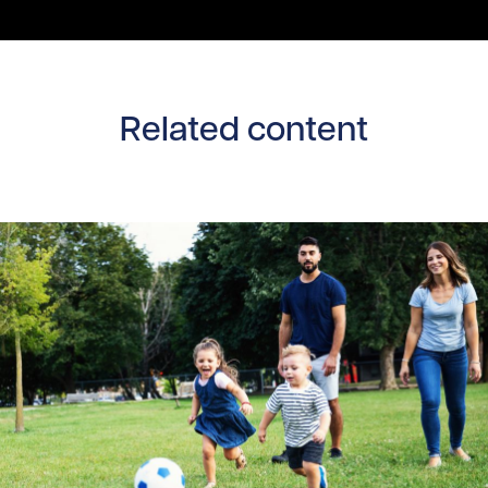
Related content