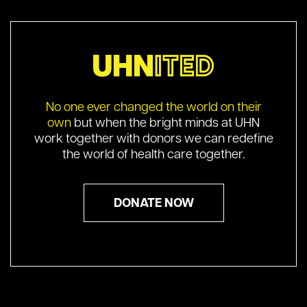
No one ever changed the world on their
own
but when the bright minds at UHN
work together with donors we can redefine
the world of health care together.
DONATE NOW