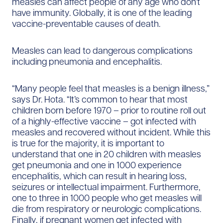
measles can affect people of any age who don’t
have immunity. Globally, it is one of the leading
vaccine-preventable causes of death.
Measles can lead to dangerous complications
including pneumonia and encephalitis.
“Many people feel that measles is a benign illness,”
says Dr. Hota. “It’s common to hear that most
children born before 1970 – prior to routine roll out
of a highly-effective vaccine – got infected with
measles and recovered without incident. While this
is true for the majority, it is important to
understand that one in 20 children with measles
get pneumonia and one in 1000 experience
encephalitis, which can result in hearing loss,
seizures or intellectual impairment. Furthermore,
one to three in 1000 people who get measles will
die from respiratory or neurologic complications.
Finally, if pregnant women get infected with