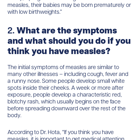
measles, their babies may be born prematurely or
with low birthweights.”
2.
What are the symptoms
and what should you do if you
think you have measles?
The initial symptoms of measles are similar to
many other illnesses – including cough, fever and
a runny nose. Some people develop small white
spots inside their cheeks. A week or more after
exposure, people develop a characteristic red,
blotchy rash, which usually begins on the face
before spreading downward over the rest of the
body.
According to Dr. Hota, “If you think you have
measles, it is important to get medical attention.