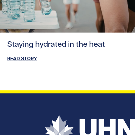
Read story https://uhnfoundation.ca/wp-content/upload
Staying hydrated in the heat
READ STORY