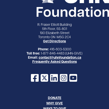
R. Fraser Elliott Building
5th Floor, 5S-801
190 Elizabeth Street
Toronto ON M5G 2C4
Get Directions
Phone:
416-603-5300
Toll free:
1-877-846-4483 (UHN-GIVE)
Email:
contact@uhnfoundation.ca
Frequently Asked Questions
Facebook
X
LinkedIn
Instagram
YouTube
DONATE
WHY GIVE
WAYS TO GIVE