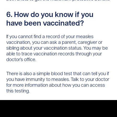
6. How do you know if you
have been vaccinated?
If you cannot find a record of your measles
vaccination, you can ask a parent, caregiver or
sibling about your vaccination status. You may be
able to trace vaccination records through your
doctor’s office.
There is also a simple blood test that can tell you if
you have immunity to measles. Talk to your doctor
for more information about how you can access
this testing.