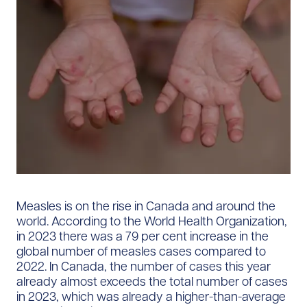
Measles is on the rise in Canada and around the
world. According to the World Health Organization,
in 2023 there was a 79 per cent increase in the
global number of measles cases compared to
2022. In Canada, the number of cases this year
already almost exceeds the total number of cases
in 2023, which was already a higher-than-average