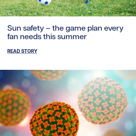
Read story https://uhnfoundation.ca/wp-content/upload
Sun safety – the game plan every
fan needs this summer
READ STORY