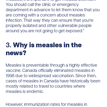
You should call the clinic or emergency
department in advance to let them know that you
are coming with a concern about measles
infection. That way they can ensure that you’re
properly isolated and other vulnerable people
around you are not going to get exposed.”
3.
Why is measles in the
news?
Measles is preventable through a highly effective
vaccine. Canada officially eliminated measles in
1998 due to widespread vaccination. Since then,
cases of measles in Canada have historically been
mostly related to travel to countries where
measles is endemic.
However, immunization rates for measles in