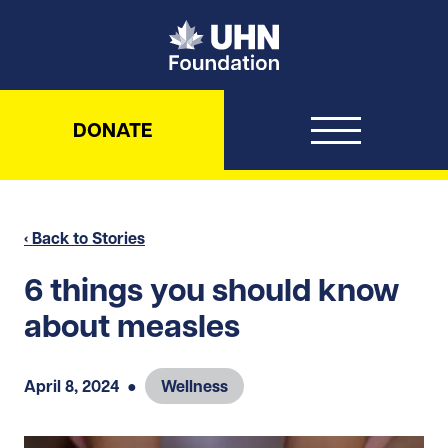
UHN Foundation
DONATE
‹ Back to Stories
6 things you should know
about measles
April 8, 2024
●
Wellness