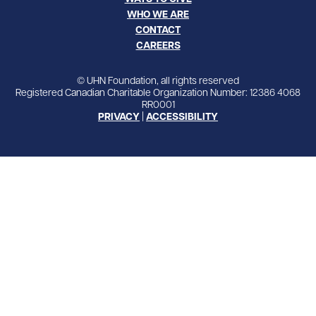
WHO WE ARE
CONTACT
CAREERS
© UHN Foundation, all rights reserved
Registered Canadian Charitable Organization Number: 12386 4068
RR0001
PRIVACY
|
ACCESSIBILITY