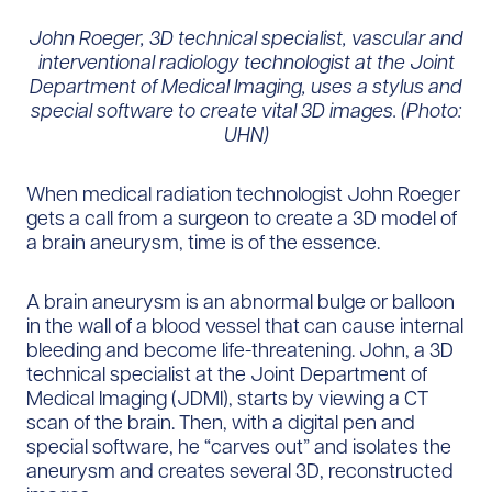
John Roeger, 3D technical specialist, vascular and
interventional radiology technologist at the Joint
Department of Medical Imaging, uses a stylus and
special software to create vital 3D images. (Photo:
UHN)
When medical radiation technologist John Roeger
gets a call from a surgeon to create a 3D model of
a brain aneurysm, time is of the essence.
A brain aneurysm is an abnormal bulge or balloon
in the wall of a blood vessel that can cause internal
bleeding and become life-threatening. John, a 3D
technical specialist at the Joint Department of
Medical Imaging (JDMI), starts by viewing a CT
scan of the brain. Then, with a digital pen and
special software, he “carves out” and isolates the
aneurysm and creates several 3D, reconstructed