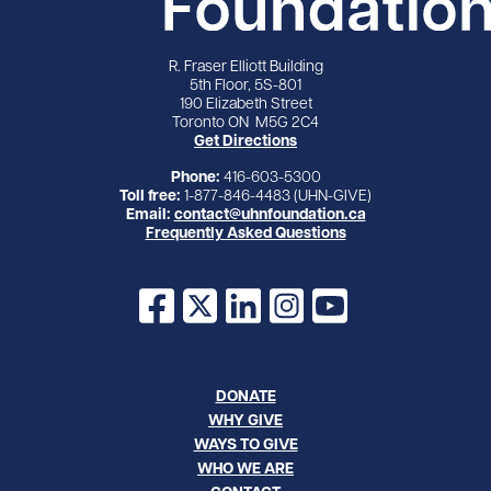
R. Fraser Elliott Building
5th Floor, 5S-801
190 Elizabeth Street
Toronto ON M5G 2C4
Get Directions
Phone:
416-603-5300
Toll free:
1-877-846-4483 (UHN-GIVE)
Email:
contact@uhnfoundation.ca
Frequently Asked Questions
Facebook
X
LinkedIn
Instagram
YouTube
DONATE
WHY GIVE
WAYS TO GIVE
WHO WE ARE