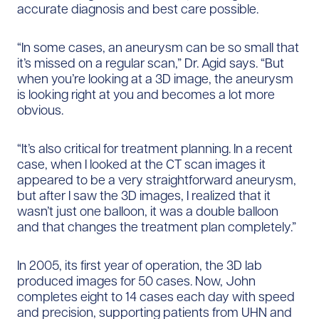
accurate diagnosis and best care possible.
“In some cases, an aneurysm can be so small that
it’s missed on a regular scan,” Dr. Agid says. “But
when you’re looking at a 3D image, the aneurysm
is looking right at you and becomes a lot more
obvious.
“It’s also critical for treatment planning. In a recent
case, when I looked at the CT scan images it
appeared to be a very straightforward aneurysm,
but after I saw the 3D images, I realized that it
wasn’t just one balloon, it was a double balloon
and that changes the treatment plan completely.”
In 2005, its first year of operation, the 3D lab
produced images for 50 cases. Now, John
completes eight to 14 cases each day with speed
and precision, supporting patients from UHN and