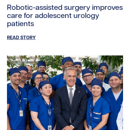
Robotic-assisted surgery improves
care for adolescent urology
patients
READ STORY