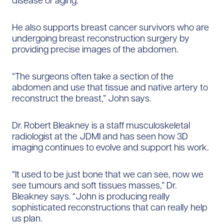
disease or aging.
He also supports breast cancer survivors who are
undergoing breast reconstruction surgery by
providing precise images of the abdomen.
“The surgeons often take a section of the
abdomen and use that tissue and native artery to
reconstruct the breast,” John says.
Dr. Robert Bleakney is a staff musculoskeletal
radiologist at the JDMI and has seen how 3D
imaging continues to evolve and support his work.
“It used to be just bone that we can see, now we
see tumours and soft tissues masses,” Dr.
Bleakney says. “John is producing really
sophisticated reconstructions that can really help
us plan.