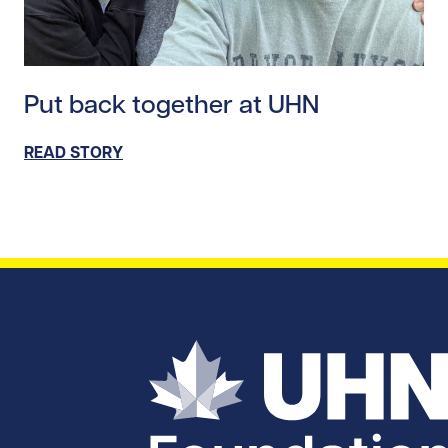
Read story https://uhnfoundation.ca/wp-content/uplo
Put back together at UHN
READ STORY