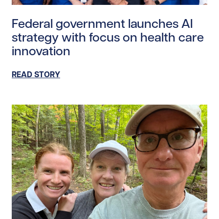
Read story https://uhnfoundation.ca/wp-content/upl
Federal government launches AI
strategy with focus on health care
innovation
READ STORY