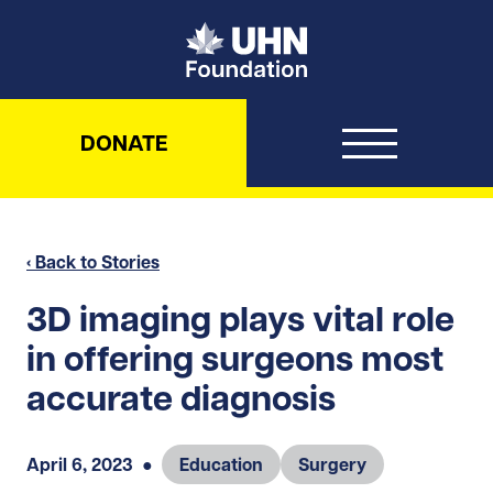
UHN Foundation
DONATE
‹ Back to Stories
3D imaging plays vital role
in offering surgeons most
accurate diagnosis
April 6, 2023
●
Education
Surgery