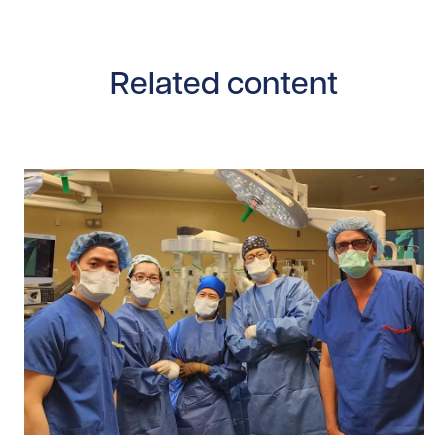
Related content
Read story https://uhnfoundation.ca/wp-content/uploa