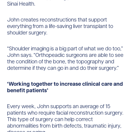
Sinai Health.
John creates reconstructions that support
everything from a life-saving liver transplant to
shoulder surgery.
“Shoulder imaging is a big part of what we do too,”
John says. “Orthopeadic surgeons are able to see
the condition of the bone, the topography and
determine if they can go in and do their surgery.”
‘Working together to increase clinical care and
benefit patients’
Every week, John supports an average of 15
patients who require facial reconstruction surgery.
This type of surgery can help correct
abnormalities from birth defects, traumatic injury,