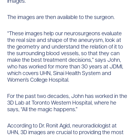
images.
The images are then available to the surgeon.
“These images help our neurosurgeons evaluate
the real size and shape of the aneurysm, look at
the geometry and understand the relation of it to
the surrounding blood vessels, so that they can
make the best treatment decisions,” says John,
who has worked for more than 30 years at JDMI,
which covers UHN, Sinai Health System and
Women’s College Hospital.
For the past two decades, John has worked in the
3D Lab at Toronto Western Hospital, where he
says, “All the magic happens.”
According to Dr. Ronit Agid, neuroradiologist at
UHN, 3D images are crucial to providing the most