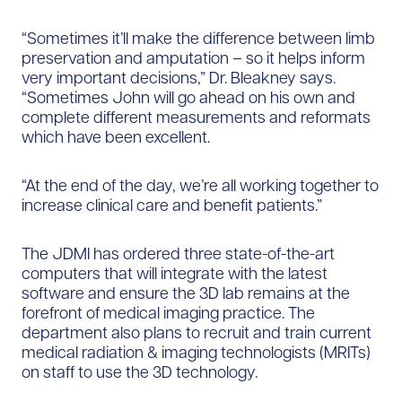
“Sometimes it’ll make the difference between limb
preservation and amputation – so it helps inform
very important decisions,” Dr. Bleakney says.
“Sometimes John will go ahead on his own and
complete different measurements and reformats
which have been excellent.
“At the end of the day, we’re all working together to
increase clinical care and benefit patients.”
The JDMI has ordered three state-of-the-art
computers that will integrate with the latest
software and ensure the 3D lab remains at the
forefront of medical imaging practice. The
department also plans to recruit and train current
medical radiation & imaging technologists (MRITs)
on staff to use the 3D technology.