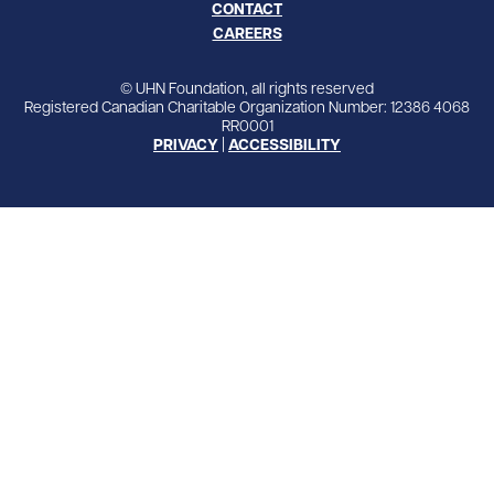
CONTACT
CAREERS
© UHN Foundation, all rights reserved
Registered Canadian Charitable Organization Number: 12386 4068
RR0001
PRIVACY
|
ACCESSIBILITY