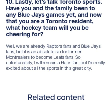
10. Lastly, let’s talk Toronto sports.
Have you and the family been to
any Blue Jays games yet, and now
that you are a Toronto resident,
what hockey team will you be
cheering for?
Well, we are already Raptors fans and Blue Jays
fans, but it is an absolute sin for former
Montrealers to become Leafs fans. So
unfortunately, I will remain a Habs fan, but I’m really
excited about all the sports in this great city.
Related content