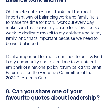
balance work and life?
Oh, the eternal question! I think that the most
important way of balancing work and family life is
to make the time for both. I work out every day. I
make sure that I close my phone for a few hours a
week to dedicate myself to my children and to my
family. And that’s important because we need to
be well balanced.
It’s also important for me to continue to be involved
in my community and to continue to volunteer. I
am chair of a national policy forum called the Banff
Forum. I sit on the Executive Committee of the
2024 Presidents Cup.
8. Can you share one of your
favourite quotes about leadership?