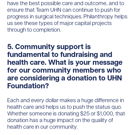
have the best possible care and outcome, and to
ensure that Team UHN can continue to push for
progress in surgical techniques. Philanthropy helps
us see these types of major capital projects
through to completion.
5. Community support is
fundamental to fundraising and
health care. What is your message
for our community members who
are considering a donation to UHN
Foundation?
Each and every dollar makes a huge difference in
health care and helps us to push the status quo.
Whether someone is donating $25 or $1,000, that
donation has a huge impact on the quality of
health care in our community.