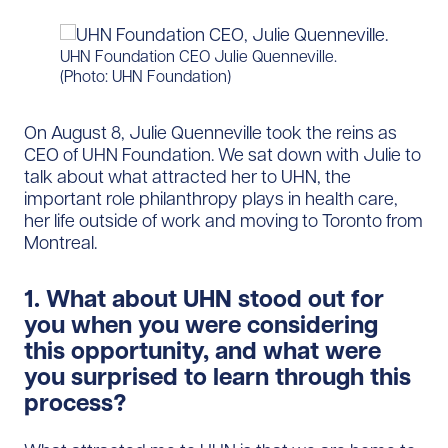
UHN Foundation CEO Julie Quenneville.
(Photo: UHN Foundation)
On August 8, Julie Quenneville took the reins as
CEO of UHN Foundation. We sat down with Julie to
talk about what attracted her to UHN, the
important role philanthropy plays in health care,
her life outside of work and moving to Toronto from
Montreal.
1. What about UHN stood out for
you when you were considering
this opportunity, and what were
you surprised to learn through this
process?