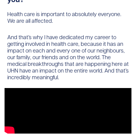
Health care is important to absolutely everyone.
We are all affected.
And that’s why I have dedicated my career to
getting involved in health care, because it has an
impact on each and every one of our neighbours,
our family, our friends and on the world. The
medical breakthroughs that are happening here at
UHN have an impact on the entire world. And that’s
incredibly meaningful.