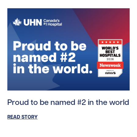
Read story https://uhnfoundation.ca/wp-content/up
Proud to be named #2 in the world
READ STORY