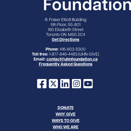
R. Fraser Elliott Building
5th Floor, 5S-801
190 Elizabeth Street
Toronto ON M5G 2C4
Get Directions
Phone:
416-603-5300
Toll free:
1-877-846-4483 (UHN-GIVE)
Email:
contact@uhnfoundation.ca
Frequently Asked Questions
Facebook
X
LinkedIn
Instagram
YouTube
DONATE
WHY GIVE
WAYS TO GIVE
WHO WE ARE