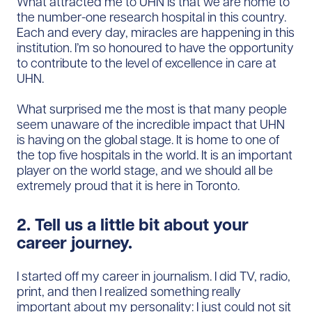
What attracted me to UHN is that we are home to
the number-one research hospital in this country.
Each and every day, miracles are happening in this
institution. I’m so honoured to have the opportunity
to contribute to the level of excellence in care at
UHN.
What surprised me the most is that many people
seem unaware of the incredible impact that UHN
is having on the global stage. It is home to one of
the top five hospitals in the world. It is an important
player on the world stage, and we should all be
extremely proud that it is here in Toronto.
2. Tell us a little bit about your
career journey.
I started off my career in journalism. I did TV, radio,
print, and then I realized something really
important about my personality: I just could not sit