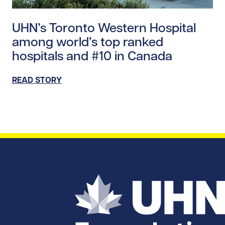
Read story https://uhnfoundation.ca/wp-content/upl
UHN’s Toronto Western Hospital
among world’s top ranked
hospitals and #10 in Canada
READ STORY