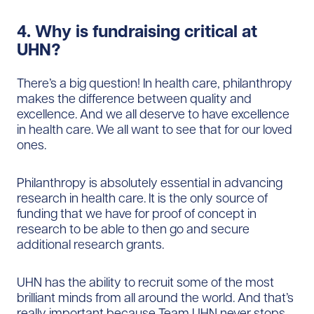
4. Why is fundraising critical at
UHN?
There’s a big question! In health care, philanthropy
makes the difference between quality and
excellence. And we all deserve to have excellence
in health care. We all want to see that for our loved
ones.
Philanthropy is absolutely essential in advancing
research in health care. It is the only source of
funding that we have for proof of concept in
research to be able to then go and secure
additional research grants.
UHN has the ability to recruit some of the most
brilliant minds from all around the world. And that’s
really important because Team UHN never stops