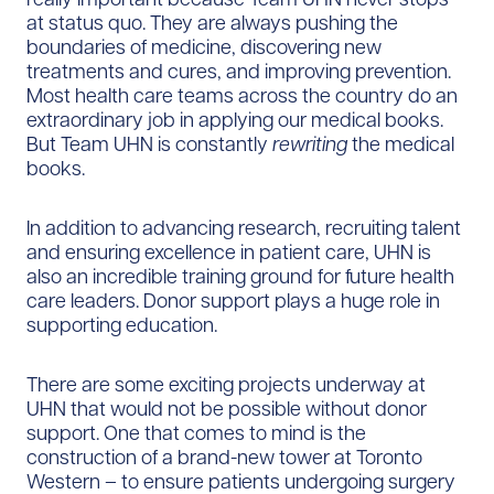
at status quo. They are always pushing the
boundaries of medicine, discovering new
treatments and cures, and improving prevention.
Most health care teams across the country do an
extraordinary job in applying our medical books.
But Team UHN is constantly
rewriting
the medical
books.
In addition to advancing research, recruiting talent
and ensuring excellence in patient care, UHN is
also an incredible training ground for future health
care leaders. Donor support plays a huge role in
supporting education.
There are some exciting projects underway at
UHN that would not be possible without donor
support. One that comes to mind is the
construction of a brand-new tower at Toronto
Western – to ensure patients undergoing surgery