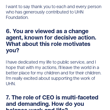
I want to say thank you to each and every person
who has generously contributed to UHN
Foundation.
6. You are viewed as a change
agent, known for decisive action.
What about this role motivates
you?
I have dedicated my life to public service, and I
hope that with my actions, I’ll leave the world in a
better place for my children and for their children.
I’m really excited about supporting the work of
UHN.
7. The role of CEO is multi-faceted
and demanding. How do you