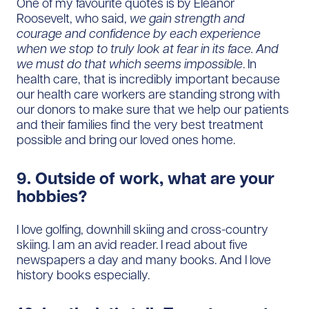
One of my favourite quotes is by Eleanor
Roosevelt, who said,
we gain strength and
courage and confidence by each experience
when we stop to truly look at fear in its face. And
we must do that which seems impossible
. In
health care, that is incredibly important because
our health care workers are standing strong with
our donors to make sure that we help our patients
and their families find the very best treatment
possible and bring our loved ones home.
9. Outside of work, what are your
hobbies?
I love golfing, downhill skiing and cross-country
skiing. I am an avid reader. I read about five
newspapers a day and many books. And I love
history books especially.