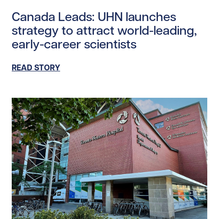
Read story https://uhnfoundation.ca/wp-content/upl
Canada Leads: UHN launches
strategy to attract world-leading,
early-career scientists
READ STORY