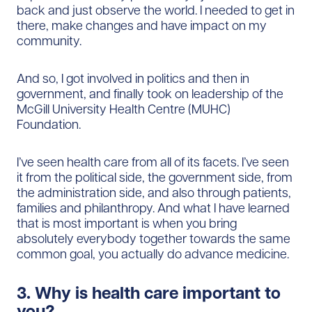
back and just observe the world. I needed to get in
there, make changes and have impact on my
community.
And so, I got involved in politics and then in
government, and finally took on leadership of the
McGill University Health Centre (MUHC)
Foundation.
I’ve seen health care from all of its facets. I’ve seen
it from the political side, the government side, from
the administration side, and also through patients,
families and philanthropy. And what I have learned
that is most important is when you bring
absolutely everybody together towards the same
common goal, you actually do advance medicine.
3. Why is health care important to
you?