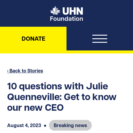
UHN Foundation
DONATE
‹ Back to Stories
10 questions with Julie
Quenneville: Get to know
our new CEO
August 4, 2023
●
Breaking news