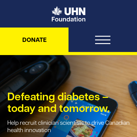
UHN Foundation
DONATE
Defeating diabetes –
today and tomorrow.
Help recruit clinician scientists to drive Canadian
health innovation