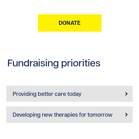
DONATE
Fundraising priorities
Providing better care today
Developing new therapies for tomorrow