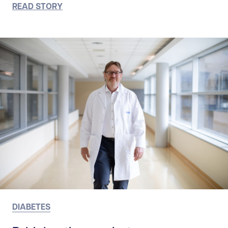
READ STORY
DIABETES