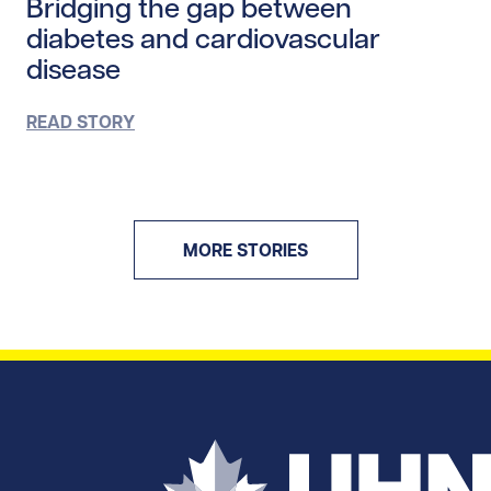
Bridging the gap between
diabetes and cardiovascular
disease
READ STORY
MORE STORIES