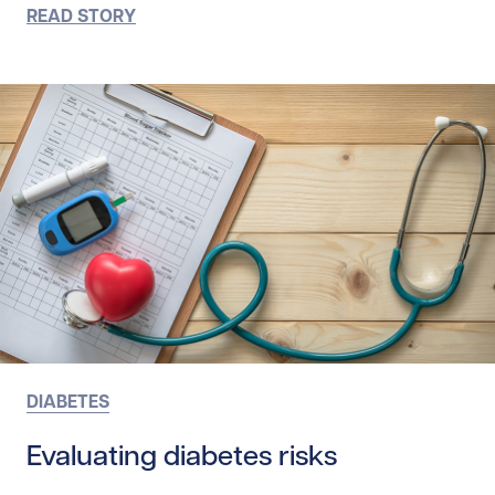
READ STORY
DIABETES
Evaluating diabetes risks