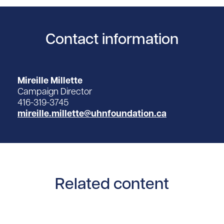
Contact information
Mireille Millette
Campaign Director
416-319-3745
mireille.millette@uhnfoundation.ca
Related content