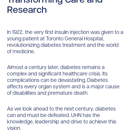
Research
In 1922, the very first insulin injection was given to a
young patient at Toronto General Hospital,
revolutionizing diabetes treatment and the world
of medicine.
Almost a century later, diabetes remains a
complex and significant healthcare crisis. Its
complications can be devastating. Diabetes
affects every organ system and is a major cause
of disabilities and premature death.
As we look ahead to the next century, diabetes
can and must be defeated. UHN has the
knowledge, leadership and drive to achieve this
vision.