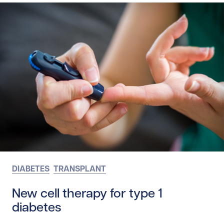
DIABETES
TRANSPLANT
New cell therapy for type 1
diabetes