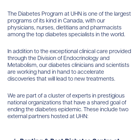
The Diabetes Program at UHN is one of the largest
programs of its kind in Canada, with our
physicians, nurses, dietitians and pharmacists
among the top diabetes specialists in the world.
In addition to the exceptional clinical care provided
through the Division of Endocrinology and
Metabolism, our diabetes clinicians and scientists
are working hand in hand to accelerate
discoveries that will lead to new treatments.
We are part of a cluster of experts in prestigious
national organizations that have a shared goal of
ending the diabetes epidemic. These include two
external partners hosted at UHN: