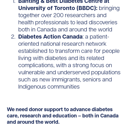
Banting & Best Diabetes Centre at
University of Toronto (BBDC):
bringing
together over 200 researchers and
health professionals to lead discoveries
both in Canada and around the world
Diabetes Action Canada
: a patient-
oriented national research network
established to transform care for people
living with diabetes and its related
complications, with a strong focus on
vulnerable and underserved populations
such as new immigrants, seniors and
Indigenous communities
We need donor support to advance diabetes
care, research and education – both in Canada
and around the world.