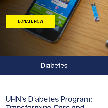
DONATE NOW
Diabetes
UHN’s Diabetes Program:
Transforming Care and