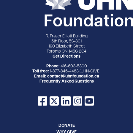
R. Fraser Elliott Building
5th Floor, 5S-801
190 Elizabeth Street
Toronto ON M5G 2C4
Get Directions
Phone:
416-603-5300
Toll free:
1-877-846-4483 (UHN-GIVE)
Email:
contact@uhnfoundation.ca
Frequently Asked Questions
Facebook
X
LinkedIn
Instagram
YouTube
DONATE
WHY GIVE