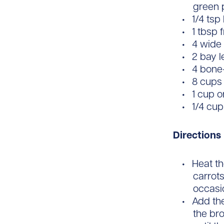
green p
1/4 tsp
1 tbsp
4 wide 
2 bay 
4 bone-
8 cups
1 cup o
1/4 cup
Directions
Heat th
carrots
occasio
Add the
the br