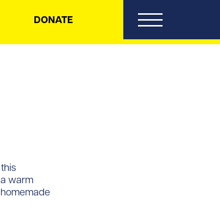
DONATE
this
r a warm
n a homemade