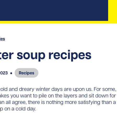
ies
er soup recipes
2023
●
Recipes
old and dreary winter days are upon us. For some, 
es you want to pile on the layers and sit down fo
n all agree, there is nothing more satisfying tha
p on a cold day.