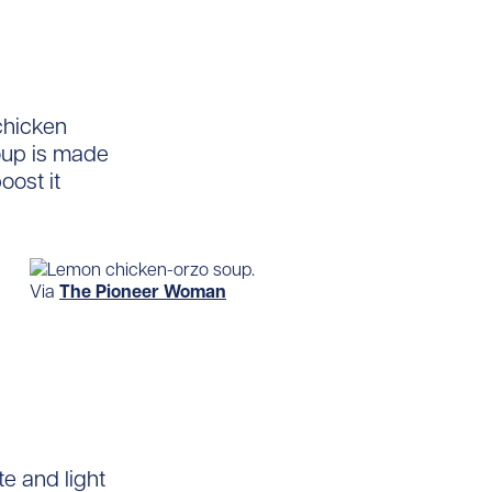
chicken
soup is made
oost it
Via
The Pioneer Woman
te and light