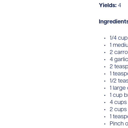
Yields:
4
Ingredient
1/4 cup 
1 medi
2 carr
4 garli
2 teas
1 teas
1/2 te
1 large
1 cup b
4 cups
2 cups
1 teasp
Pinch o