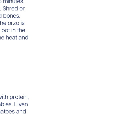
5 minutes.
. Shred or
d bones.
he orzo is
 pot in the
he heat and
ith protein,
bles. Liven
matoes and