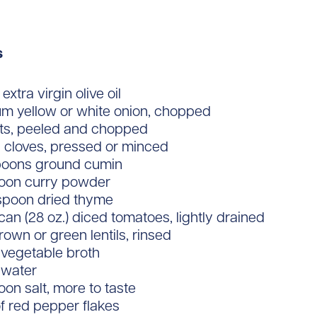
s
extra virgin olive oil
um yellow or white onion, chopped
ots, peeled and chopped
c cloves, pressed or minced
poons ground cumin
poon curry powder
aspoon dried thyme
 can (28 oz.) diced tomatoes, lightly drained
rown or green lentils, rinsed
 vegetable broth
 water
oon salt, more to taste
f red pepper flakes