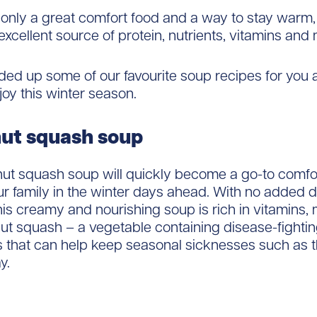
 only a great comfort food and a way to stay warm, 
excellent source of protein, nutrients, vitamins and 
ed up some of our favourite soup recipes for you 
joy this winter season.
ut squash soup
nut squash soup will quickly become a go-to comfor
r family in the winter days ahead. With no added d
his creamy and nourishing soup is rich in vitamins, 
ut squash – a vegetable containing disease-fighti
s that can help keep seasonal sicknesses such as 
y.