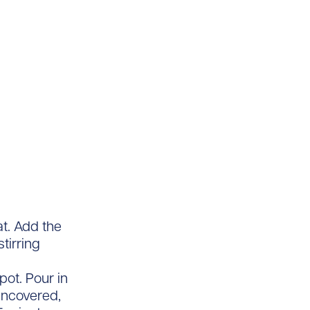
t. Add the
tirring
pot. Pour in
uncovered,