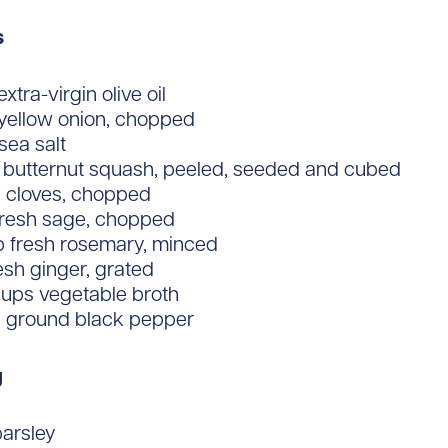
s
xtra-virgin olive oil
 yellow onion, chopped
 sea salt
.) butternut squash, peeled, seeded and cubed
c cloves, chopped
 fresh sage, chopped
p fresh rosemary, minced
resh ginger, grated
cups vegetable broth
y ground black pepper
g
parsley