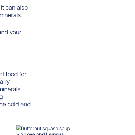
it can also
minerals.
and your
t food for
airy
minerals
ng
the cold and
Via
Love and Lemons