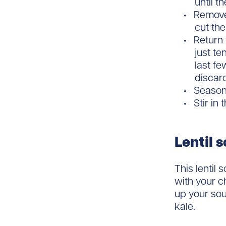
until t
Remove 
cut the
Return 
just te
last f
discar
Season 
Stir in
Lentil 
This lentil
with your c
up your so
kale.