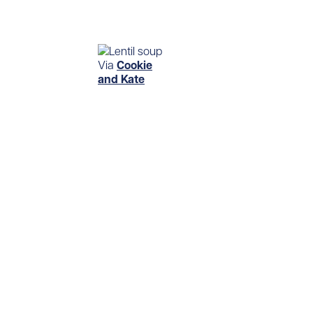
Via
Cookie
and Kate