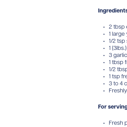
Ingredient
2 tbsp e
1 large
1/2 tsp
1 (3lbs
3 garli
1 tbsp
1/2 tbs
1 tsp f
3 to 4 
Freshl
For servin
Fresh 