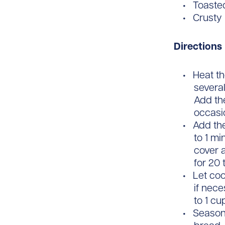
Toaste
Crusty
Directions
Heat th
several
Add the
occasio
Add the
to 1 mi
cover 
for 20 
Let coo
if nece
to 1 c
Season