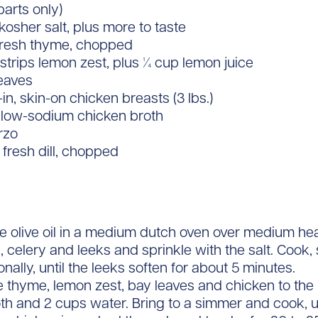
arts only)
 kosher salt, plus more to taste
 fresh thyme, chopped
strips lemon zest, plus 1⁄4 cup lemon juice
leaves
in, skin-on chicken breasts (3 lbs.)
 low-sodium chicken broth
rzo
 fresh dill, chopped
e olive oil in a medium dutch oven over medium hea
, celery and leeks and sprinkle with the salt. Cook, s
nally, until the leeks soften for about 5 minutes.
 thyme, lemon zest, bay leaves and chicken to the 
oth and 2 cups water. Bring to a simmer and cook, 