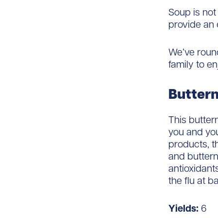
Soup is not
provide an 
We’ve round
family to en
Buttern
This butter
you and you
products, t
and buttern
antioxidant
the flu at ba
Yields:
6