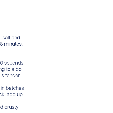
, salt and
 8 minutes.
 30 seconds
g to a boil,
is tender
 in batches
ick, add up
nd crusty