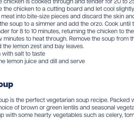
he chicken is cooked through and tender for 20 to 2
the chicken to a cutting board and let cool slightly
 meat into bite-size pieces and discard the skin an
the soup to a simmer and add the orzo. Cook until t
nder for 8 to 10 minutes, returning the chicken to the
ew minutes to heat through. Remove the soup from t
d the lemon zest and bay leaves.
with salt to taste
 the lemon juice and dill and serve
soup
 soup is the perfect vegetarian soup recipe. Packed w
hoice of brown or green lentils and seasonal vegeta
up with some hearty vegetables such as celery, to