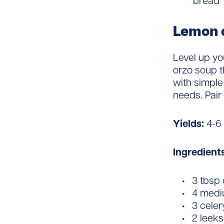
bread
Lemon 
Level up yo
orzo soup t
with simple
needs. Pair
Yields:
4-6
Ingredient
3 tbsp o
4 mediu
3 celer
2 leeks