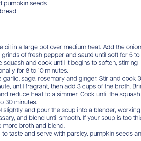
d pumpkin seeds
 bread
e oil in a large pot over medium heat. Add the onion
 grinds of fresh pepper and sauté until soft for 5 to
 squash and cook until it begins to soften, stirring
nally for 8 to 10 minutes.
 garlic, sage, rosemary and ginger. Stir and cook
nute, until fragrant, then add 3 cups of the broth. Brin
and reduce heat to a simmer. Cook until the squash 
to 30 minutes.
l slightly and pour the soup into a blender, working
ssary, and blend until smooth. If your soup is too th
up more broth and blend.
 to taste and serve with parsley, pumpkin seeds a