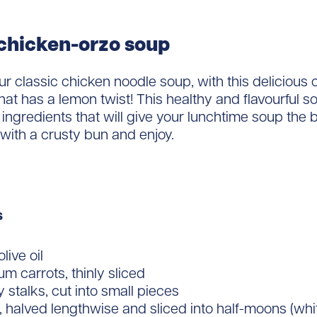
chicken-orzo soup
ur classic chicken noodle soup, with this delicious 
hat has a lemon twist! This healthy and flavourful 
 ingredients that will give your lunchtime soup the b
 with a crusty bun and enjoy.
s
live oil
m carrots, thinly sliced
y stalks, cut into small pieces
, halved lengthwise and sliced into half-moons (whi