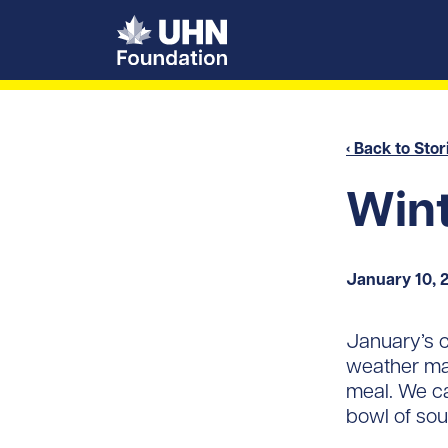
UHN Foundation
‹ Back to Stor
Wint
January 10, 
January’s c
weather mak
meal. We ca
bowl of sou