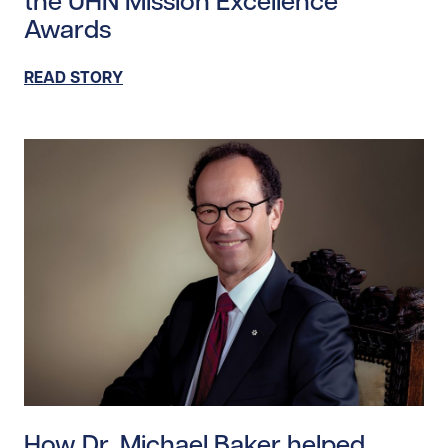
the UHN Mission Excellence
Awards
READ STORY
Read story https://uhnfoundation.ca/wp-content/uplo
How Dr. Michael Baker helped