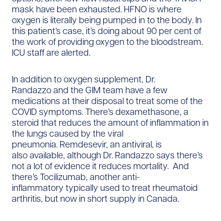
mask have been exhausted. HFNO is where
oxygen is literally being pumped in to the body. In
this patient’s case, it’s doing about 90 per cent of
the work of providing oxygen to the bloodstream.
ICU staff are alerted.
In addition to oxygen supplement, Dr.
Randazzo and the GIM team have a few
medications at their disposal to treat some of the
COVID symptoms. There’s dexamethasone, a
steroid that reduces the amount of inflammation in
the lungs caused by the viral
pneumonia. Remdesevir, an antiviral, is
also available, although Dr. Randazzo says there’s
not a lot of evidence it reduces mortality. And
there’s Tocilizumab, another anti-
inflammatory typically used to treat rheumatoid
arthritis, but now in short supply in Canada.