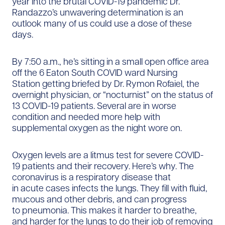
year into the brutal COVID-19 pandemic Dr.
Randazzo’s unwavering determination is an
outlook many of us could use a dose of these
days.
By 7:50 a.m., he’s sitting in a small open office area
off the 6 Eaton South COVID ward Nursing
Station getting briefed by Dr. Rymon Rofaiel, the
overnight physician, or “nocturnist” on the status of
13 COVID-19 patients. Several are in worse
condition and needed more help with
supplemental oxygen as the night wore on.
Oxygen levels are a litmus test for severe COVID-
19 patients and their recovery. Here’s why. The
coronavirus is a respiratory disease that
in acute cases infects the lungs. They fill with fluid,
mucous and other debris, and can progress
to pneumonia. This makes it harder to breathe,
and harder for the lungs to do their job of removing