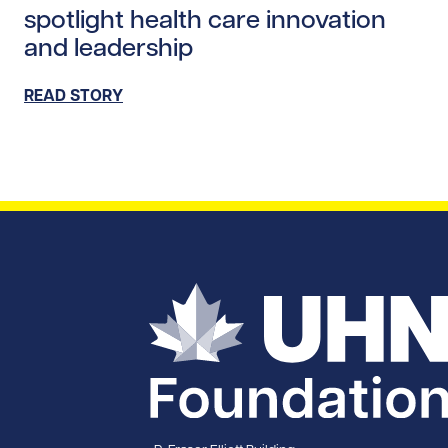
spotlight health care innovation
and leadership
READ STORY