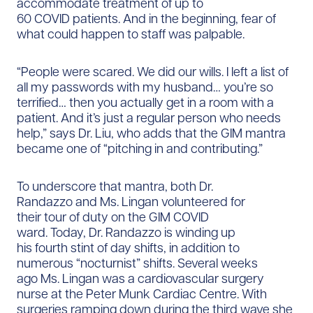
accommodate treatment of up to
60 COVID patients. And in the beginning, fear of
what could happen to staff was palpable.
“People were scared. We did our wills. I left a list of
all my passwords with my husband… you’re so
terrified… then you actually get in a room with a
patient. And it’s just a regular person who needs
help,” says Dr. Liu, who adds that the GIM mantra
became one of “pitching in and contributing.”
To underscore that mantra, both Dr.
Randazzo and Ms. Lingan volunteered for
their tour of duty on the GIM COVID
ward. Today, Dr. Randazzo is winding up
his fourth stint of day shifts, in addition to
numerous “nocturnist” shifts. Several weeks
ago Ms. Lingan was a cardiovascular surgery
nurse at the Peter Munk Cardiac Centre. With
surgeries ramping down during the third wave she