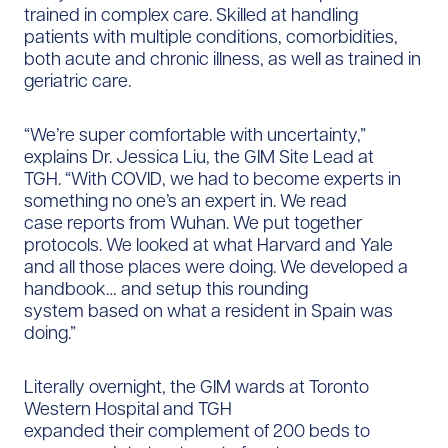
trained in complex care. Skilled at handling
patients with multiple conditions, comorbidities,
both acute and chronic illness, as well as trained in
geriatric care.
“We’re super comfortable with uncertainty,”
explains Dr. Jessica Liu, the GIM Site Lead at
TGH. “With COVID, we had to become experts in
something no one’s an expert in. We read
case reports from Wuhan. We put together
protocols. We looked at what Harvard and Yale
and all those places were doing. We developed a
handbook… and setup this rounding
system based on what a resident in Spain was
doing.”
Literally overnight, the GIM wards at Toronto
Western Hospital and TGH
expanded their complement of 200 beds to