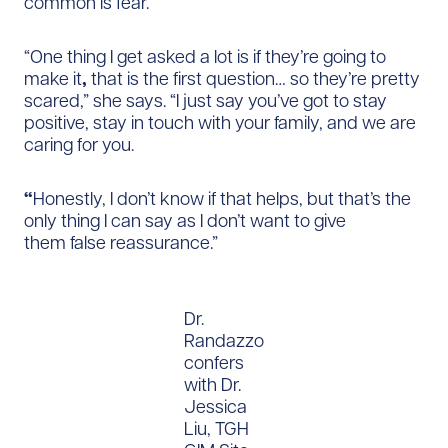
common is fear.
“One thing I get asked a lot is if they’re going to
make it
,
that is the first question… so they’re pretty
scared,” she says. “I just say you’ve got to stay
positive, stay in touch with your family, and we are
caring for you.
“
Honestly, I don’t know if that helps, but that’s the
only thing I can say as I don’t want to give
them false reassurance.”
Dr.
Randazzo
confers
with Dr.
Jessica
Liu, TGH