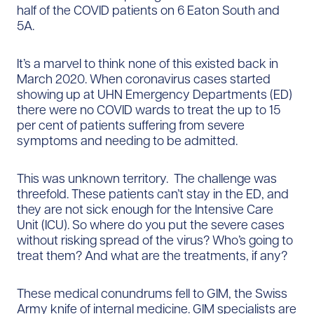
half of the COVID patients on 6 Eaton South and
5A.
It’s a marvel to think none of this existed back in
March 2020. When coronavirus cases started
showing up at UHN Emergency Departments (ED)
there were no COVID wards to treat the up to 15
per cent of patients suffering from severe
symptoms and needing to be admitted.
This was unknown territory. The challenge was
threefold. These patients can’t stay in the ED, and
they are not sick enough for the Intensive Care
Unit (ICU). So where do you put the severe cases
without risking spread of the virus? Who’s going to
treat them? And what are the treatments, if any?
These medical conundrums fell to GIM, the Swiss
Army knife of internal medicine. GIM specialists are