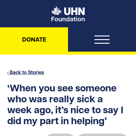
UHN Foundation
DONATE
‹ Back to Stories
‘When you see someone
who was really sick a
week ago, it’s nice to say I
did my part in helping’