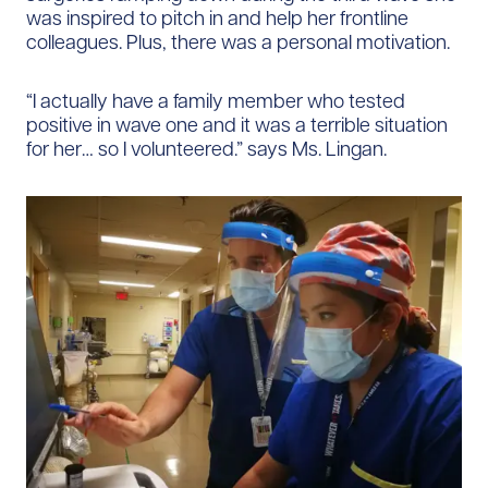
was inspired to pitch in and help her frontline
colleagues. Plus, there was a personal motivation.
“I actually have a family member who tested
positive in wave one and it was a terrible situation
for her… so I volunteered.” says Ms. Lingan.