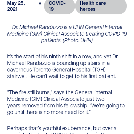
May 25,
●
COVID-
Health care
2021
19
heroes
Dr. Michael Randazzo is a UHN General Internal
Medicine (GIM) Clinical Associate treating COVID-19
patients. (Photo: UHN)
It’s the start of his ninth shift in a row, and yet Dr.
Michael Randazzo is bounding up stairs in a
cavernous Toronto General Hospital (TGH)
stairwell. He can’t wait to get to his first patient.
“The fire still burns,” says the General Internal
Medicine (GIM) Clinical Associate just two
years removed from his fellowship. “We’re going to
go until there is no more need for it.”
Perhaps that’s youthful exuberance, but over a