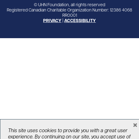
© UHN Foundation, all rights reserved
Registered Canadian Charitable Organization Number: 12386 4068
RR0001
PRIVACY
|
ACCESSIBILITY
×
This site uses cookies to provide you with a great user
experience. By continuing on our site, you accept use of