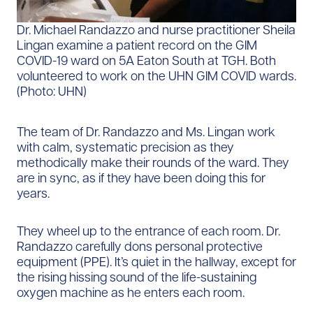
Dr. Michael Randazzo and nurse practitioner Sheila
Lingan examine a patient record on the GIM
COVID-19 ward on 5A Eaton South at TGH. Both
volunteered to work on the UHN GIM COVID wards.
(Photo: UHN)
The team of Dr. Randazzo and Ms. Lingan work
with calm, systematic precision as they
methodically make their rounds of the ward. They
are in sync, as if they have been doing this for
years.
They wheel up to the entrance of each room. Dr.
Randazzo carefully dons personal protective
equipment (PPE). It’s quiet in the hallway, except for
the rising hissing sound of the life-sustaining
oxygen machine as he enters each room.