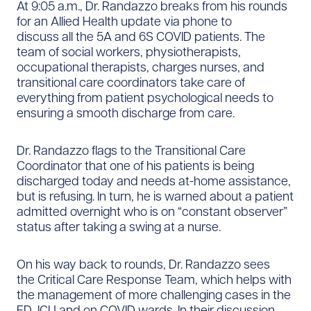
At 9:05 a.m., Dr. Randazzo breaks from his rounds
for an Allied Health update via phone to
discuss all the 5A and 6S COVID patients. The
team of social workers, physiotherapists,
occupational therapists, charges nurses, and
transitional care coordinators take care of
everything from patient psychological needs to
ensuring a smooth discharge from care.
Dr. Randazzo flags to the Transitional Care
Coordinator that one of his patients is being
discharged today and needs at-home assistance,
but is refusing. In turn, he is warned about a patient
admitted overnight who is on “constant observer”
status after taking a swing at a nurse.
On his way back to rounds, Dr. Randazzo sees
the Critical Care Response Team, which helps with
the management of more challenging cases in the
ED, ICU and on COVID wards. In their discussion,