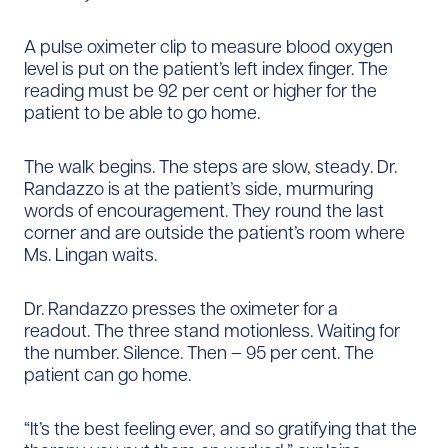
A pulse oximeter clip to measure blood oxygen
level is put on the patient’s left index finger. The
reading must be 92 per cent or higher for the
patient to be able to go home.
The walk begins. The steps are slow, steady. Dr.
Randazzo is at the patient’s side, murmuring
words of encouragement. They round the last
corner and are outside the patient’s room where
Ms. Lingan waits.
Dr. Randazzo presses the oximeter for a
readout. The three stand motionless. Waiting for
the number. Silence. Then – 95 per cent. The
patient can go home.
“It’s the best feeling ever, and so gratifying that the