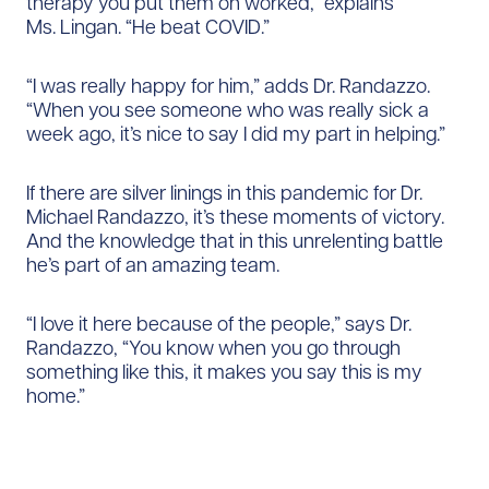
therapy you put them on worked,” explains
Ms. Lingan. “He beat COVID.”
“I was really happy for him,” adds Dr. Randazzo.
“When you see someone who was really sick a
week ago, it’s nice to say I did my part in helping.”
If there are silver linings in this pandemic for Dr.
Michael Randazzo, it’s these moments of victory.
And the knowledge that in this unrelenting battle
he’s part of an amazing team.
“I love it here because of the people,” says Dr.
Randazzo, “You know when you go through
something like this, it makes you say this is my
home.”