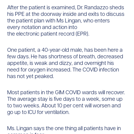
After the patient is examined, Dr. Randazzo sheds
his PPE at the doorway inside and exits to discuss
the patient plan with Ms Lingan, who enters
every notation and action into
the electronic patient record (EPR).
One patient, a 40-year-old male, has been here a
few days. He has shortness of breath, decreased
appetite, is weak and dizzy, and overnight his
need for oxygen increased. The COVID infection
has not yet peaked.
Most patients in the GIM COVID wards will recover.
The average stay is five days to a week, some up
to two weeks. About 10 per cent will worsen and
go up to ICU for ventilation.
Ms. Lingan says the one thing all patients have in