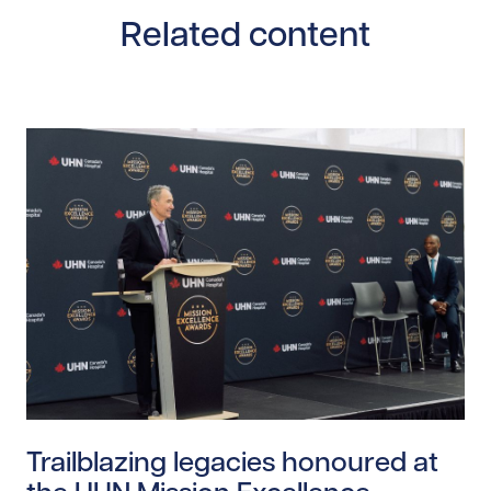
Related content
Read story https://uhnfoundation.ca/wp-content/upl
Trailblazing legacies honoured at