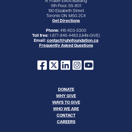
R. Fraser Elliott Building
5th Floor, 5S-801
190 Elizabeth Street
Toronto ON M5G 2C4
Get Directions
Phone:
416-603-5300
Toll free:
1-877-846-4483 (UHN-GIVE)
Email:
contact@uhnfoundation.ca
Frequently Asked Questions
Facebook
X
LinkedIn
Instagram
YouTube
DONATE
WHY GIVE
WAYS TO GIVE
WHO WE ARE
CONTACT
CAREERS