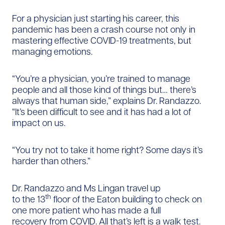
For a physician just starting his career, this
pandemic has been a crash course not only in
mastering effective COVID-19 treatments, but
managing emotions.
“You’re a physician, you’re trained to manage
people and all those kind of things but… there’s
always that human side,” explains Dr. Randazzo.
“It’s been difficult to see and it has had a lot of
impact on us.
“You try not to take it home right? Some days it’s
harder than others.”
Dr. Randazzo and Ms Lingan travel up
th
to the 13
floor of the Eaton building to check on
one more patient who has made a full
recovery from COVID. All that’s left is a walk test.