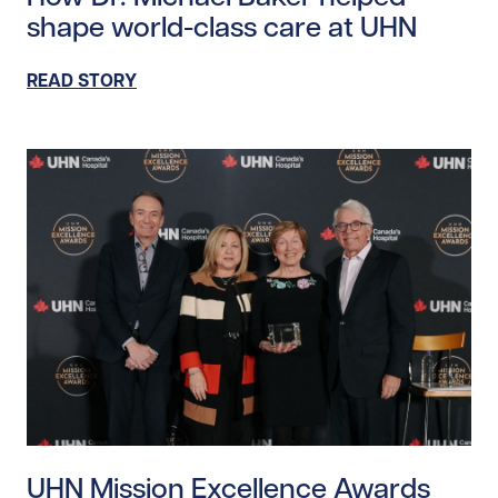
shape world-class care at UHN
READ STORY
Read story https://uhnfoundation.ca/wp-content/uplo
UHN Mission Excellence Awards