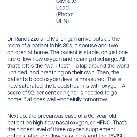
GIM Site
Lead.
(Photo:
UHN)
Dr. Randazzo and Ms. Lingan arrive outside the
room of a patient in his 30s, a spouse and two
children at home. The patient is stable, on just one
litre of low-flow oxygen and nearing discharge. All
that’s left is the “walk test” – a lap around the ward
unaided, and breathing on their own. Then, the
patient’s blood oxygen level is measured. This is
how saturated the bloodstream is with oxygen. A
score of 92 per cent or higher is needed to go
home. If all goes well –hopefully tomorrow.
Next up, the precarious case of a 60-year-old
patient on high-flow nasal oxygen, or HFNO. That’s
the highest level of three oxygen supplement
options, after low-flow nasal clips and the TAVISH