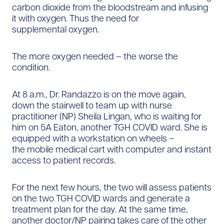
carbon dioxide from the bloodstream and infusing
it with oxygen. Thus the need for
supplemental oxygen.
The more oxygen needed – the worse the
condition.
At 8 a.m., Dr. Randazzo is on the move again,
down the stairwell to team up with nurse
practitioner (NP) Sheila Lingan, who is waiting for
him on 5A Eaton, another TGH COVID ward. She is
equipped with a workstation on wheels –
the mobile medical cart with computer and instant
access to patient records.
For the next few hours, the two will assess patients
on the two TGH COVID wards and generate a
treatment plan for the day. At the same time,
another doctor/NP pairing takes care of the other