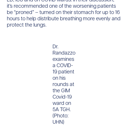
it’s recommended one of the worsening patients
be “proned” – turned on their stomach for up to 16
hours to help distribute breathing more evenly and
protect the lungs.
Dr.
Randazzo
examines
a COVID-
19 patient
on his
rounds at
the GIM
Covid-19
ward on
5A TGH.
(Photo:
UHN)