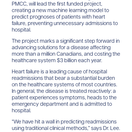
PMCC, will lead the first funded project,
creating a new machine learning model to
predict prognoses of patients with heart
failure, preventing unnecessary admissions to
hospital.
The project marks a significant step forward in
advancing solutions for a disease affecting
more than a million Canadians, and costing the
healthcare system $3 billion each year.
Heart failure is a leading cause of hospital
readmissions that bear a substantial burden
on the healthcare systems of most countries.
In general, the disease is treated reactively: a
patient experiences symptoms, heads to the
emergency department and is admitted to
hospital.
“We have hit a wall in predicting readmissions
using traditional clinical methods,” says Dr. Lee.