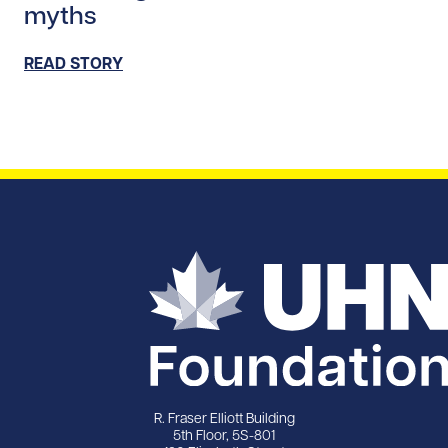
myths
READ STORY
R. Fraser Elliott Building
5th Floor, 5S-801