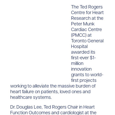
The Ted Rogers
Centre for Heart
Research at the
Peter Munk
Cardiac Centre
(PMCC) at
Toronto General
Hospital
awarded its
first-ever $1-
million
innovation
grants to world-
first projects
working to alleviate the massive burden of
heart failure on patients, loved ones and
healthcare systems.
Dr. Douglas Lee, Ted Rogers Chair in Heart
Function Outcomes and cardiologist at the