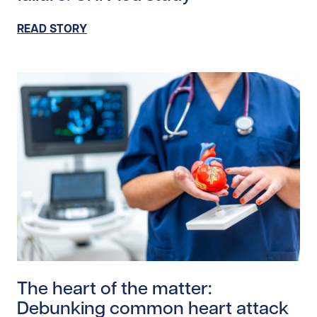
READ STORY
Read story https://uhnfoundation.ca/wp-content/uplo
The heart of the matter:
Debunking common heart attack