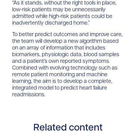
“As it stands, without the right tools in place,
low-risk patients may be unnecessarily
admitted while high-risk patients could be
inadvertently discharged home.”
To better predict outcomes and improve care,
the team will develop a new algorithm based
on an array of information that includes
biomarkers, physiologic data, blood samples
and a patient’s own reported symptoms.
Combined with evolving technology such as
remote patient monitoring and machine
learning, the aim is to develop a complete,
integrated model to predict heart failure
readmissions.
Related content