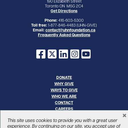
190 Elizabeth Street
Toronto ON M5G 2C4
Get Directions
Phone:
416-603-5300
Toll free:
1-877-846-4483 (UHN-GIVE)
Email:
contact@uhnfoundation.ca
Frequently Asked Questions
Facebook
X
LinkedIn
Instagram
YouTube
DONATE
WHY GIVE
WAYS TO GIVE
WHO WE ARE
CONTACT
CAREERS
×
This site uses cookies to provide you with a great user
© UHN Foundation, all rights reserved
experience. By continuing on our site, you accept use of