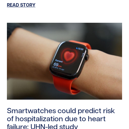
READ STORY
Read story https://uhnfoundation.ca/wp-content/uplo
Smartwatches could predict risk
of hospitalization due to heart
failure: UHN-led study