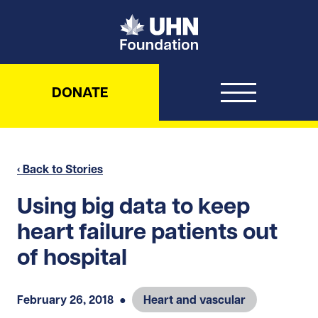
UHN Foundation
DONATE
‹ Back to Stories
Using big data to keep
heart failure patients out
of hospital
February 26, 2018
●
Heart and vascular