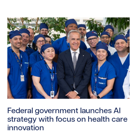
Read story https://uhnfoundation.ca/wp-content/upl
Federal government launches AI
strategy with focus on health care
innovation