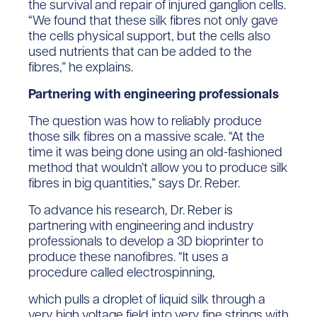
the survival and repair of injured ganglion cells.
“We found that these silk fibres not only gave
the cells physical support, but the cells also
used nutrients that can be added to the
fibres,” he explains.
Partnering with engineering professionals
The question was how to reliably produce
those silk fibres on a massive scale. “At the
time it was being done using an old-fashioned
method that wouldn’t allow you to produce silk
fibres in big quantities,” says Dr. Reber.
To advance his research, Dr. Reber is
partnering with engineering and industry
professionals to develop a 3D bioprinter to
produce these nanofibres. “It uses a
procedure called electrospinning,
which pulls a droplet of liquid silk through a
very high voltage field into very fine strings with