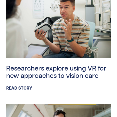
Read story https://uhnfoundation.ca/wp-content/uplo
Researchers explore using VR for
new approaches to vision care
READ STORY