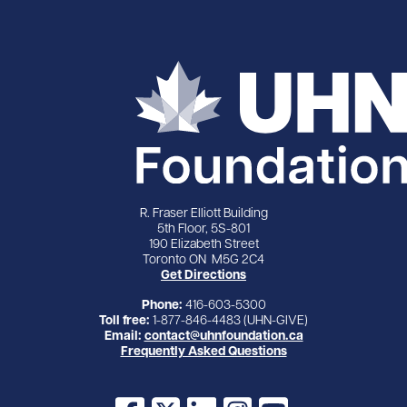
R. Fraser Elliott Building
5th Floor, 5S-801
190 Elizabeth Street
Toronto ON M5G 2C4
Get Directions
Phone:
416-603-5300
Toll free:
1-877-846-4483 (UHN-GIVE)
Email:
contact@uhnfoundation.ca
Frequently Asked Questions
Facebook
X
LinkedIn
Instagram
YouTube