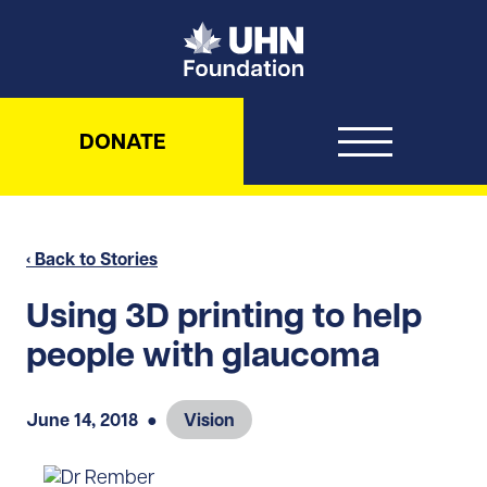
UHN Foundation
DONATE
‹ Back to Stories
Using 3D printing to help
people with glaucoma
June 14, 2018
●
Vision