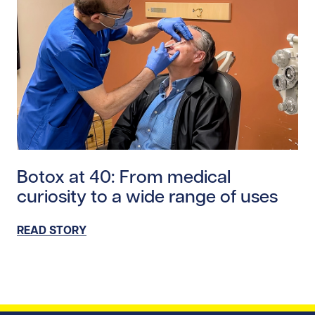
Read story https://uhnfoundation.ca/wp-content/uplo
Botox at 40: From medical
curiosity to a wide range of uses
READ STORY