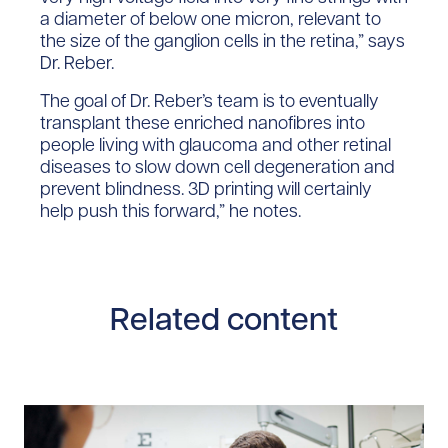
a diameter of below one micron, relevant to
the size of the ganglion cells in the retina,” says
Dr. Reber.
The goal of Dr. Reber’s team is to eventually
transplant these enriched nanofibres into
people living with glaucoma and other retinal
diseases to slow down cell degeneration and
prevent blindness. 3D printing will certainly
help push this forward,” he notes.
Related content