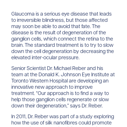
Glaucoma is a serious eye disease that leads
to irreversible blindness, but those affected
may soon be able to avoid that fate. The
disease is the result of degeneration of the
ganglion cells, which connect the retina to the
brain. The standard treatment is to try to slow
down the cell degeneration by decreasing the
elevated inter-ocular pressure.
Senior Scientist Dr. Michael Reber and his
team at the Donald K. Johnson Eye Institute at
Toronto Western Hospital are developing an
innovative new approach to improve
treatment. “Our approach is to find a way to
help those ganglion cells regenerate or slow
down their degeneration,” says Dr. Reber.
In 2011, Dr. Reber was part of a study exploring
how the use of silk nanofibres could promote