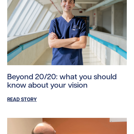
Read story https://uhnfoundation.ca/wp-content/upl
Beyond 20/20: what you should
know about your vision
READ STORY