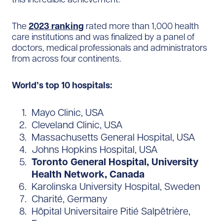
The
2023 ranking
rated more than 1,000 health
care institutions and was finalized by a panel of
doctors, medical professionals and administrators
from across four continents.
World’s top 10 hospitals:
Mayo Clinic, USA
Cleveland Clinic, USA
Massachusetts General Hospital, USA
Johns Hopkins Hospital, USA
Toronto General Hospital, University
Health Network, Canada
Karolinska University Hospital, Sweden
Charité, Germany
Hôpital Universitaire Pitié Salpêtrière,