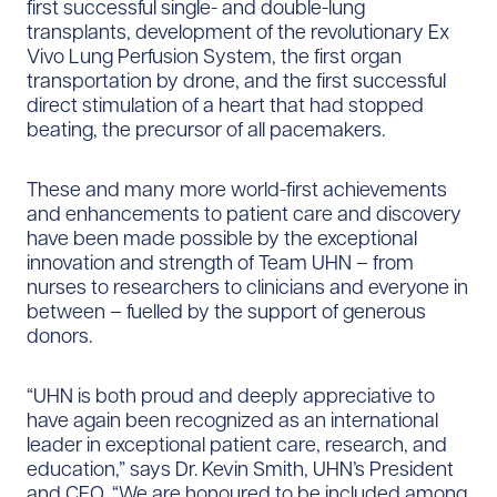
first successful single- and double-lung
transplants, development of the revolutionary Ex
Vivo Lung Perfusion System, the first organ
transportation by drone, and the first successful
direct stimulation of a heart that had stopped
beating, the precursor of all pacemakers.
These and many more world-first achievements
and enhancements to patient care and discovery
have been made possible by the exceptional
innovation and strength of Team UHN – from
nurses to researchers to clinicians and everyone in
between – fuelled by the support of generous
donors.
“UHN is both proud and deeply appreciative to
have again been recognized as an international
leader in exceptional patient care, research, and
education,” says Dr. Kevin Smith, UHN’s President
and CEO. “We are honoured to be included among