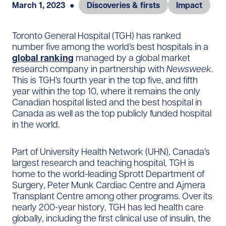
March 1, 2023
●
Discoveries & firsts
Impact
Toronto General Hospital (TGH) has ranked
number five among the world’s best hospitals in a
global ranking
managed by a global market
research company in partnership with
Newsweek
.
This is TGH’s fourth year in the top five, and fifth
year within the top 10, where it remains the only
Canadian hospital listed and the best hospital in
Canada as well as the top publicly funded hospital
in the world.
Part of University Health Network (UHN), Canada’s
largest research and teaching hospital, TGH is
home to the world-leading Sprott Department of
Surgery, Peter Munk Cardiac Centre and Ajmera
Transplant Centre among other programs. Over its
nearly 200-year history, TGH has led health care
globally, including the first clinical use of insulin, the