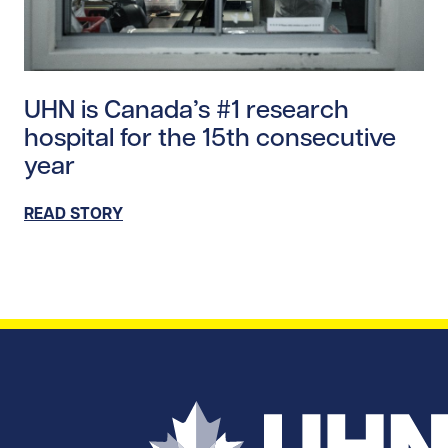
Read story https://uhnfoundation.ca/wp-content/upl
UHN is Canada’s #1 research
hospital for the 15th consecutive
year
READ STORY