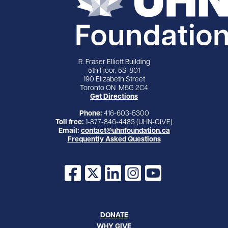
R. Fraser Elliott Building
5th Floor, 5S-801
190 Elizabeth Street
Toronto ON M5G 2C4
Get Directions
Phone:
416-603-5300
Toll free:
1-877-846-4483 (UHN-GIVE)
Email:
contact@uhnfoundation.ca
Frequently Asked Questions
Facebook
X
LinkedIn
Instagram
YouTube
DONATE
WHY GIVE