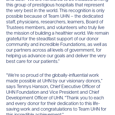
this group of prestigious hospitals that represent
the very best in the world. This recognition is only
possible because of Team UHN – the dedicated
staff, physicians, researchers, learners, Board of
Trustees members, and volunteers who truly live
the mission of building a healthier world. We remain
grateful for the steadfast support of our donor
community and incredible Foundations, as well as
our partners across all levels of government, for
helping us advance our goals and deliver the very
best care for our patients.”
“We’re so proud of the globally-influential work
made possible at UHN by our visionary donors,”
says Tennys Hanson, Chief Executive Officer of
UHN Foundation and Vice President and Chief
Development Officer of UHN. “Thank you to each
and every donor for their dedication to this life-
saving work and congratulations to Team UHN for
this incredible achievement.”