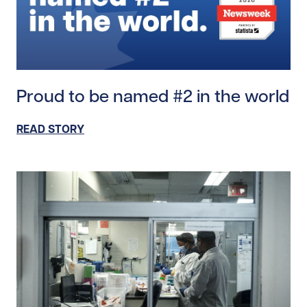
Read story https://uhnfoundation.ca/wp-content/up
Proud to be named #2 in the world
READ STORY