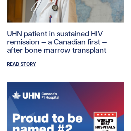
Read story https://uhnfoundation.ca/wp-content/upl
UHN patient in sustained HIV
remission — a Canadian first —
after bone marrow transplant
READ STORY