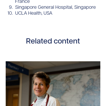
France
Singapore General Hospital, Singapore
UCLA Health, USA
Related content