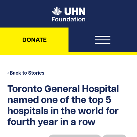
UHN Foundation
DONATE
‹ Back to Stories
Toronto General Hospital
named one of the top 5
hospitals in the world for
fourth year in a row