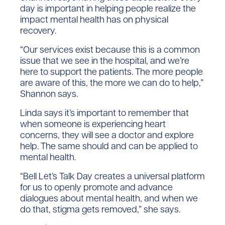
day is important in helping people realize the
impact mental health has on physical
recovery.
“Our services exist because this is a common
issue that we see in the hospital, and we’re
here to support the patients. The more people
are aware of this, the more we can do to help,”
Shannon says.
Linda says it’s important to remember that
when someone is experiencing heart
concerns, they will see a doctor and explore
help. The same should and can be applied to
mental health.
“Bell Let’s Talk Day creates a universal platform
for us to openly promote and advance
dialogues about mental health, and when we
do that, stigma gets removed,” she says.