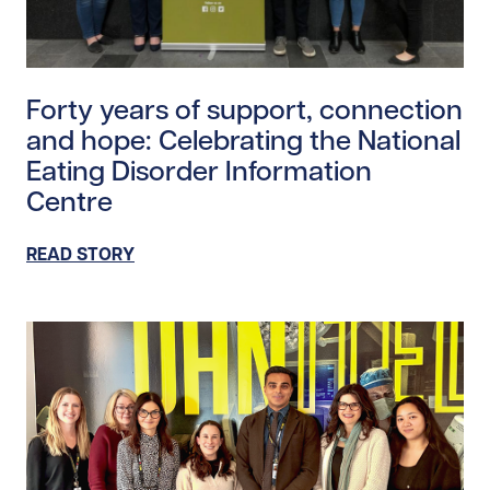
Read story https://uhnfoundation.ca/wp-content/uplo
Forty years of support, connection
and hope: Celebrating the National
Eating Disorder Information
Centre
READ STORY