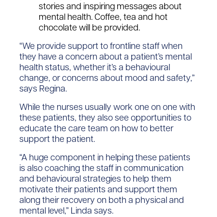
stories and inspiring messages about
mental health. Coffee, tea and hot
chocolate will be provided.
“We provide support to frontline staff when
they have a concern about a patient’s mental
health status, whether it’s a behavioural
change, or concerns about mood and safety,”
says Regina.
While the nurses usually work one on one with
these patients, they also see opportunities to
educate the care team on how to better
support the patient.
“A huge component in helping these patients
is also coaching the staff in communication
and behavioural strategies to help them
motivate their patients and support them
along their recovery on both a physical and
mental level,” Linda says.