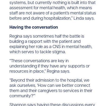
systems, but currently nothing is built into that
assessment for mental health, which means
staff are not aware of a patient’s mental status
before and during hospitalization,” Linda says.
Having the conversation
Regina says sometimes half the battle is
building a rapport with the patient and
explaining her role as a CNS in mental health,
which serves to tackle stigma.
“These conversations are key in
understanding if they have any supports or
resources in place,” Regina says.
“Beyond their admission to the hospital, we
ask ourselves, ‘How can we better connect
them and their caregivers to services in their
community?'”
Shannon says having these discussions every