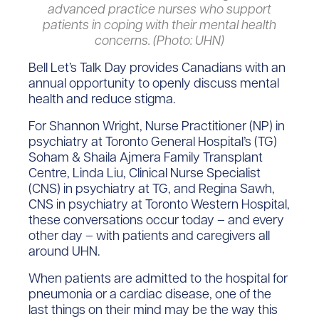
advanced practice nurses who support
patients in coping with their mental health
concerns. (Photo: UHN)
Bell Let’s Talk Day provides Canadians with an
annual opportunity to openly discuss mental
health and reduce stigma.
For Shannon Wright, Nurse Practitioner (NP) in
psychiatry at Toronto General Hospital’s (TG)
Soham & Shaila Ajmera Family Transplant
Centre, Linda Liu, Clinical Nurse Specialist
(CNS) in psychiatry at TG, and Regina Sawh,
CNS in psychiatry at Toronto Western Hospital,
these conversations occur today – and every
other day – with patients and caregivers all
around UHN.
When patients are admitted to the hospital for
pneumonia or a cardiac disease, one of the
last things on their mind may be the way this