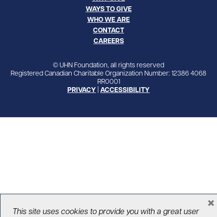
WAYS TO GIVE
WHO WE ARE
CONTACT
CAREERS
© UHN Foundation, all rights reserved
Registered Canadian Charitable Organization Number: 12386 4068
RR0001
PRIVACY
|
ACCESSIBILITY
×
This site uses cookies to provide you with a great user