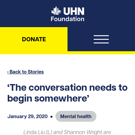
UHN Foundation
DONATE
‹ Back to Stories
‘The conversation needs to
begin somewhere’
January 29, 2020
●
Mental health
Linda Liu (L) and Shannon Wright are