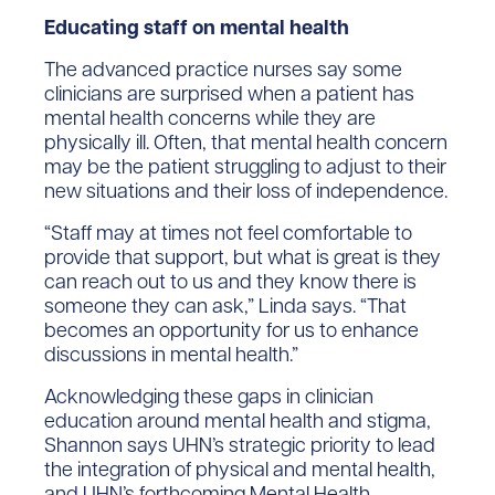
Educating staff on mental health
The advanced practice nurses say some
clinicians are surprised when a patient has
mental health concerns while they are
physically ill. Often, that mental health concern
may be the patient struggling to adjust to their
new situations and their loss of independence.
“Staff may at times not feel comfortable to
provide that support, but what is great is they
can reach out to us and they know there is
someone they can ask,” Linda says. “That
becomes an opportunity for us to enhance
discussions in mental health.”
Acknowledging these gaps in clinician
education around mental health and stigma,
Shannon says UHN’s strategic priority to lead
the integration of physical and mental health,
and UHN’s forthcoming Mental Health