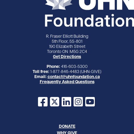
R. Fraser Elliott Building
5th Floor, 5S-801
190 Elizabeth Street
Toronto ON M5G 2C4
Get Directions
Phone:
416-603-5300
Toll free:
1-877-846-4483 (UHN-GIVE)
Email:
contact@uhnfoundation.ca
Frequently Asked Questions
Facebook
X
LinkedIn
Instagram
YouTube
DONATE
WHY GIVE