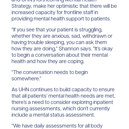
Strategy, make her optimistic that there will be
increased capacity for frontline staff in
providing mental health support to patients.
“If you see that your patient is struggling,
whether they are anxious, sad, withdrawn or
having trouble sleeping, you can ask them
how they are doing,” Shannon says. “It’s okay
to begin a conversation about their mental
health and how they are coping.
“The conversation needs to begin
somewhere.”
As UHN continues to build capacity to ensure
that all patients’ mental health needs are met,
there’s a need to consider exploring inpatient
nursing assessments, which don’t currently
include a mental status assessment.
“We have daily assessments for all body