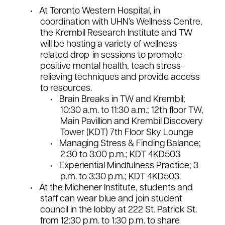
At Toronto Western Hospital, in
coordination with UHN’s Wellness Centre,
the Krembil Research Institute and TW
will be hosting a variety of wellness-
related drop-in sessions to promote
positive mental health, teach stress-
relieving techniques and provide access
to resources.
Brain Breaks in TW and Krembil;
10:30 a.m. to 11:30 a.m.; 12th floor TW,
Main Pavillion and Krembil Discovery
Tower (KDT) 7th Floor Sky Lounge
Managing Stress & Finding Balance;
2:30 to 3:00 p.m.; KDT 4KD503
Experiential Mindfulness Practice; 3
p.m. to 3:30 p.m.; KDT 4KD503
At the Michener Institute, students and
staff can wear blue and join student
council in the lobby at 222 St. Patrick St.
from 12:30 p.m. to 1:30 p.m. to share