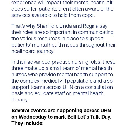
experience will impact their mental health. If it
does suffer, patients aren’t often aware of the
services available to help them cope.
That’s why Shannon, Linda and Regina say
their roles are so important in communicating
the various resources in place to support
patients’ mental health needs throughout their
healthcare journey.
In their advanced practice nursing roles, these
three make up a small team of mental health
nurses who provide mental health support to
the complex medically ill population, and also
support teams across UHN on a consultation
basis and educate staff on mental health
literacy.
Several events are happening across UHN
on Wednesday to mark Bell Let’s Talk Day.
They include: