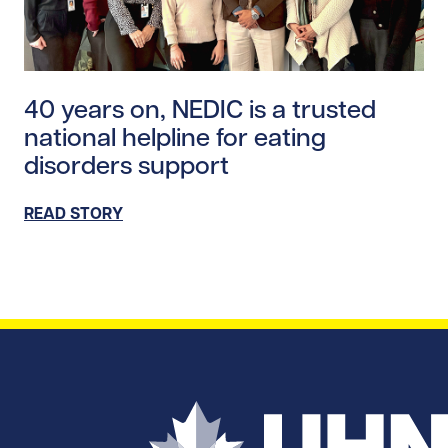
Read story https://uhnfoundation.ca/wp-content/uplo
40 years on, NEDIC is a trusted
national helpline for eating
disorders support
READ STORY