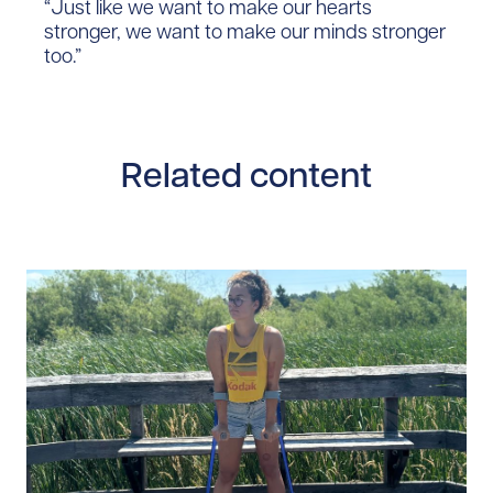
“Just like we want to make our hearts
stronger, we want to make our minds stronger
too.”
Related content