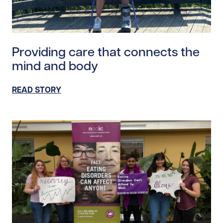
Read story https://uhnfoundation.ca/wp-content/upl
Providing care that connects the
mind and body
READ STORY