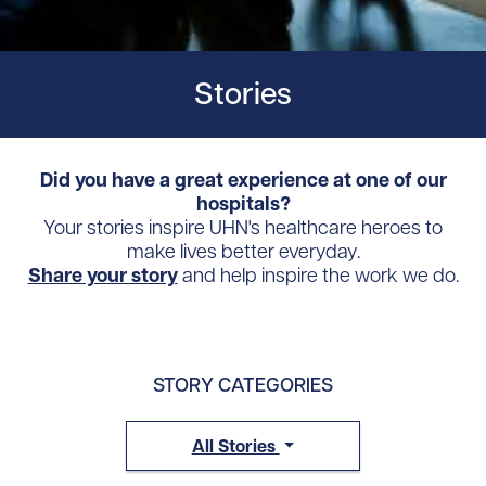
Stories
Did you have a great experience at one of our
hospitals?
Your stories inspire UHN's healthcare heroes to
make lives better everyday.
Share your story
and help inspire the work we do.
STORY CATEGORIES
All Stories