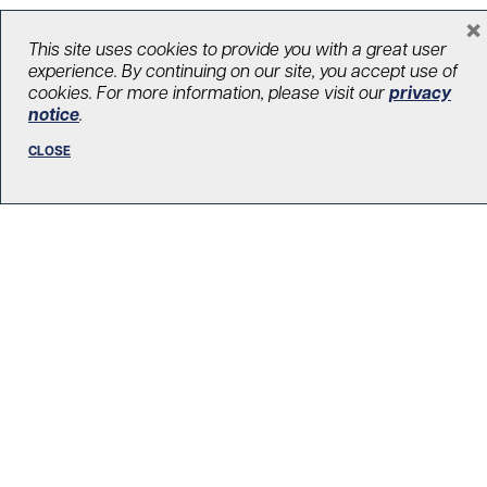
×
This site uses cookies to provide you with a great user
LOAD MORE STORIES
experience. By continuing on our site, you accept use of
cookies. For more information, please visit our
privacy
notice
.
CLOSE
R. Fraser Elliott Building
5th Floor, 5S-801
190 Elizabeth Street
Toronto ON M5G 2C4
Get Directions