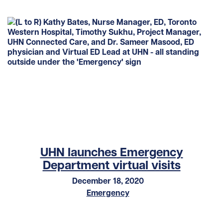
UHN launches Emergency
Department virtual visits
December 18, 2020
Emergency