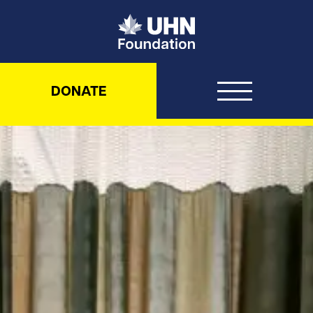
UHN Foundation
DONATE