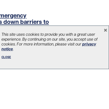
 Emergency
 down barriers to
×
This site uses cookies to provide you with a great user
experience. By continuing on our site, you accept use of
cookies. For more information, please visit our
privacy
notice
.
CLOSE