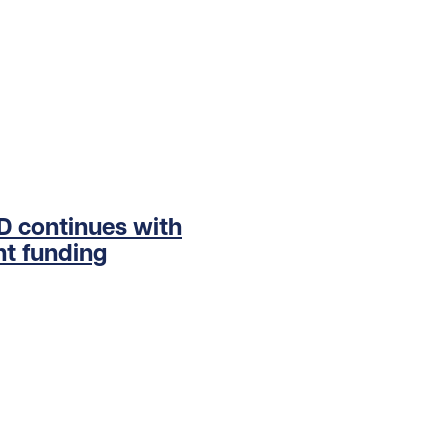
ED continues with
t funding