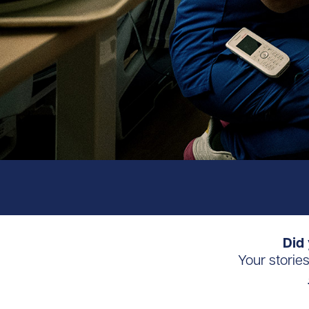
Did 
Your storie