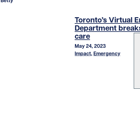
Toronto’s Virtual
Department breaks
care
May 24, 2023
Impact
,
Emergency
LOAD MORE STORIES