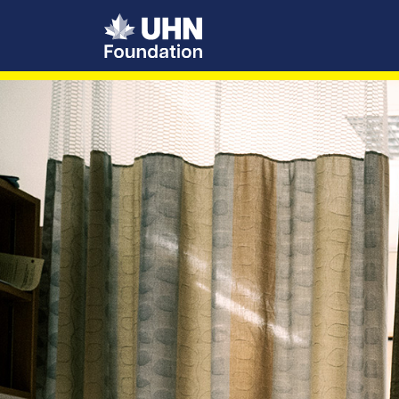
UHN Foundation