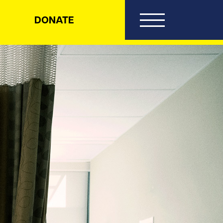
DONATE