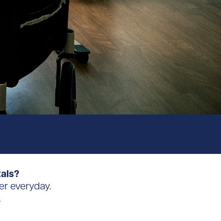
tals?
er everyday.
.