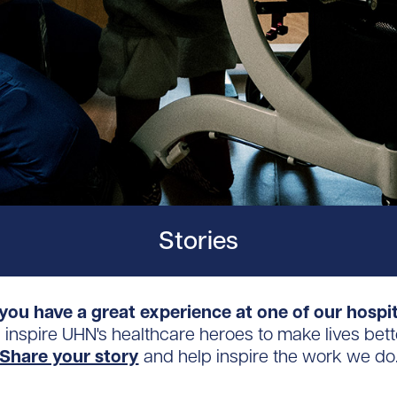
Stories
you have a great experience at one of our hospi
s inspire UHN's healthcare heroes to make lives bett
Share your story
and help inspire the work we do