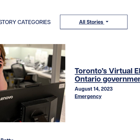
STORY CATEGORIES
All Stories
Toronto’s Virtual 
Ontario governmen
August 14, 2023
Emergency