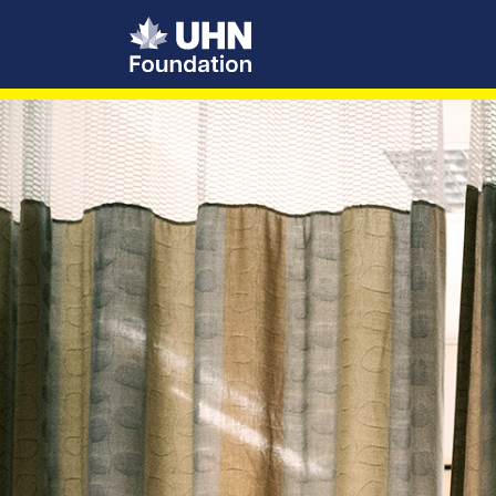
UHN Foundation