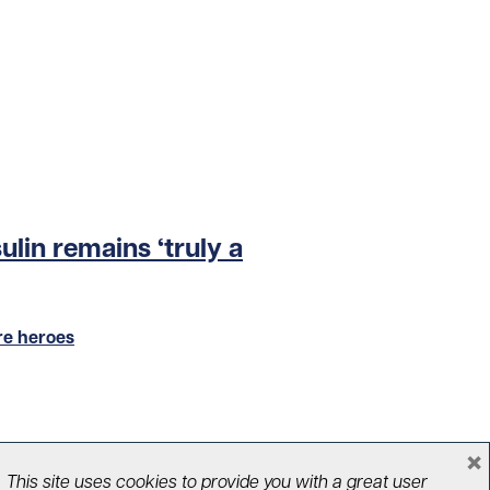
sulin remains ‘truly a
re heroes
×
This site uses cookies to provide you with a great user