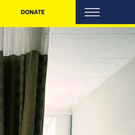
DONATE