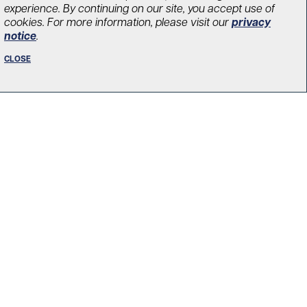
experience. By continuing on our site, you accept use of
cookies. For more information, please visit our
privacy
notice
.
novation Fund created
CLOSE
hroughs in diabetes