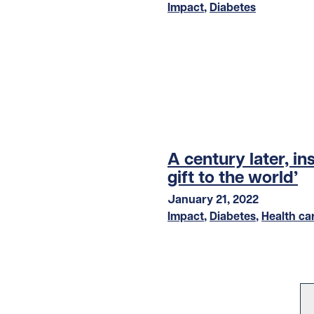
Impact
,
Diabetes
A century later, in
gift to the world’
January 21, 2022
Impact
,
Diabetes
,
Health ca