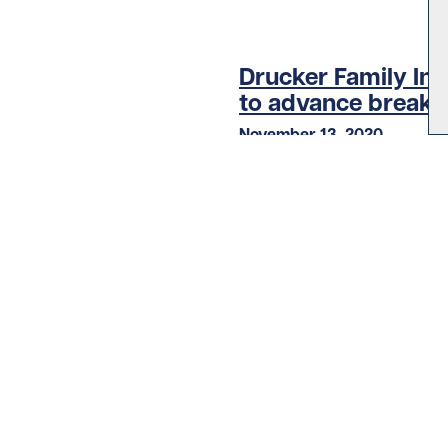
Drucker Family In
to advance breakt
November 13, 2020
Diabetes
LOAD MORE STORIES