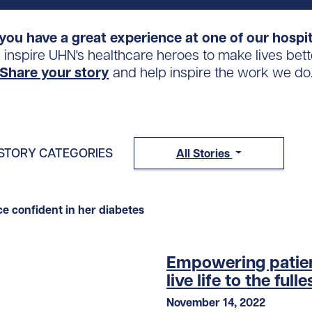
you have a great experience at one of our hospi
s inspire UHN's healthcare heroes to make lives bett
Share your story
and help inspire the work we do
STORY CATEGORIES
All Stories
Empowering patien
live life to the fulle
November 14, 2022