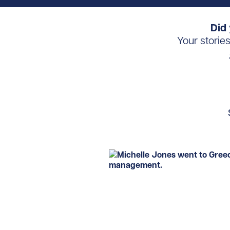
Did 
Your storie