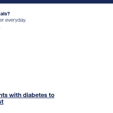
tals?
er everyday.
.
ts with diabetes to
st