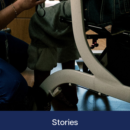
Stories