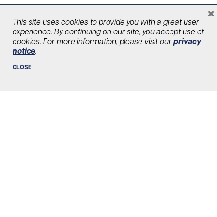
×
This site uses cookies to provide you with a great user
LOAD MORE STORIES
experience. By continuing on our site, you accept use of
cookies. For more information, please visit our
privacy
notice
.
CLOSE
R. Fraser Elliott Building
5th Floor, 5S-801
190 Elizabeth Street
Toronto ON M5G 2C4
Get Directions