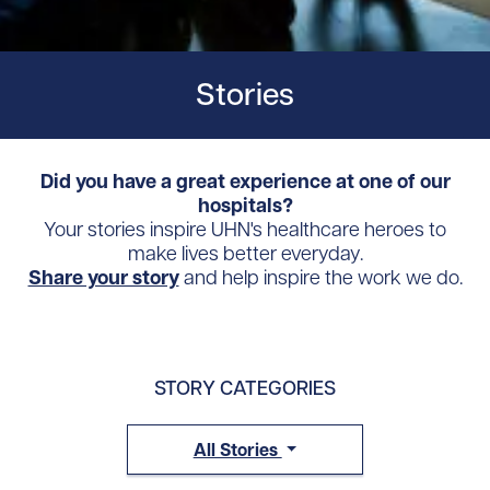
Stories
Did you have a great experience at one of our
hospitals?
Your stories inspire UHN's healthcare heroes to
make lives better everyday.
Share your story
and help inspire the work we do.
STORY CATEGORIES
All Stories