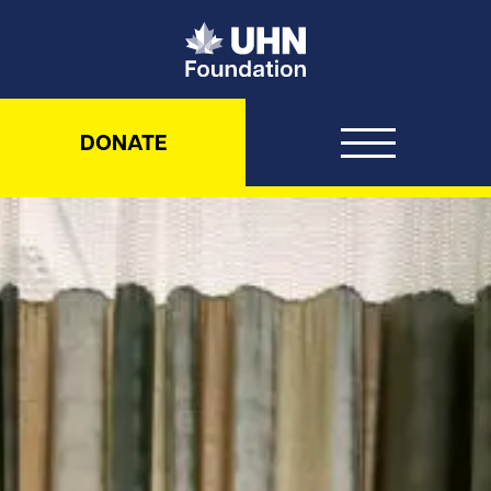
UHN Foundation
DONATE