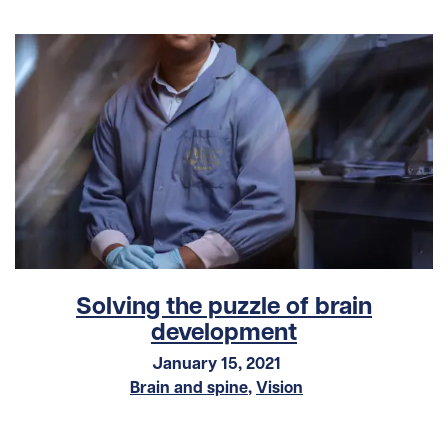
Solving the puzzle of brain
development
January 15, 2021
Brain and spine
,
Vision