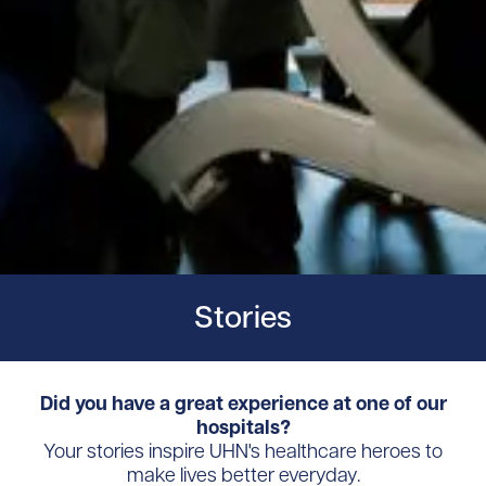
Stories
Did you have a great experience at one of our
hospitals?
Your stories inspire UHN's healthcare heroes to
make lives better everyday.