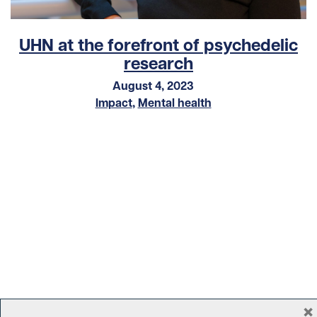
UHN at the forefront of psychedelic
research
August 4, 2023
Impact
,
Mental health
×