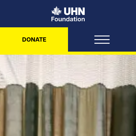
UHN Foundation
DONATE