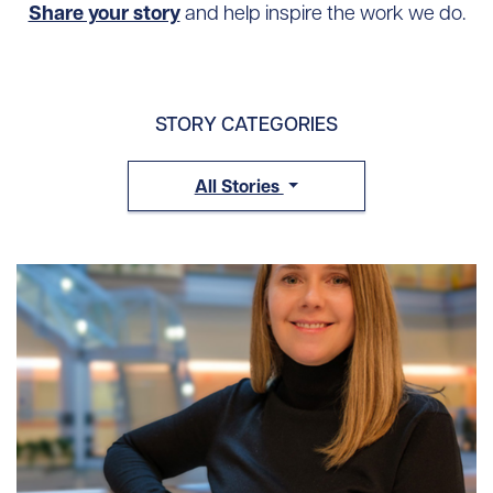
Share your story
and help inspire the work we do.
STORY CATEGORIES
All Stories