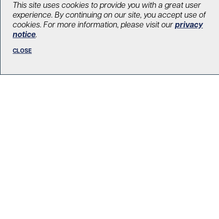
This site uses cookies to provide you with a great user
Searching for a different pathway to
experience. By continuing on our site, you accept use of
treat depression
cookies. For more information, please visit our
privacy
notice
.
August 27, 2021
CLOSE
Diabetes
,
Mental health
LOAD MORE STORIES