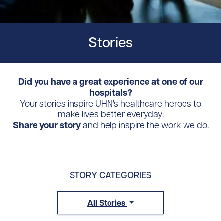
Stories
Did you have a great experience at one of our
hospitals?
Your stories inspire UHN's healthcare heroes to
make lives better everyday.
Share your story
and help inspire the work we do.
STORY CATEGORIES
All Stories