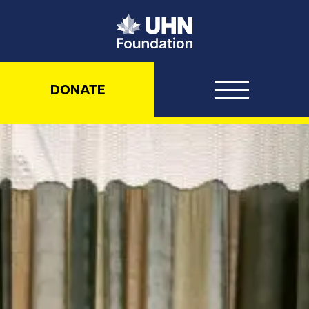
UHN Foundation
DONATE