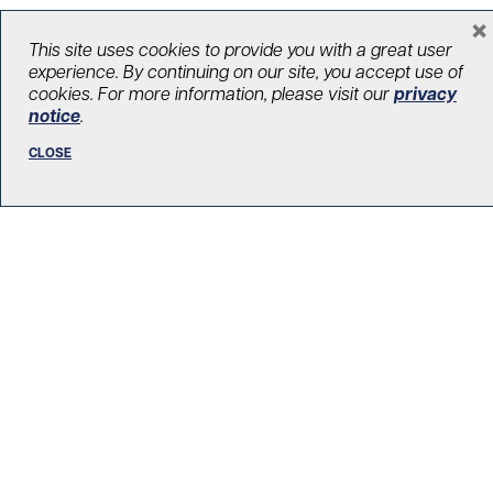
×
This site uses cookies to provide you with a great user
LOAD MORE STORIES
experience. By continuing on our site, you accept use of
cookies. For more information, please visit our
privacy
notice
.
CLOSE
R. Fraser Elliott Building
5th Floor, 5S-801
190 Elizabeth Street
Toronto ON M5G 2C4
Get Directions