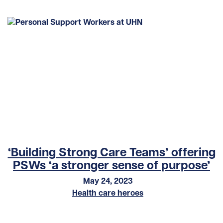
‘Building Strong Care Teams’ offering
PSWs ‘a stronger sense of purpose’
May 24, 2023
Health care heroes