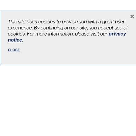
×
This site uses cookies to provide you with a great user
LOAD MORE STORIES
experience. By continuing on our site, you accept use of
cookies. For more information, please visit our
privacy
notice
.
CLOSE
R. Fraser Elliott Building
5th Floor, 5S-801