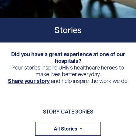
Stories
Did you have a great experience at one of our
hospitals?
Your stories inspire UHN's healthcare heroes to
make lives better everyday.
Share your story
and help inspire the work we do.
STORY CATEGORIES
All Stories