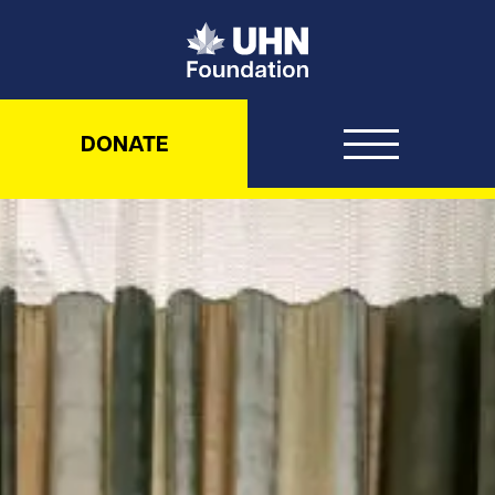
UHN Foundation
DONATE