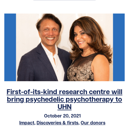
First-of-its-kind research centre will
bring psychedelic psychotherapy to
UHN
October 20, 2021
Impact
,
Discoveries & firsts
,
Our donors