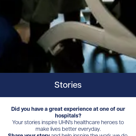
Stories
Did you have a great experience at one of our
hospitals?
Your stories inspire UHN's healthcare heroes to
make lives better everyday.
Share your story
and help inspire the work we do.