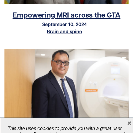
Empowering MRI across the GTA
September 10, 2024
Brain and spine
×
Bridging the gap between MRI
This site uses cookies to provide you with a great user