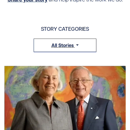
STORY CATEGORIES
All Stories