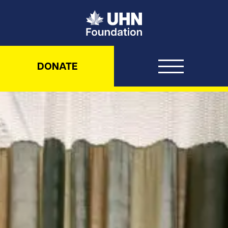
UHN Foundation
DONATE