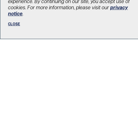
experience. By continuing on our site, you accept use of
research and patient care
cookies. For more information, please visit our
privacy
notice
.
December 1, 2021
Brain and spine
,
Surgery
,
Our donors
CLOSE
LOAD MORE STORIES