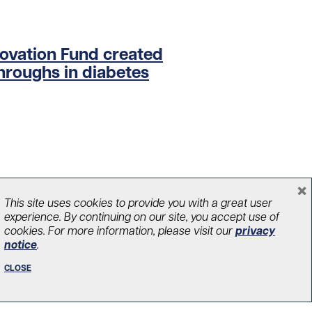
novation Fund created
hroughs in diabetes
×
This site uses cookies to provide you with a great user
experience. By continuing on our site, you accept use of
cookies. For more information, please visit our
privacy
notice
.
CLOSE