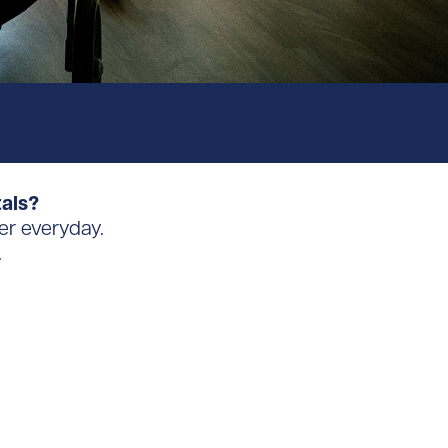
tals?
er everyday.
.