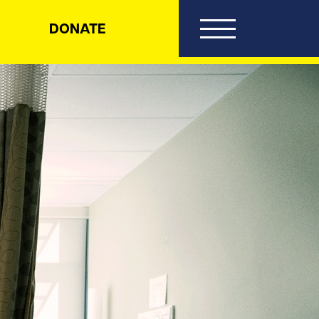
DONATE