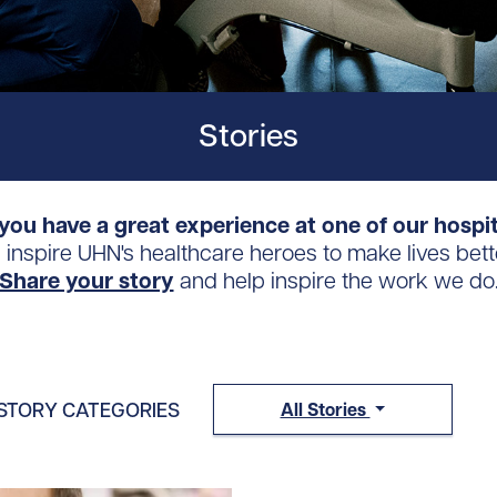
Stories
you have a great experience at one of our hospi
s inspire UHN's healthcare heroes to make lives bett
Share your story
and help inspire the work we do
STORY CATEGORIES
All Stories