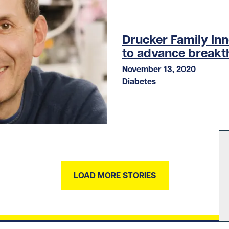
Drucker Family In
to advance breakt
November 13, 2020
Diabetes
LOAD MORE STORIES