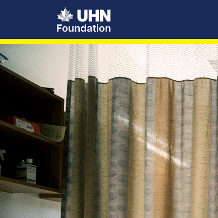
UHN Foundation