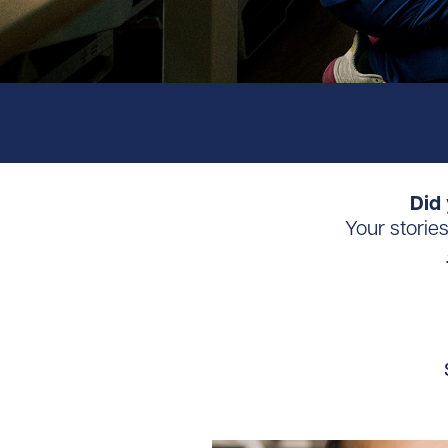
Did 
Your storie