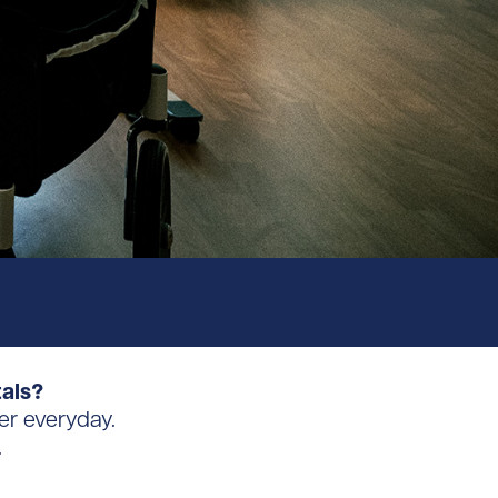
tals?
er everyday.
.