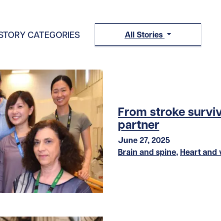
STORY CATEGORIES
All Stories
From stroke surviv
partner
June 27, 2025
Brain and spine
,
Heart and 