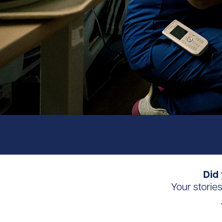
Did 
Your storie