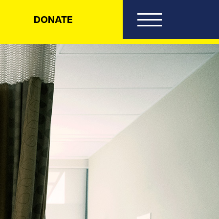
DONATE