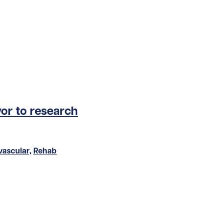
or to research
vascular
,
Rehab