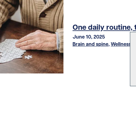
One daily routine, 
June 10, 2025
Brain and spine
,
Wellness
LOAD MORE STORIES