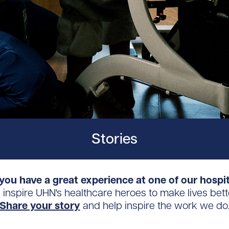
Stories
you have a great experience at one of our hospi
s inspire UHN's healthcare heroes to make lives bett
Share your story
and help inspire the work we do