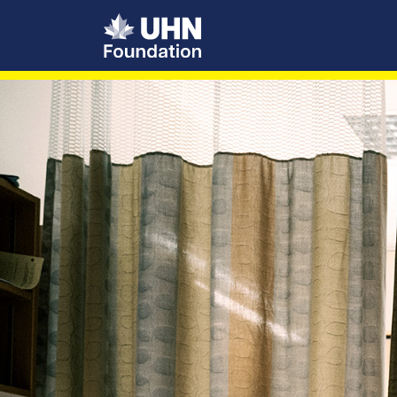
UHN Foundation