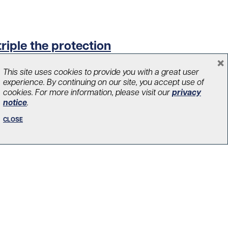
triple the protection
×
This site uses cookies to provide you with a great user
experience. By continuing on our site, you accept use of
cookies. For more information, please visit our
privacy
notice
.
CLOSE