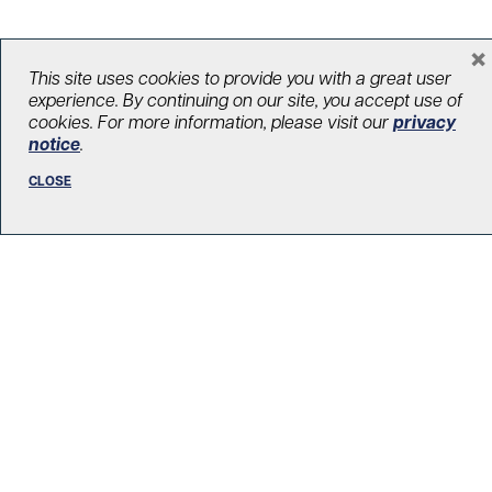
×
This site uses cookies to provide you with a great user
LOAD MORE STORIES
experience. By continuing on our site, you accept use of
cookies. For more information, please visit our
privacy
notice
.
CLOSE
R. Fraser Elliott Building
5th Floor, 5S-801