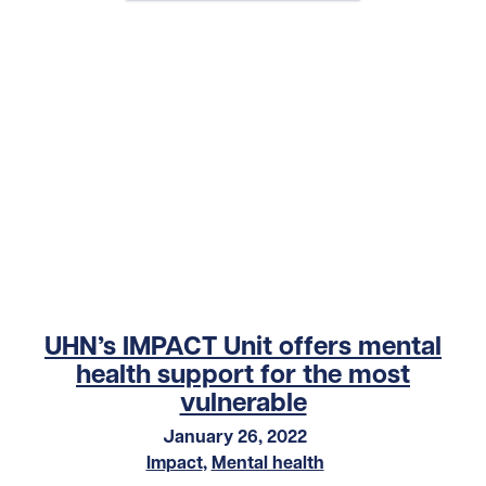
UHN’s IMPACT Unit offers mental
health support for the most
vulnerable
January 26, 2022
Impact
,
Mental health