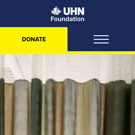
UHN Foundation
DONATE