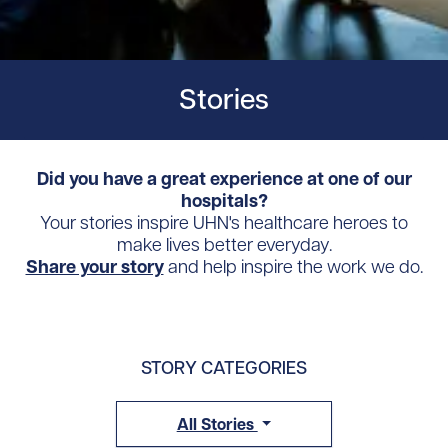
Stories
Did you have a great experience at one of our
hospitals?
Your stories inspire UHN's healthcare heroes to
make lives better everyday.
Share your story
and help inspire the work we do.
STORY CATEGORIES
All Stories