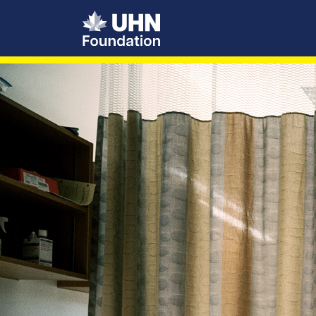
UHN Foundation