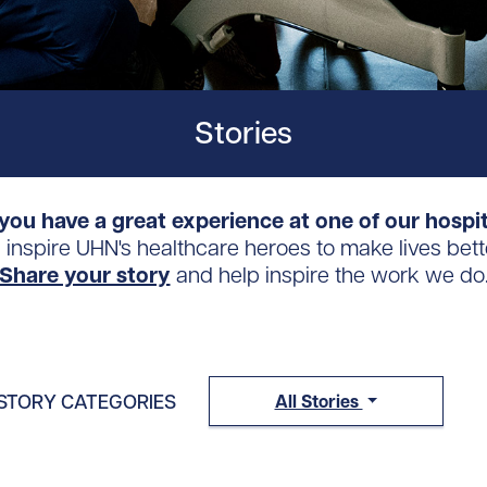
Stories
you have a great experience at one of our hospi
s inspire UHN's healthcare heroes to make lives bett
Share your story
and help inspire the work we do
STORY CATEGORIES
All Stories