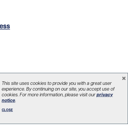
cess
×
This site uses cookies to provide you with a great user
experience. By continuing on our site, you accept use of
cookies. For more information, please visit our
privacy
notice
.
CLOSE