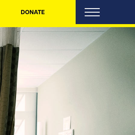
DONATE