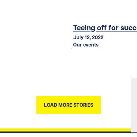
Teeing off for suc
July 12, 2022
Our events
LOAD MORE STORIES