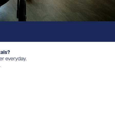
tals?
er everyday.
.