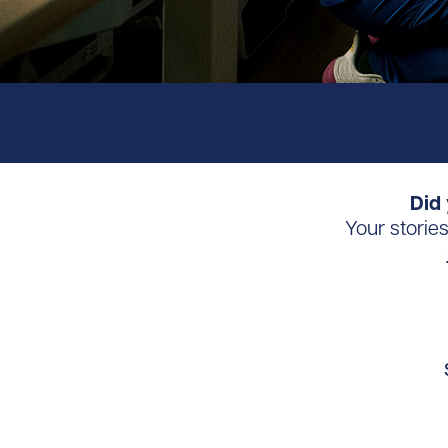
Did 
Your storie