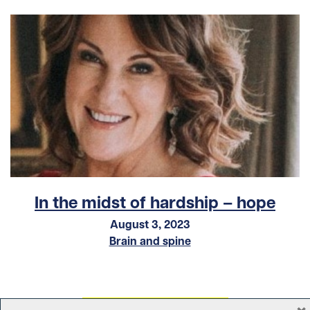
In the midst of hardship – hope
August 3, 2023
Brain and spine
×