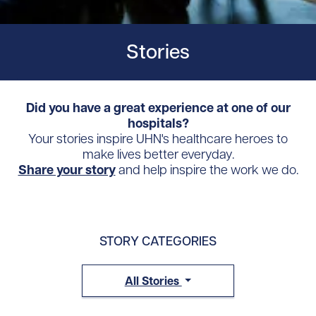
Stories
Did you have a great experience at one of our
hospitals?
Your stories inspire UHN's healthcare heroes to
make lives better everyday.
Share your story
and help inspire the work we do.
STORY CATEGORIES
All Stories