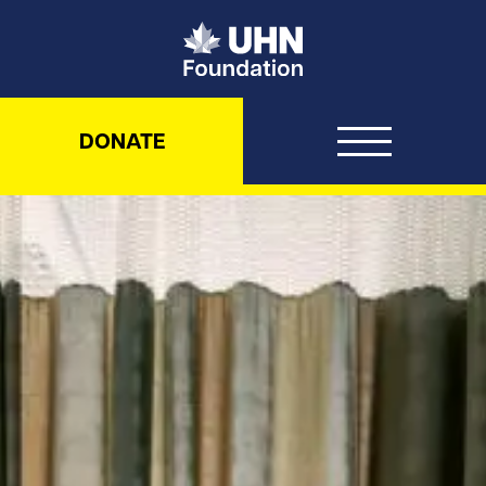
UHN Foundation
DONATE