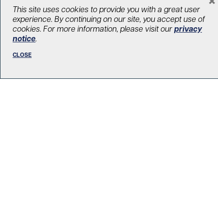
LOAD MORE STORIES
This site uses cookies to provide you with a great user
experience. By continuing on our site, you accept use of
cookies. For more information, please visit our
privacy
notice
.
CLOSE
R. Fraser Elliott Building
5th Floor, 5S-801
190 Elizabeth Street
Toronto ON M5G 2C4
Get Directions
Phone:
416-603-5300