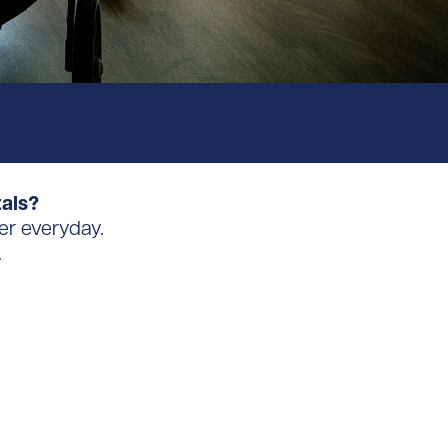
tals?
er everyday.
.