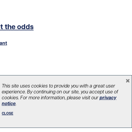
st the odds
ant
×
This site uses cookies to provide you with a great user
experience. By continuing on our site, you accept use of
cookies. For more information, please visit our
privacy
notice
.
CLOSE