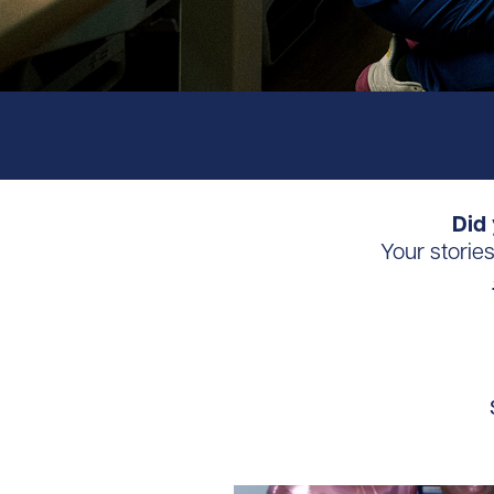
Did 
Your storie