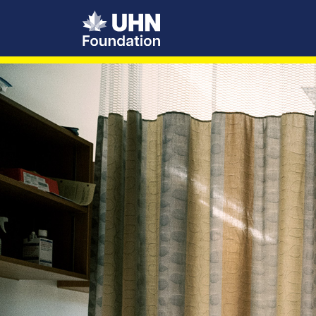
UHN Foundation