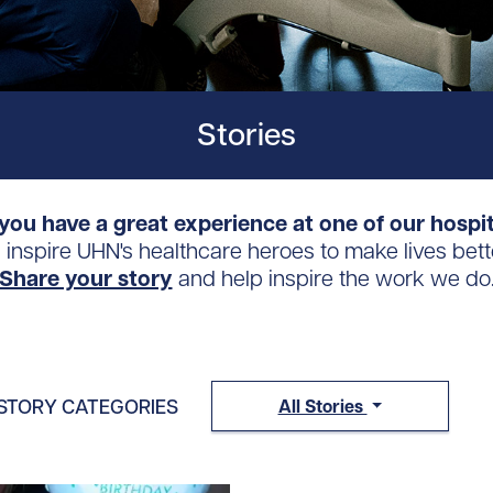
Stories
you have a great experience at one of our hospi
s inspire UHN's healthcare heroes to make lives bett
Share your story
and help inspire the work we do
STORY CATEGORIES
All Stories