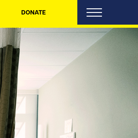
DONATE