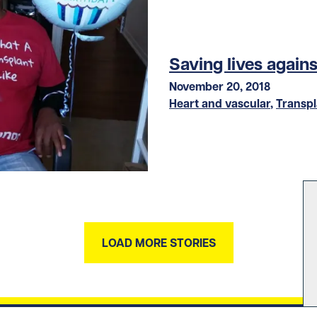
Saving lives again
November 20, 2018
Heart and vascular
,
Transpl
LOAD MORE STORIES