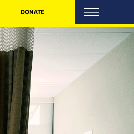
DONATE