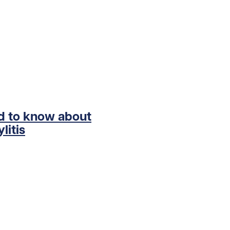
ed to know about
litis