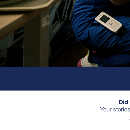
Did 
Your storie