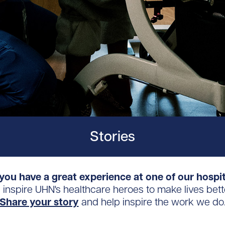
Stories
you have a great experience at one of our hospi
s inspire UHN's healthcare heroes to make lives bett
Share your story
and help inspire the work we do