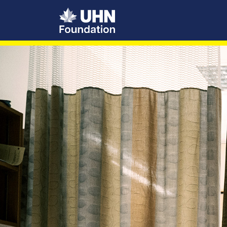
UHN Foundation