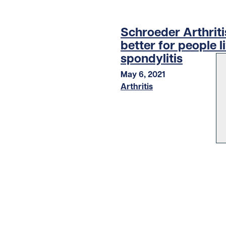
Schroeder Arthritis
better for people l
spondylitis
May 6, 2021
Arthritis
LOAD MORE STORIES