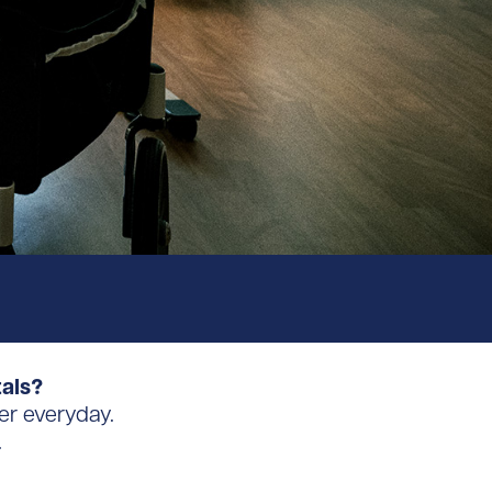
tals?
er everyday.
.