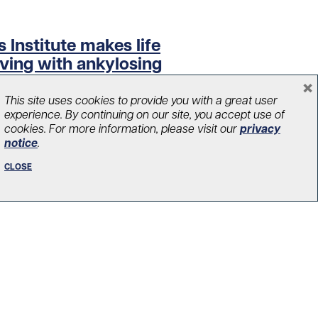
 Institute makes life
iving with ankylosing
×
This site uses cookies to provide you with a great user
experience. By continuing on our site, you accept use of
cookies. For more information, please visit our
privacy
notice
.
CLOSE