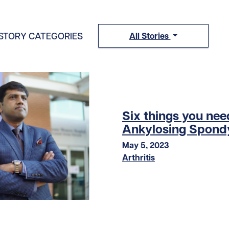
STORY CATEGORIES
All Stories
Six things you ne
Ankylosing Spondy
May 5, 2023
Arthritis