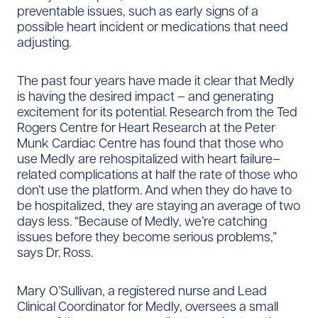
preventable issues, such as early signs of a
possible heart incident or medications that need
adjusting.
The past four years have made it clear that Medly
is having the desired impact – and generating
excitement for its potential. Research from the Ted
Rogers Centre for Heart Research at the Peter
Munk Cardiac Centre has found that those who
use Medly are rehospitalized with heart failure–
related complications at half the rate of those who
don’t use the platform. And when they do have to
be hospitalized, they are staying an average of two
days less. “Because of Medly, we’re catching
issues before they become serious problems,”
says Dr. Ross.
Mary O’Sullivan, a registered nurse and Lead
Clinical Coordinator for Medly, oversees a small