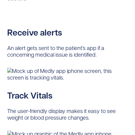
Receive alerts
An alert gets sent to the patient’s app if a
concerning medical issue is identified.
Track Vitals
The user-friendly display makes it easy to see
weight or blood pressure changes.