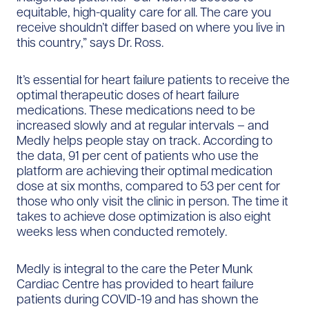
equitable, high-quality care for all. The care you
receive shouldn’t differ based on where you live in
this country,” says Dr. Ross.
It’s essential for heart failure patients to receive the
optimal therapeutic doses of heart failure
medications. These medications need to be
increased slowly and at regular intervals – and
Medly helps people stay on track. According to
the data, 91 per cent of patients who use the
platform are achieving their optimal medication
dose at six months, compared to 53 per cent for
those who only visit the clinic in person. The time it
takes to achieve dose optimization is also eight
weeks less when conducted remotely.
Medly is integral to the care the Peter Munk
Cardiac Centre has provided to heart failure
patients during COVID-19 and has shown the