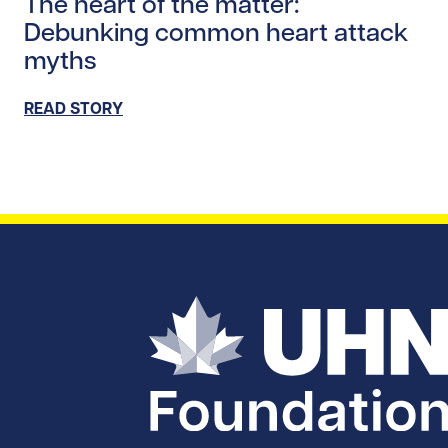
The heart of the matter:
Debunking common heart attack
myths
READ STORY