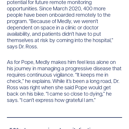
potential for future remote monitoring
opportunities. Since March 2020, 400 more
people have been onboarded remotely to the
program. “Because of Medly, we weren’t
dependent on space in a clinic or doctor
availability, and patients didn’t have to put
themselves at risk by coming into the hospital,”
says Dr. Ross.
As for Pope, Medly makes him feel less alone on
his journey in managing a progressive disease that
requires continuous vigilance. “It keeps me in
check,” he explains. While it’s been a long road, Dr.
Ross was right when she said Pope would get
back on his bike. “I came so close to dying,” he
says. “I can’t express how grateful I am.”