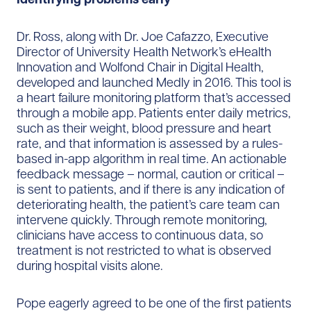
Dr. Ross, along with Dr. Joe Cafazzo, Executive
Director of University Health Network’s eHealth
Innovation and Wolfond Chair in Digital Health,
developed and launched Medly in 2016. This tool is
a heart failure monitoring platform that’s accessed
through a mobile app. Patients enter daily metrics,
such as their weight, blood pressure and heart
rate, and that information is assessed by a rules-
based in-app algorithm in real time. An actionable
feedback message – normal, caution or critical –
is sent to patients, and if there is any indication of
deteriorating health, the patient’s care team can
intervene quickly. Through remote monitoring,
clinicians have access to continuous data, so
treatment is not restricted to what is observed
during hospital visits alone.
Pope eagerly agreed to be one of the first patients