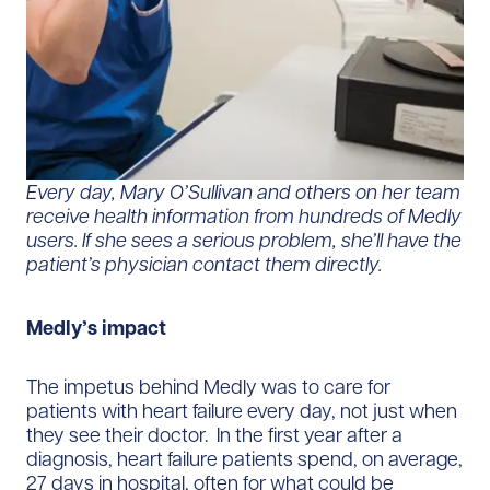
Every day, Mary O’Sullivan and others on her team
receive health information from hundreds of Medly
users. If she sees a serious problem, she’ll have the
patient’s physician contact them directly.
Medly’s impact
The impetus behind Medly was to care for
patients with heart failure every day, not just when
they see their doctor. In the first year after a
diagnosis, heart failure patients spend, on average,
27 days in hospital, often for what could be