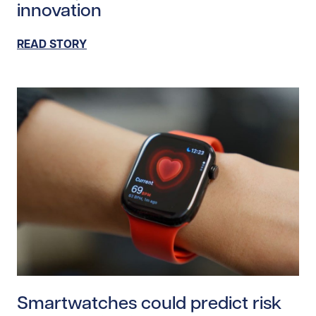
innovation
READ STORY
Read story https://uhnfoundation.ca/wp-content/uplo
Smartwatches could predict risk