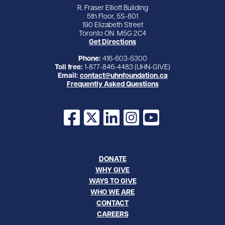
R. Fraser Elliott Building
5th Floor, 5S-801
190 Elizabeth Street
Toronto ON M5G 2C4
Get Directions
Phone:
416-603-5300
Toll free:
1-877-846-4483 (UHN-GIVE)
Email:
contact@uhnfoundation.ca
Frequently Asked Questions
Facebook
X
LinkedIn
Instagram
YouTube
DONATE
WHY GIVE
WAYS TO GIVE
WHO WE ARE
CONTACT
CAREERS