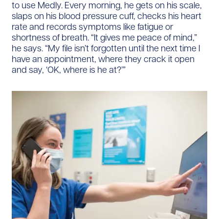
to use Medly. Every morning, he gets on his scale,
slaps on his blood pressure cuff, checks his heart
rate and records symptoms like fatigue or
shortness of breath. “It gives me peace of mind,”
he says. “My file isn’t forgotten until the next time I
have an appointment, where they crack it open
and say, ‘OK, where is he at?’”