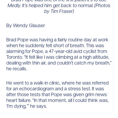
Medly. It’s helped him get back to normal.
(Photos
by Tim Fraser)
By Wendy Glauser
Brad Pope was having a fairly routine day at work
when he suddenly felt short of breath. This was
alarming for Pope, a 47-year-old avid cyclist from
Toronto. “It felt like I was climbing at a high altitude,
dealing with thin air, and couldn’t catch my breath,”
he recalls.
He went to a walk-in clinic, where he was referred
for an echocardiogram and a stress test. It was
after those tests that Pope was given grim news:
heart failure. “In that moment, all I could think was,
‘I’m dying,’” he says.