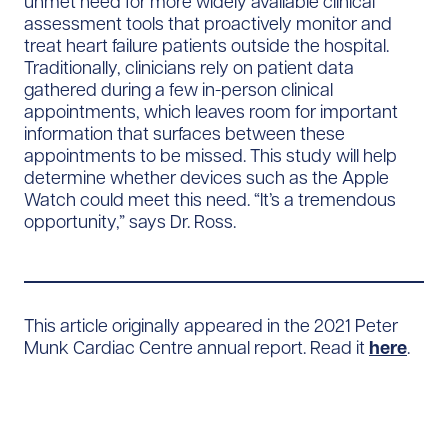
unmet need for more widely available clinical
assessment tools that proactively monitor and
treat heart failure patients outside the hospital.
Traditionally, clinicians rely on patient data
gathered during a few in-person clinical
appointments, which leaves room for important
information that surfaces between these
appointments to be missed. This study will help
determine whether devices such as the Apple
Watch could meet this need. “It’s a tremendous
opportunity,” says Dr. Ross.
This article originally appeared in the 2021 Peter
Munk Cardiac Centre annual report. Read it
here
.