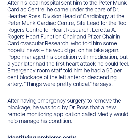
After his local hospital sent him to the Peter Munk
Cardiac Centre, he came under the care of Dr.
Heather Ross, Division Head of Cardiology at the
Peter Munk Cardiac Centre, Site Lead for the Ted
Rogers Centre for Heart Research, Loretta A.
Rogers Heart Function Chair and Pfizer Chair in
Cardiovascular Research, who told him some
hopeful news – he would get on his bike again.
Pope managed his condition with medication, but
a year later had the first heart attack he could feel.
Emergency room staff told him he had a 95 per
cent blockage of the left anterior descending
artery. “Things were pretty critical,” he says.
After having emergency surgery to remove the
blockage, he was told by Dr. Ross that a new
remote monitoring application called Medly would
help manage his condition.
Identifying problems early