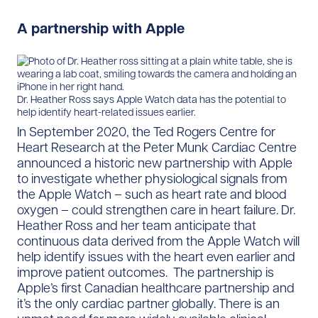
A partnership with Apple
Dr. Heather Ross says Apple Watch data has the potential to
help identify heart-related issues earlier.
In September 2020, the Ted Rogers Centre for
Heart Research at the Peter Munk Cardiac Centre
announced a historic new partnership with Apple
to investigate whether physiological signals from
the Apple Watch – such as heart rate and blood
oxygen – could strengthen care in heart failure. Dr.
Heather Ross and her team anticipate that
continuous data derived from the Apple Watch will
help identify issues with the heart even earlier and
improve patient outcomes. The partnership is
Apple’s first Canadian healthcare partnership and
it’s the only cardiac partner globally. There is an