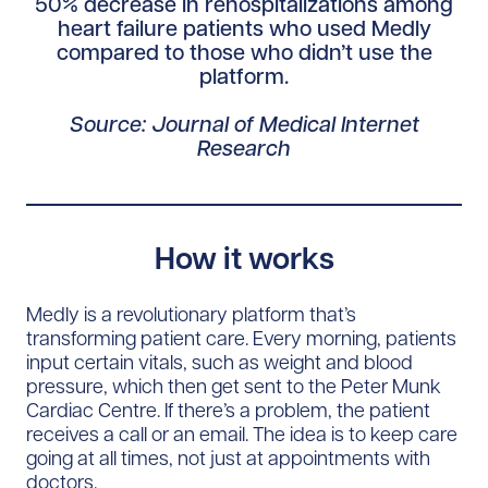
50% decrease in rehospitalizations among
heart failure patients who used Medly
compared to those who didn’t use the
platform.
Source: Journal of Medical Internet
Research
How it works
Medly is a revolutionary platform that’s
transforming patient care. Every morning, patients
input certain vitals, such as weight and blood
pressure, which then get sent to the Peter Munk
Cardiac Centre. If there’s a problem, the patient
receives a call or an email. The idea is to keep care
going at all times, not just at appointments with
doctors.