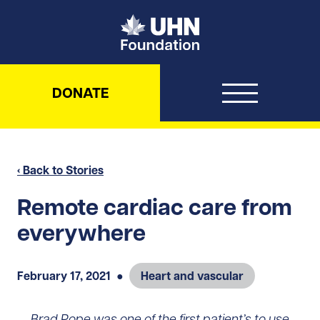
UHN Foundation
DONATE
‹ Back to Stories
Remote cardiac care from
everywhere
February 17, 2021
●
Heart and vascular
Brad Pope was one of the first patient’s to use