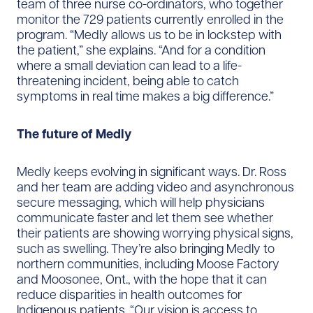
team of three nurse co-ordinators, who together
monitor the 729 patients currently enrolled in the
program. “Medly allows us to be in lockstep with
the patient,” she explains. “And for a condition
where a small deviation can lead to a life-
threatening incident, being able to catch
symptoms in real time makes a big difference.”
The future of Medly
Medly keeps evolving in significant ways. Dr. Ross
and her team are adding video and asynchronous
secure messaging, which will help physicians
communicate faster and let them see whether
their patients are showing worrying physical signs,
such as swelling. They’re also bringing Medly to
northern communities, including Moose Factory
and Moosonee, Ont., with the hope that it can
reduce disparities in health outcomes for
Indigenous patients. “Our vision is access to