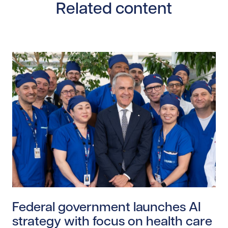
Related content
Read story https://uhnfoundation.ca/wp-content/upl
Federal government launches AI
strategy with focus on health care