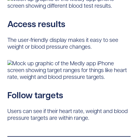
Access results
The user-friendly display makes it easy to see
weight or blood pressure changes.
Follow targets
Users can see if their heart rate, weight and blood
pressure targets are within range.