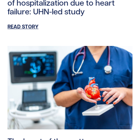
of hospitalization due to heart
failure: UHN-led study
READ STORY
Read story https://uhnfoundation.ca/wp-content/uplo