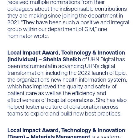
received multiple nominations from their
colleagues about the indispensable contributions
they are making since joining the department in
2021. “They have been such a positive and integral
group within our department of GIM,” one
nominator wrote.
Local Impact Award, Technology & Innovation
(Individual) – Shehla Sheikh
of UHN Digital has
been instrumental in advancing UHN’s digital
transformation, including the 2022 launch of Epic,
the organization’s new health information system,
which has improved the quality and safety of
patient
care as well as the efficiency and
effectiveness of hospital operations. She has also
helped foster a culture of collaboration across
teams to explore and build new best practices.
Local Impact Award, Technology & Innovation
(Team) – Materials Management
is a system-