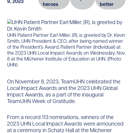
9, 2023
heroes
better
​UHN Patient Partner Earl Miller, (R), is greeted by Dr. Kevin
Smith, UHN President & CEO, after being named winner
of the President’s Award, Patient Partner (Individual) at
the 2023 UHN Local Impact Awards on Wednesday, Nov.
8 at the Michener Institute of Education at UHN. (Photo:
UHN)
On November 8, 2023, TeamUHN celebrated the
Local Impact Awards and the 2023 UHN Global
Impact Awards, as a part of the inaugural
TeamUHN Week of Gratitude.
From a record 113 nominations, winners of the
2023 UHN Local Impact Awards were announced
at a ceremony in Schatz Hall at the Michener