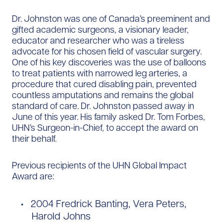
Dr. Johnston was one of Canada’s preeminent and
gifted academic surgeons, a visionary leader,
educator and researcher who was a tireless
advocate for his chosen field of vascular surgery.
One of his key discoveries was the use of balloons
to treat patients with narrowed leg arteries, a
procedure that cured disabling pain, prevented
countless amputations and remains the global
standard of care. Dr. Johnston passed away in
June of this year. His family asked Dr. Tom Forbes,
UHN’s Surgeon-in-Chief, to accept the award on
their behalf.
Previous recipients of the UHN Global Impact
Award are:
2004 Fredrick Banting, Vera Peters,
Harold Johns