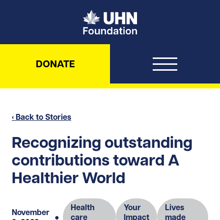
UHN Foundation
DONATE
‹ Back to Stories
Recognizing outstanding
contributions toward A
Healthier World
Health
Your
Lives
November
●
care
Impact
made