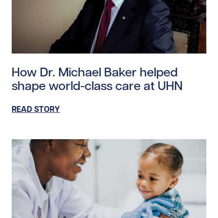
Read story https://uhnfoundation.ca/wp-content/uplo
How Dr. Michael Baker helped
shape world-class care at UHN
READ STORY