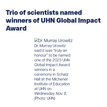
Trio of scientists named
winners of UHN Global Impact
Award
​Dr. Murray Urowitz
said it was “truly an
honour” to be named
one of the 2023 UHN
Global Impact Award
winners in a
ceremony in Schatz
Hall at the Michener
Institute of Education
at UHN on
Wednesday, Nov. 8.
(Photo: UHN)