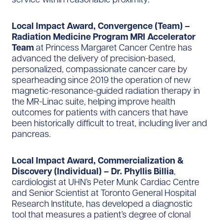
Local Impact Award, Convergence (Team) –
Radiation Medicine Program MRI Accelerator
Team
at Princess Margaret Cancer Centre has
advanced the delivery of precision-based,
personalized, compassionate cancer care by
spearheading since 2019 the operation of new
magnetic-resonance-guided radiation therapy in
the MR-Linac suite, helping improve health
outcomes for patients with cancers that have
been historically difficult to treat, including liver and
pancreas.
Local Impact Award, Commercialization &
Discovery (Individual) – Dr. Phyllis Billia
,
cardiologist at UHN’s Peter Munk Cardiac Centre
and Senior Scientist at Toronto General Hospital
Research Institute, has developed a diagnostic
tool that measures a patient’s degree of clonal