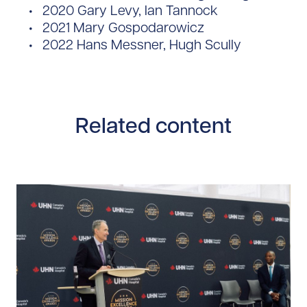
2020 Gary Levy, Ian Tannock
2021 Mary Gospodarowicz
2022 Hans Messner, Hugh Scully
Related content