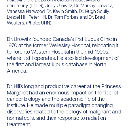
ceremony, (L to R), Judy Urowitz, Dr. Murray Urowitz,
Vanessa Harwood, Dr. Kevin Smith, Dr. Hugh Scully,
Lyndel Hill, Peter Hill, Dr. Tom Forbes and Dr. Brad
Wouters. (Photo: UHN)
Dr. Urowitz founded Canada’s first Lupus Clinic in
1970 at the former Wellesley Hospital, relocating it
to Toronto Western Hospital in the mid-1990s,
where it still operates. He also led development of
the first and largest lupus database in North
America.
Dr. Hill’s long and productive career at the Princess
Margaret had an enormous impact on the field of
cancer biology and the academic life of the
institute. He made multiple paradigm changing
discoveries related to the biology of malignant and
normal cells, and their response to radiation
treatment.