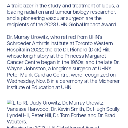
A trailblazer in the study and treatment of lupus, a
leading radiation and tumour biology researcher,
and a pioneering vascular surgeon are the
recipients of the 2023 UHN Global Impact Award.
Dr. Murray Urowitz, who retired from UHN’s
Schroeder Arthritis Institute at Toronto Western
Hospital in 2022; the late Dr. Richard (Dick) Hill,
whose long history at the Princess Margaret
Cancer Centre began in the 1960s; and the late Dr.
Wayne Johnston, a longtime surgeon at UHN’s
Peter Munk Cardiac Centre, were recognized on
Wednesday, Nov. 8 in a ceremony at the Michener
Institute of Education at UHN.
Following the 2023 UHN Global Impact Award