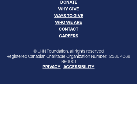
DONATE
WHY GIVE
WAYS TO GIVE
WHO WE ARE
CONTACT
CAREERS
© UHN Foundation, all rights reserved
Registered Canadian Charitable Organization Number: 12386 4068
RR0001
PRIVACY
|
ACCESSIBILITY