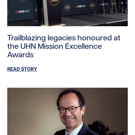
Read story https://uhnfoundation.ca/wp-content/upl
Trailblazing legacies honoured at
the UHN Mission Excellence
Awards
READ STORY