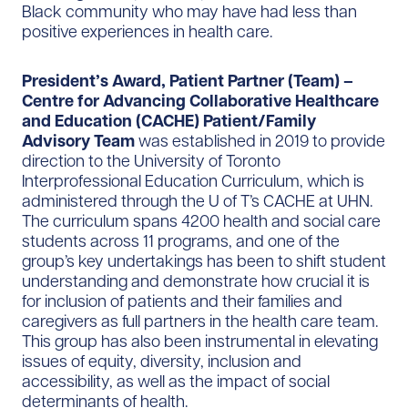
Black community who may have had less than
positive experiences in health care.
President’s Award, Patient Partner (Team) –
Centre for Advancing Collaborative Healthcare
and Education (CACHE) Patient/Family
Advisory Team
was established in 2019 to provide
direction to the University of Toronto
Interprofessional Education Curriculum, which is
administered through the U of T’s CACHE at UHN.
The curriculum spans 4200 health and social care
students across 11 programs, and one of the
group’s key undertakings has been to shift student
understanding and demonstrate how crucial it is
for inclusion of patients and their families and
caregivers as full partners in the health care team.
This group has also been instrumental in elevating
issues of equity, diversity, inclusion and
accessibility, as well as the impact of social
determinants of health.