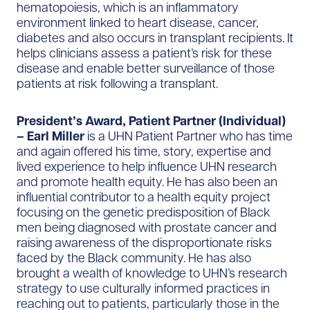
hematopoiesis, which is an inflammatory
environment linked to heart disease, cancer,
diabetes and also occurs in transplant recipients. It
helps clinicians assess a patient’s risk for these
disease and enable better surveillance of those
patients at risk following a transplant.
President’s Award, Patient Partner (Individual)
– Earl Miller
is a UHN Patient Partner who has time
and again offered his time, story, expertise and
lived experience to help influence UHN research
and promote health equity. He has also been an
influential contributor to a health equity project
focusing on the genetic predisposition of Black
men being diagnosed with prostate cancer and
raising awareness of the disproportionate risks
faced by the Black community. He has also
brought a wealth of knowledge to UHN’s research
strategy to use culturally informed practices in
reaching out to patients, particularly those in the