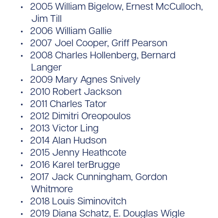
2005 William Bigelow, Ernest McCulloch,
Jim Till
2006 William Gallie
2007 Joel Cooper, Griff Pearson
2008 Charles Hollenberg, Bernard
Langer
2009 Mary Agnes Snively
2010 Robert Jackson
2011 Charles Tator
2012 Dimitri Oreopoulos
2013 Victor Ling
2014 Alan Hudson
2015 Jenny Heathcote
2016 Karel terBrugge
2017 Jack Cunningham, Gordon
Whitmore
2018 Louis Siminovitch
2019 Diana Schatz, E. Douglas Wigle