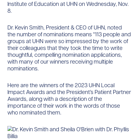
Institute of Education at UHN on Wednesday, Nov.
8.
Dr. Kevin Smith, President & CEO of UHN, noted
the number of nominations means “113 people and
groups at UHN were so impressed by the work of
their colleagues that they took the time to write
thoughtful, compelling nomination applications,
with many of our winners receiving multiple
nominations.
Here are the winners of the 2023 UHN Local
Impact Awards and the President’s Patient Partner
Awards, along with a description of the
importance of their work in the words of those
who nominated them.