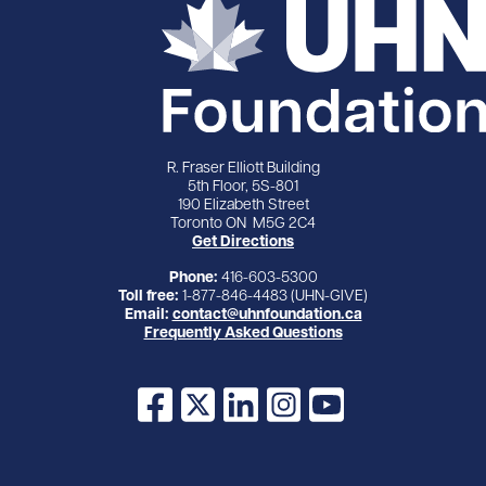
R. Fraser Elliott Building
5th Floor, 5S-801
190 Elizabeth Street
Toronto ON M5G 2C4
Get Directions
Phone:
416-603-5300
Toll free:
1-877-846-4483 (UHN-GIVE)
Email:
contact@uhnfoundation.ca
Frequently Asked Questions
Facebook
X
LinkedIn
Instagram
YouTube