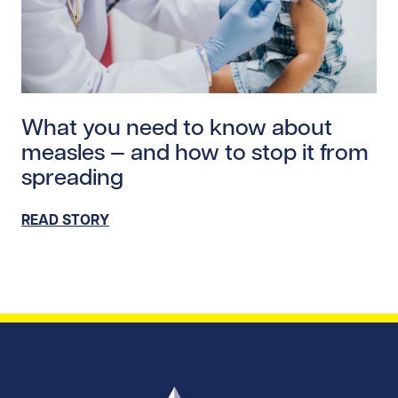
Read story https://uhnfoundation.ca/wp-content/uplo
What you need to know about
measles — and how to stop it from
spreading
READ STORY