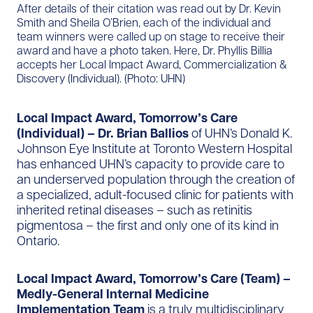
After details of their citation was read out by Dr. Kevin
Smith and Sheila O’Brien, each of the individual and
team winners were called up on stage to receive their
award and have a photo taken. Here, Dr. Phyllis Billia
accepts her Local Impact Award, Commercialization &
Discovery (Individual).​ (Photo: UHN)
Local Impact Award, Tomorrow’s Care
(Individual) – Dr. Brian Ballios
of UHN’s Donald K.
Johnson Eye Institute at Toronto Western Hospital
has enhanced UHN’s capacity to provide care to
an underserved population through the creation of
a specialized, adult-focused clinic for patients with
inherited retinal diseases – such as retinitis
pigmentosa – the first and only one of its kind in
Ontario.
Local Impact Award, Tomorrow’s Care (Team) –
Medly-General Internal Medicine
Implementation Team
is a truly multidisciplinary