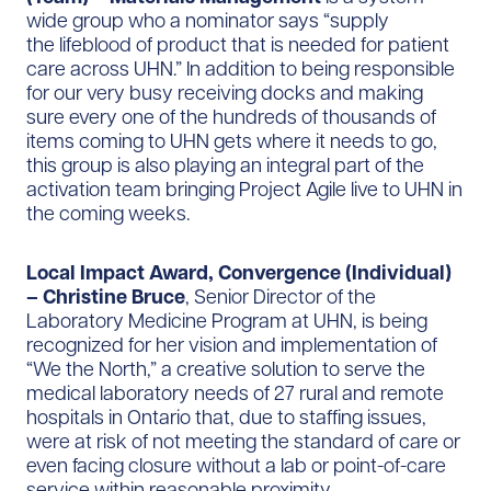
wide group who a nominator says “supply
the
lifeblood of product that is needed for patient
care across UHN.” In addition to being responsible
for our very busy receiving docks and making
sure every one of the hundreds of thousands of
items coming to UHN gets where it needs to go,
this group is also playing an integral part of the
activation team bringing Project Agile live to UHN in
the coming weeks.
Local Impact Award, Convergence (Individual)
– Christine Bruce
, Senior Director of the
Laboratory Medicine Program at UHN, is being
recognized for her vision and implementation of
“We the North,” a creative solution to serve the
medical laboratory needs of 27 rural and remote
hospitals in Ontario that, due to staffing issues,
were at risk of not meeting the standard of care or
even facing closure without a lab or point-of-care
service within reasonable proximity.