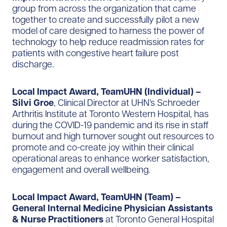
group from across the organization that came
together to create and successfully pilot a new
model of care designed to harness the power of
technology to help reduce readmission rates for
patients with congestive heart failure post
discharge.
Local Impact Award, TeamUHN (Individual) –
Silvi Groe
, Clinical Director at UHN’s Schroeder
Arthritis Institute at Toronto Western Hospital, has
during the COVID-19 pandemic and its rise in staff
burnout and high turnover sought out resources to
promote and co-create joy within their clinical
operational areas to enhance worker satisfaction,
engagement and overall wellbeing.
Local Impact Award, TeamUHN (Team) –
General Internal Medicine Physician Assistants
& Nurse Practitioners
at Toronto General Hospital