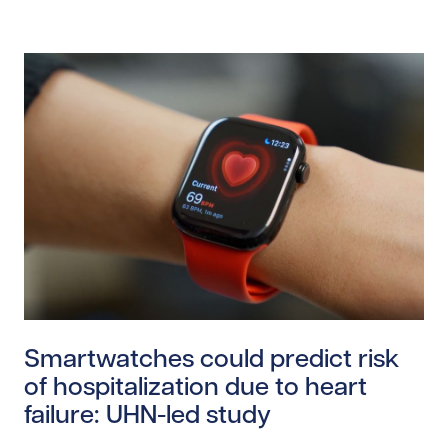
Read story https://uhnfoundation.ca/wp-content/uplo
Smartwatches could predict risk
of hospitalization due to heart
failure: UHN-led study