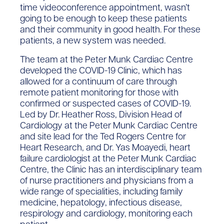
time videoconference appointment, wasn’t
going to be enough to keep these patients
and their community in good health. For these
patients, a new system was needed.
The team at the Peter Munk Cardiac Centre
developed the COVID-19 Clinic, which has
allowed for a continuum of care through
remote patient monitoring for those with
confirmed or suspected cases of COVID-19.
Led by Dr. Heather Ross, Division Head of
Cardiology at the Peter Munk Cardiac Centre
and site lead for the Ted Rogers Centre for
Heart Research, and Dr. Yas Moayedi, heart
failure cardiologist at the Peter Munk Cardiac
Centre, the Clinic has an interdisciplinary team
of nurse practitioners and physicians from a
wide range of specialities, including family
medicine, hepatology, infectious disease,
respirology and cardiology, monitoring each