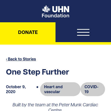
UHN Foundation
DONATE
‹ Back to Stories
One Step Further
October 9,
●
Heart and
COVID-
2020
vascular
19
Built by the team at the Peter Munk Cardiac
Centre,