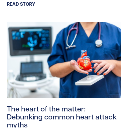
READ STORY
Read story https://uhnfoundation.ca/wp-content/uplo
The heart of the matter:
Debunking common heart attack
myths