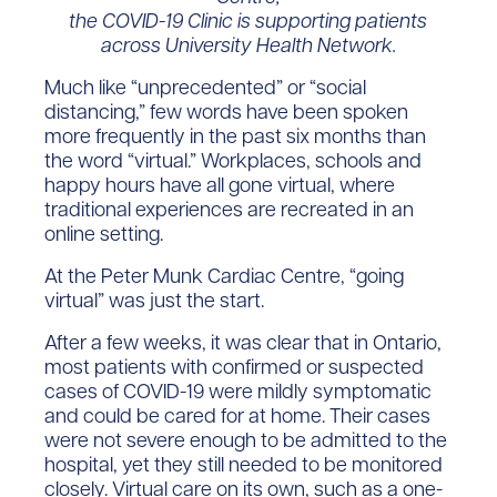
the COVID-19 Clinic is supporting patients
across University Health Network.
Much like “unprecedented” or “social
distancing,” few words have been spoken
more frequently in the past six months than
the word “virtual.” Workplaces, schools and
happy hours have all gone virtual, where
traditional experiences are recreated in an
online setting.
At the Peter Munk Cardiac Centre, “going
virtual” was just the start.
After a few weeks, it was clear that in Ontario,
most patients with confirmed or suspected
cases of COVID-19 were mildly symptomatic
and could be cared for at home. Their cases
were not severe enough to be admitted to the
hospital, yet they still needed to be monitored
closely. Virtual care on its own, such as a one-