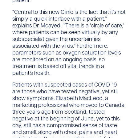
patient.
“Central to this new Clinic is the fact that it’s not
simply a quick interface with a patient,”
explains Dr. Moayedi. “There is a ‘circle of care,’
where patients can be seen virtually by any
subspecialist given the uncertainties
associated with the virus.” Furthermore,
parameters such as oxygen saturation levels
are monitored on an ongoing basis, so
treatment is based off vital trends in a
patient’s health.
Patients with suspected cases of COVID-19
are those who have tested negative, yet still
show symptoms. Elizabeth MacLeod, a
marketing professional who moved to Canada
three years ago from Scotland, tested
negative at the beginning of June, yet to this
day, still has a compromised sense of taste
and smell, along with chest pains and heart