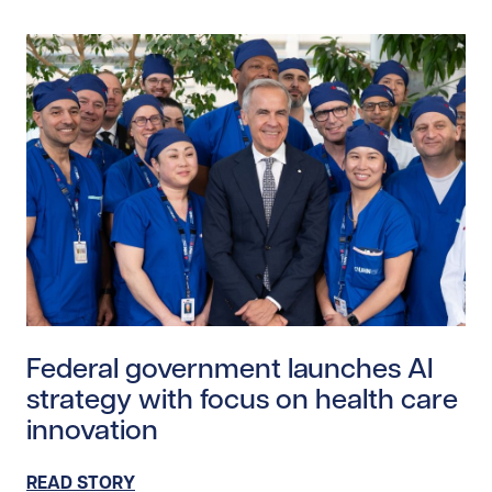
Read story https://uhnfoundation.ca/wp-content/upl
Federal government launches AI
strategy with focus on health care
innovation
READ STORY