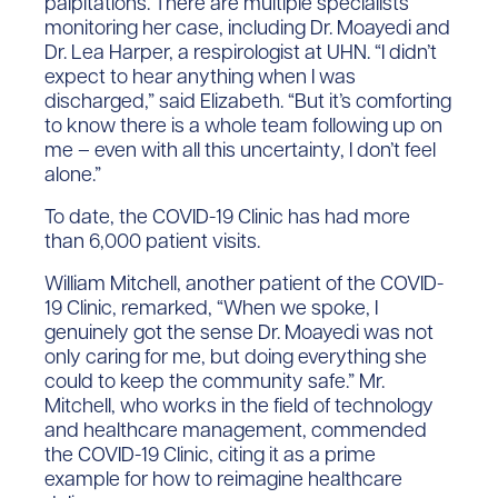
palpitations. There are multiple specialists
monitoring her case, including Dr. Moayedi and
Dr. Lea Harper, a respirologist at UHN. “I didn’t
expect to hear anything when I was
discharged,” said Elizabeth. “But it’s comforting
to know there is a whole team following up on
me – even with all this uncertainty, I don’t feel
alone.”
To date, the COVID-19 Clinic has had more
than 6,000 patient visits.
William Mitchell, another patient of the COVID-
19 Clinic, remarked, “When we spoke, I
genuinely got the sense Dr. Moayedi was not
only caring for me, but doing everything she
could to keep the community safe.” Mr.
Mitchell, who works in the field of technology
and healthcare management, commended
the COVID-19 Clinic, citing it as a prime
example for how to reimagine healthcare