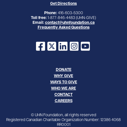
Get Directions
Phone:
416-603-5300
Toll free:
1-877-846-4483 (UHN-GIVE)
Email:
contact@uhnfoundation.ca
Frequently Asked Questions
Facebook
X
LinkedIn
Instagram
YouTube
DONATE
WHY GIVE
WAYS TO GIVE
WHO WE ARE
CONTACT
CAREERS
© UHN Foundation, all rights reserved
Registered Canadian Charitable Organization Number: 12386 4068
RR0001