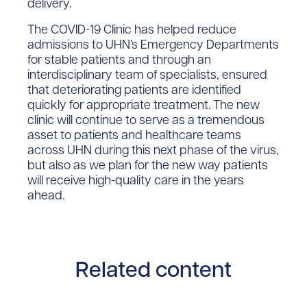
delivery.
The COVID-19 Clinic has helped reduce
admissions to UHN’s Emergency Departments
for stable patients and through an
interdisciplinary team of specialists, ensured
that deteriorating patients are identified
quickly for appropriate treatment. The new
clinic will continue to serve as a tremendous
asset to patients and healthcare teams
across UHN during this next phase of the virus,
but also as we plan for the new way patients
will receive high-quality care in the years
ahead.
Related content