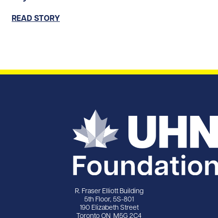
READ STORY
R. Fraser Elliott Building
5th Floor, 5S-801
190 Elizabeth Street
Toronto ON M5G 2C4