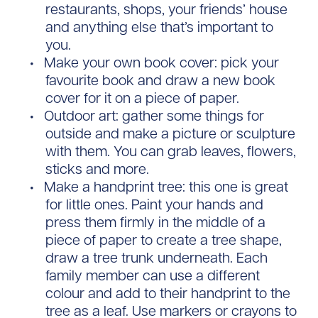
restaurants, shops, your friends’ house
and anything else that’s important to
you.
Make your own book cover: pick your
favourite book and draw a new book
cover for it on a piece of paper.
Outdoor art: gather some things for
outside and make a picture or sculpture
with them. You can grab leaves, flowers,
sticks and more.
Make a handprint tree: this one is great
for little ones. Paint your hands and
press them firmly in the middle of a
piece of paper to create a tree shape,
draw a tree trunk underneath. Each
family member can use a different
colour and add to their handprint to the
tree as a leaf. Use markers or crayons to