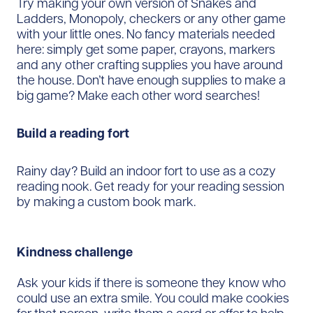
Try making your own version of Snakes and
Ladders, Monopoly, checkers or any other game
with your little ones. No fancy materials needed
here: simply get some paper, crayons, markers
and any other crafting supplies you have around
the house. Don’t have enough supplies to make a
big game? Make each other word searches!
Build a reading fort
Rainy day? Build an indoor fort to use as a cozy
reading nook. Get ready for your reading session
by making a custom book mark.
Kindness challenge
Ask your kids if there is someone they know who
could use an extra smile. You could make cookies