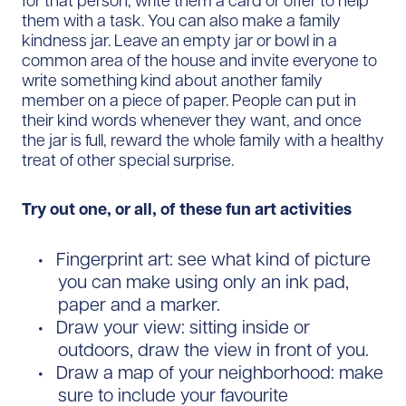
for that person, write them a card or offer to help
them with a task. You can also make a family
kindness jar. Leave an empty jar or bowl in a
common area of the house and invite everyone to
write something kind about another family
member on a piece of paper. People can put in
their kind words whenever they want, and once
the jar is full, reward the whole family with a healthy
treat of other special surprise.
Try out one, or all, of these fun art activities
Fingerprint art: see what kind of picture
you can make using only an ink pad,
paper and a marker.
Draw your view: sitting inside or
outdoors, draw the view in front of you.
Draw a map of your neighborhood: make
sure to include your favourite