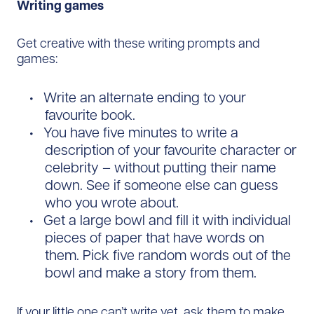
Writing games
Get creative with these writing prompts and
games:
Write an alternate ending to your
favourite book.
You have five minutes to write a
description of your favourite character or
celebrity – without putting their name
down. See if someone else can guess
who you wrote about.
Get a large bowl and fill it with individual
pieces of paper that have words on
them. Pick five random words out of the
bowl and make a story from them.
If your little one can’t write yet, ask them to make