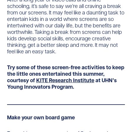
schooling, it’s safe to say we’re all craving a break
from our screens. It may feel like a daunting task to
entertain kids in a world where screens are so
intertwined with our daily life, but the benefits are
worthwhile. Taking a break from screens can help
kids develop social skills, encourage creative
thinking, get a better sleep and more. It may not
feel like an easy task.
Try some of these screen-free activities to keep
the little ones entertained this summer,
courtesy of
KITE Research Institute
at UHN’s
Young Innovators Program.
Make your own board game