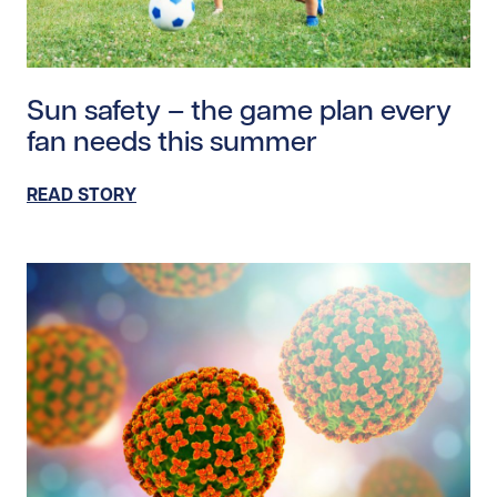
Read story https://uhnfoundation.ca/wp-content/uplo
Sun safety – the game plan every
fan needs this summer
READ STORY