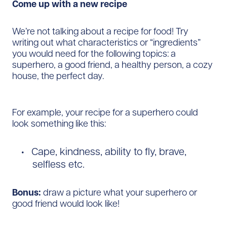
Come up with a new recipe
We’re not talking about a recipe for food! Try
writing out what characteristics or “ingredients”
you would need for the following topics: a
superhero, a good friend, a healthy person, a cozy
house, the perfect day.
For example, your recipe for a superhero could
look something like this:
Cape, kindness, ability to fly, brave,
selfless etc.
Bonus:
draw a picture what your superhero or
good friend would look like!