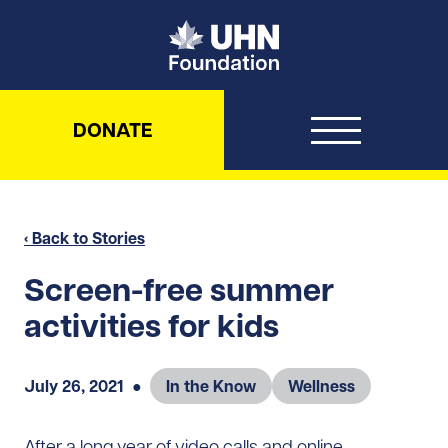
UHN Foundation
DONATE
‹ Back to Stories
Screen-free summer
activities for kids
July 26, 2021
●
In the Know
Wellness
After a long year of video calls and online