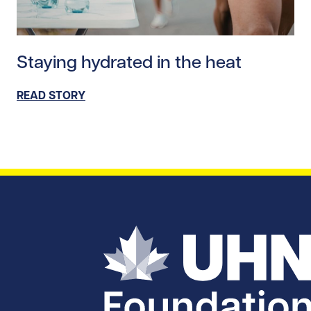
Read story https://uhnfoundation.ca/wp-content/upl
Staying hydrated in the heat
READ STORY