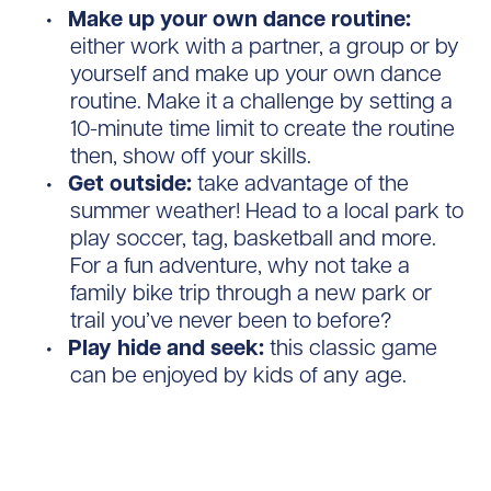
Make up your own dance routine:
either work with a partner, a group or by
yourself and make up your own dance
routine. Make it a challenge by setting a
10-minute time limit to create the routine
then, show off your skills.
Get outside:
take advantage of the
summer weather! Head to a local park to
play soccer, tag, basketball and more.
For a fun adventure, why not take a
family bike trip through a new park or
trail you’ve never been to before?
Play hide and seek:
this classic game
can be enjoyed by kids of any age.