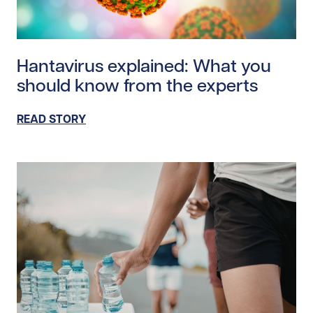
Read story https://uhnfoundation.ca/wp-content/uplo
Hantavirus explained: What you
should know from the experts
READ STORY