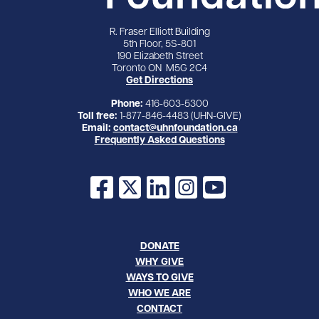
R. Fraser Elliott Building
5th Floor, 5S-801
190 Elizabeth Street
Toronto ON M5G 2C4
Get Directions
Phone:
416-603-5300
Toll free:
1-877-846-4483 (UHN-GIVE)
Email:
contact@uhnfoundation.ca
Frequently Asked Questions
Facebook
X
LinkedIn
Instagram
YouTube
DONATE
WHY GIVE
WAYS TO GIVE
WHO WE ARE
CONTACT