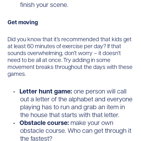
finish your scene.
Get moving
Did you know that it’s recommended that kids get
at least 60 minutes of exercise per day? If that
sounds overwhelming, don’t worry – it doesn’t
need to be all at once. Try adding in some
movement breaks throughout the days with these
games.
Letter hunt game:
one person will call
out a letter of the alphabet and everyone
playing has to run and grab an item in
the house that starts with that letter.
Obstacle course:
make your own
obstacle course. Who can get through it
the fastest?