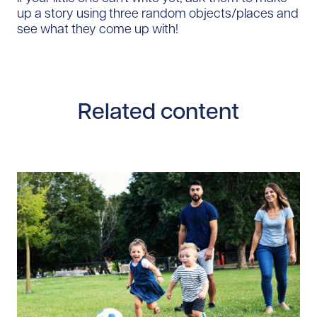
up a story using three random objects/places and
see what they come up with!
Related content