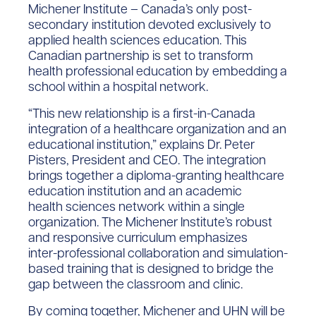
Michener Institute – Canada’s only post-
secondary institution devoted exclusively to
applied health sciences education. This
Canadian partnership is set to transform
health professional education by embedding a
school within a hospital network.
“This new relationship is a first-in-Canada
integration of a healthcare organization and an
educational institution,” explains Dr. Peter
Pisters, President and CEO. The integration
brings together a diploma-granting healthcare
education institution and an academic
health sciences network within a single
organization. The Michener Institute’s robust
and responsive curriculum emphasizes
inter-professional collaboration and simulation-
based training that is designed to bridge the
gap between the classroom and clinic.
By coming together, Michener and UHN will be