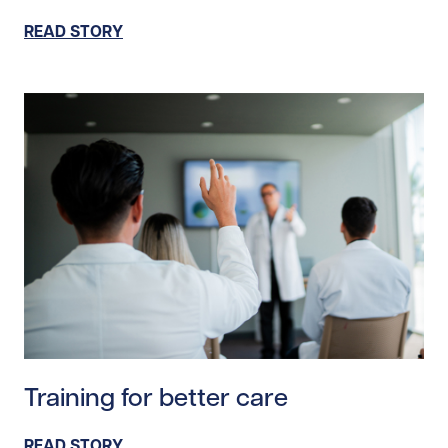
READ STORY
Read story https://uhnfoundation.ca/wp-content/uploa
Training for better care
READ STORY