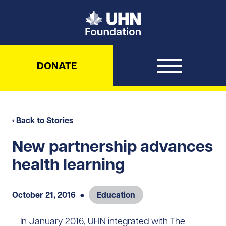
UHN Foundation
DONATE
‹ Back to Stories
New partnership advances
health learning
October 21, 2016
●
Education
In January 2016, UHN integrated with The