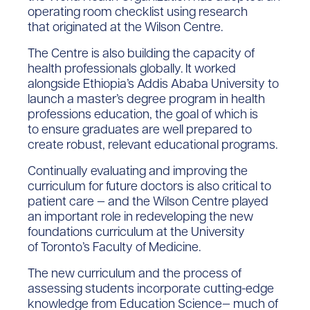
operating room checklist using research
that originated at the Wilson Centre.
The Centre is also building the capacity of
health professionals globally. It worked
alongside Ethiopia’s Addis Ababa University to
launch a master’s degree program in health
professions education, the goal of which is
to ensure graduates are well prepared to
create robust, relevant educational programs.
Continually evaluating and improving the
curriculum for future doctors is also critical to
patient care — and the Wilson Centre played
an important role in redeveloping the new
foundations curriculum at the University
of Toronto’s Faculty of Medicine.
The new curriculum and the process of
assessing students incorporate cutting-edge
knowledge from Education Science— much of