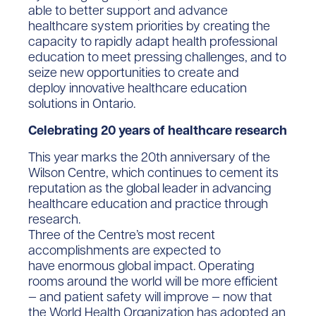
able to better support and advance
healthcare system priorities by creating the
capacity to rapidly adapt health professional
education to meet pressing challenges, and to
seize new opportunities to create and
deploy innovative healthcare education
solutions in Ontario.
Celebrating 20 years of healthcare research
This year marks the 20th anniversary of the
Wilson Centre, which continues to cement its
reputation as the global leader in advancing
healthcare education and practice through
research.
Three of the Centre’s most recent
accomplishments are expected to
have enormous global impact. Operating
rooms around the world will be more efficient
— and patient safety will improve — now that
the World Health Organization has adopted an