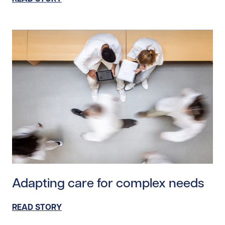
Read story https://uhnfoundation.ca/wp-content/uploa
Adapting care for complex needs
READ STORY