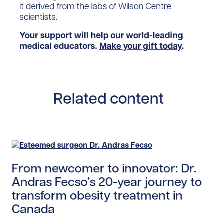
it derived from the labs of Wilson Centre
scientists.
Your support will help our world-leading
medical educators.
Make your gift today
.
Related content
Read story https://uhnfoundation.ca/wp-content/upl
From newcomer to innovator: Dr.
Andras Fecso’s 20-year journey to
transform obesity treatment in
Canada