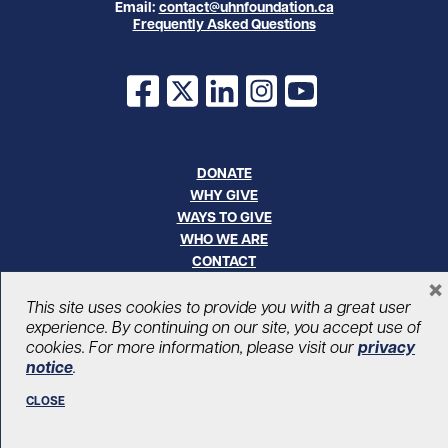
Email:
contact@uhnfoundation.ca
Frequently Asked Questions
Facebook
X
LinkedIn
Instagram
YouTube
DONATE
WHY GIVE
WAYS TO GIVE
WHO WE ARE
CONTACT
×
CAREERS
This site uses cookies to provide you with a great user
experience. By continuing on our site, you accept use of
© UHN Foundation, all rights reserved
cookies. For more information, please visit our
privacy
Registered Canadian Charitable Organization Number: 12386 4068
notice
.
RR0001
PRIVACY
|
ACCESSIBILITY
CLOSE