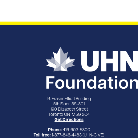
R. Fraser Elliott Building
5th Floor, 5S-801
190 Elizabeth Street
Toronto ON M5G 2C4
Get Directions
Phone:
416-603-5300
Toll free:
1-877-846-4483 (UHN-GIVE)