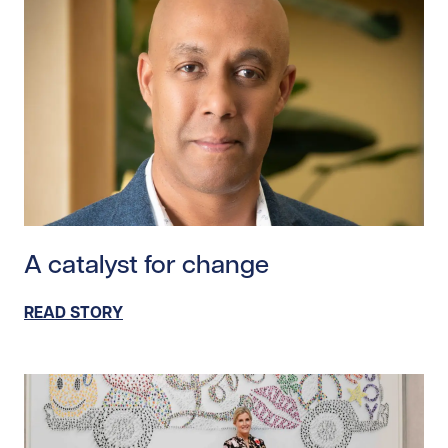
Read story https://uhnfoundation.ca/wp-content/upl
A catalyst for change
READ STORY