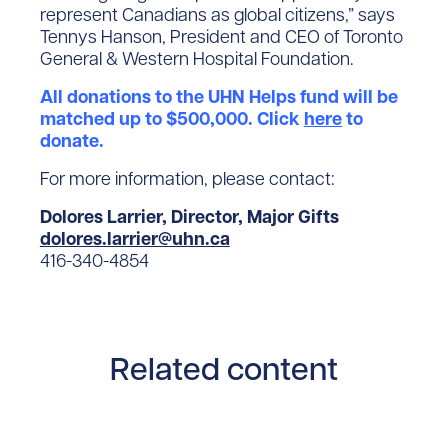
represent Canadians as global citizens,” says
Tennys Hanson, President and CEO of Toronto
General & Western Hospital Foundation.
All donations to the UHN Helps fund will be
matched up to $500,000. Click
here
to
donate.
For more information, please contact:
Dolores Larrier, Director, Major Gifts
dolores.larrier@uhn.ca
416-340-4854
Related content