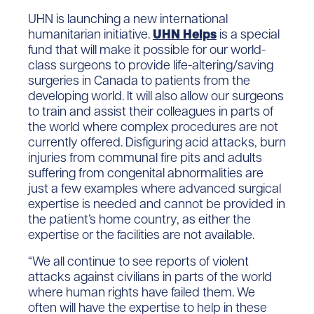
UHN is launching a new international
humanitarian initiative.
UHN Helps
is a special
fund that will make it possible for our world-
class surgeons to provide life-altering/saving
surgeries in Canada to patients from the
developing world. It will also allow our surgeons
to train and assist their colleagues in parts of
the world where complex procedures are not
currently offered. Disfiguring acid attacks, burn
injuries from communal fire pits and adults
suffering from congenital abnormalities are
just a few examples where advanced surgical
expertise is needed and cannot be provided in
the patient’s home country, as either the
expertise or the facilities are not available.
“We all continue to see reports of violent
attacks against civilians in parts of the world
where human rights have failed them. We
often will have the expertise to help in these