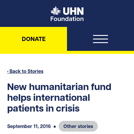
UHN Foundation
DONATE
‹ Back to Stories
New humanitarian fund
helps international
patients in crisis
September 11, 2016
●
Other stories