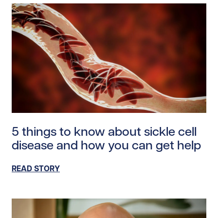
Read story https://uhnfoundation.ca/wp-content/uplo
5 things to know about sickle cell
disease and how you can get help
READ STORY