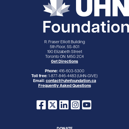
R. Fraser Elliott Building
5th Floor, 5S-801
190 Elizabeth Street
Toronto ON M5G 2C4
Get Directions
Phone:
416-603-5300
Toll free:
1-877-846-4483 (UHN-GIVE)
Email:
contact@uhnfoundation.ca
Frequently Asked Questions
Facebook
X
LinkedIn
Instagram
YouTube
DONATE