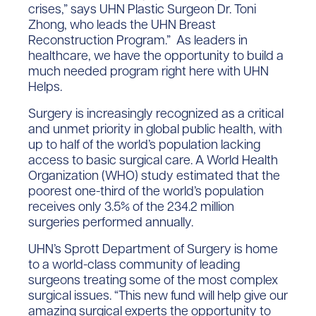
crises,” says UHN Plastic Surgeon Dr. Toni
Zhong, who leads the UHN Breast
Reconstruction Program.” As leaders in
healthcare, we have the opportunity to build a
much needed program right here with UHN
Helps.
Surgery is increasingly recognized as a critical
and unmet priority in global public health, with
up to half of the world’s population lacking
access to basic surgical care. A World Health
Organization (WHO) study estimated that the
poorest one-third of the world’s population
receives only 3.5% of the 234.2 million
surgeries performed annually.
UHN’s Sprott Department of Surgery is home
to a world-class community of leading
surgeons treating some of the most complex
surgical issues. “This new fund will help give our
amazing surgical experts the opportunity to