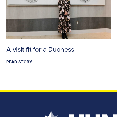
Read story https://uhnfoundation.ca/wp-content/upl
A visit fit for a Duchess
READ STORY