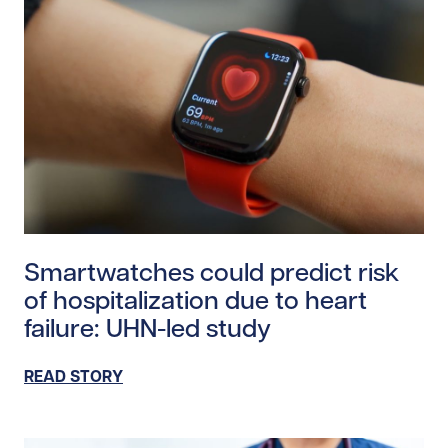
Read story https://uhnfoundation.ca/wp-content/uplo
Smartwatches could predict risk
of hospitalization due to heart
failure: UHN-led study
READ STORY