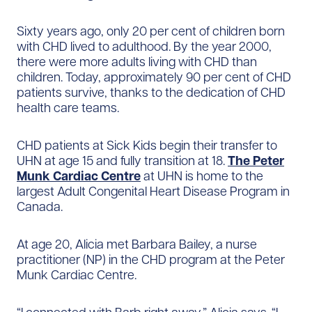
Sixty years ago, only 20 per cent of children born
with CHD lived to adulthood. By the year 2000,
there were more adults living with CHD than
children. Today, approximately 90 per cent of CHD
patients survive, thanks to the dedication of CHD
health care teams.
CHD patients at Sick Kids begin their transfer to
UHN at age 15 and fully transition at 18.
The Peter
Munk Cardiac Centre
at UHN is home to the
largest Adult Congenital Heart Disease Program in
Canada.
At age 20, Alicia met Barbara Bailey, a nurse
practitioner (NP) in the CHD program at the Peter
Munk Cardiac Centre.