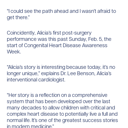
“I could see the path ahead and I wasn’t afraid to
get there.”
Coincidently, Alicia’s first post-surgery
performance was this past Sunday, Feb. 5, the
start of Congenital Heart Disease Awareness
Week.
“Alicia’s story is interesting because today, it’s no
longer unique,” explains Dr. Lee Benson, Alicia’s
interventional cardiologist.
“Her story is a reflection on a comprehensive
system that has been developed over the last
many decades to allow children with critical and
complex heart disease to potentially live a full and
normal life. It’s one of the greatest success stories
in modern medicine.”