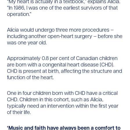
“My heart is actually in a textbook,” explains Alicia.
“In 1986, I was one of the earliest survivors of that
operation.”
Alicia would undergo three more procedures –
including another open-heart surgery – before she
was one year old.
Approximately 0.8 per cent of Canadian children
are born with a congenital heart disease (CHD).
CHD is present at birth, affecting the structure and
function of the heart.
One in four children born with CHD have a critical
CHD. Children in this cohort, such as Alicia,
typically need an intervention within the first year
of their life.
‘Music and faith have always been a comfort to