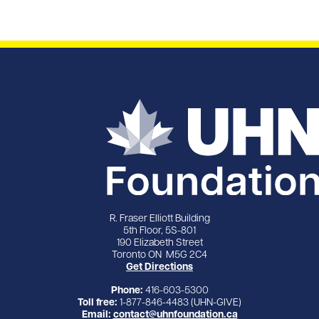
R. Fraser Elliott Building
5th Floor, 5S-801
190 Elizabeth Street
Toronto ON M5G 2C4
Get Directions
Phone:
416-603-5300
Toll free:
1-877-846-4483 (UHN-GIVE)
Email:
contact@uhnfoundation.ca