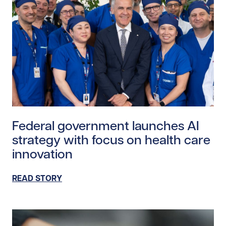
Read story https://uhnfoundation.ca/wp-content/upl
Federal government launches AI
strategy with focus on health care
innovation
READ STORY