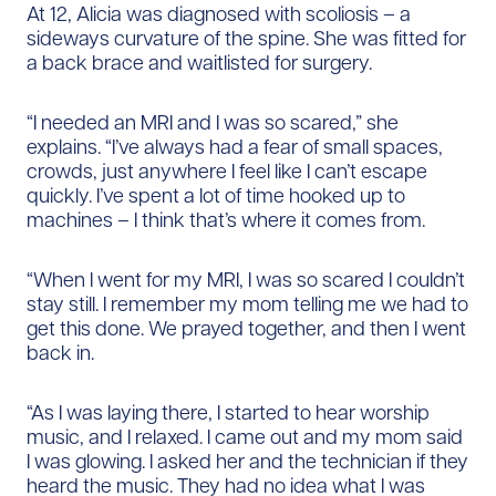
At 12, Alicia was diagnosed with scoliosis – a
sideways curvature of the spine. She was fitted for
a back brace and waitlisted for surgery.
“I needed an MRI and I was so scared,” she
explains. “I’ve always had a fear of small spaces,
crowds, just anywhere I feel like I can’t escape
quickly. I’ve spent a lot of time hooked up to
machines – I think that’s where it comes from.
“When I went for my MRI, I was so scared I couldn’t
stay still. I remember my mom telling me we had to
get this done. We prayed together, and then I went
back in.
“As I was laying there, I started to hear worship
music, and I relaxed. I came out and my mom said
I was glowing. I asked her and the technician if they
heard the music. They had no idea what I was