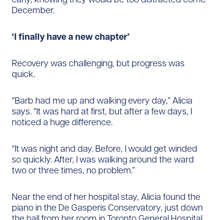
December.
‘I finally have a new chapter’
Recovery was challenging, but progress was
quick.
“Barb had me up and walking every day,” Alicia
says. “It was hard at first, but after a few days, I
noticed a huge difference.
“It was night and day. Before, I would get winded
so quickly. After, I was walking around the ward
two or three times, no problem.”
Near the end of her hospital stay, Alicia found the
piano in the De Gasperis Conservatory, just down
the hall from her room in Toronto General Hospital.