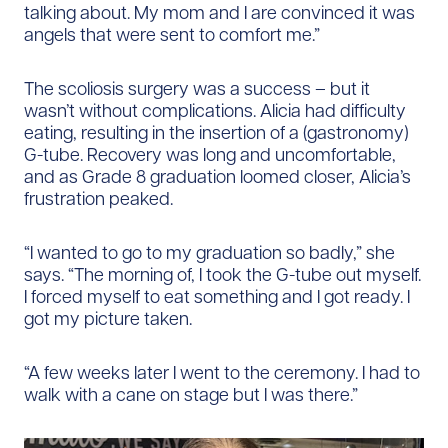
talking about. My mom and I are convinced it was
angels that were sent to comfort me.”
The scoliosis surgery was a success – but it
wasn’t without complications. Alicia had difficulty
eating, resulting in the insertion of a (gastronomy)
G-tube. Recovery was long and uncomfortable,
and as Grade 8 graduation loomed closer, Alicia’s
frustration peaked.
“I wanted to go to my graduation so badly,” she
says. “The morning of, I took the G-tube out myself.
I forced myself to eat something and I got ready. I
got my picture taken.
“A few weeks later I went to the ceremony. I had to
walk with a cane on stage but I was there.”