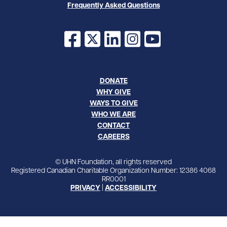
Frequently Asked Questions
Facebook
X
LinkedIn
Instagram
YouTube
DONATE
WHY GIVE
WAYS TO GIVE
WHO WE ARE
CONTACT
CAREERS
© UHN Foundation, all rights reserved
Registered Canadian Charitable Organization Number: 12386 4068
RR0001
PRIVACY
|
ACCESSIBILITY