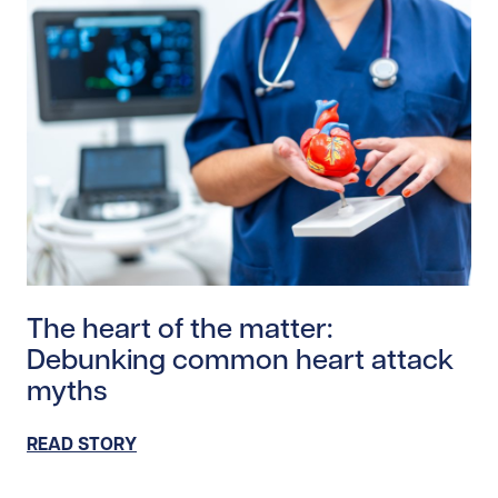
Read story https://uhnfoundation.ca/wp-content/uplo
The heart of the matter:
Debunking common heart attack
myths
READ STORY