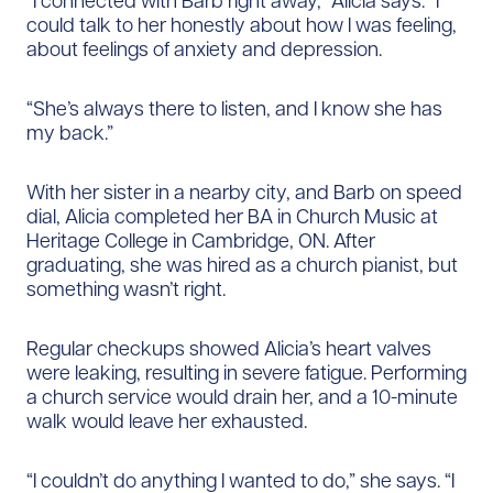
“I connected with Barb right away,” Alicia says. “I
could talk to her honestly about how I was feeling,
about feelings of anxiety and depression.
“She’s always there to listen, and I know she has
my back.”
With her sister in a nearby city, and Barb on speed
dial, Alicia completed her BA in Church Music at
Heritage College in Cambridge, ON. After
graduating, she was hired as a church pianist, but
something wasn’t right.
Regular checkups showed Alicia’s heart valves
were leaking, resulting in severe fatigue. Performing
a church service would drain her, and a 10-minute
walk would leave her exhausted.
“I couldn’t do anything I wanted to do,” she says. “I