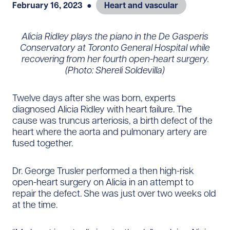
February 16, 2023
●
Heart and vascular
Alicia Ridley plays the piano in the De Gasperis
Conservatory at Toronto General Hospital while
recovering from her fourth open-heart surgery.
(Photo: Shereli Soldevilla)
Twelve days after she was born, experts
diagnosed Alicia Ridley with heart failure. The
cause was truncus arteriosis, a birth defect of the
heart where the aorta and pulmonary artery are
fused together.
Dr. George Trusler performed a then high-risk
open-heart surgery on Alicia in an attempt to
repair the defect. She was just over two weeks old
at the time.