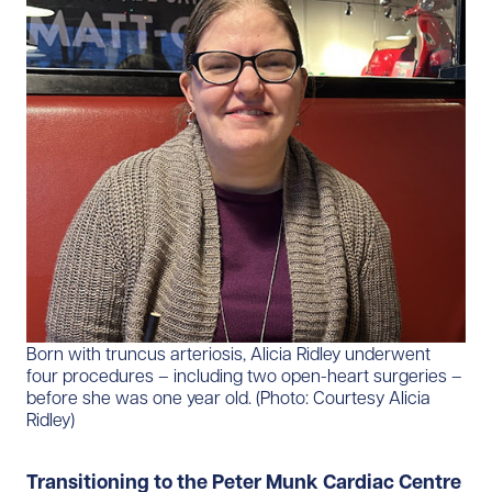
Born with truncus arteriosis, Alicia Ridley underwent
four procedures – including two open-heart surgeries –
before she was one year old. (Photo: Courtesy Alicia
Ridley)
Transitioning to the Peter Munk Cardiac Centre