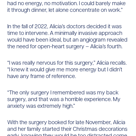
had no energy, no motivation. I could barely make
it through dinner, let alone concentrate on work.”
In the fall of 2022, Alicia’s doctors decided it was
time to intervene. A minimally invasive approach
would have been ideal, but an angiogram revealed
the need for open-heart surgery – Alicia’s fourth.
“I was really nervous for this surgery,” Alicia recalls.
“I knew it would give me more energy but I didn’t
have any frame of reference.
“The only surgery I remembered was my back
surgery, and that was a horrible experience. My
anxiety was extremely high.”
With the surgery booked for late November, Alicia
and her family started their Christmas decorations
early, knowing they would be too distracted come