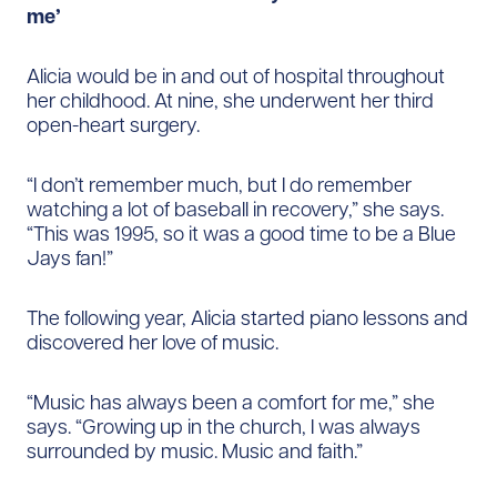
me’
Alicia would be in and out of hospital throughout
her childhood. At nine, she underwent her third
open-heart surgery.
“I don’t remember much, but I do remember
watching a lot of baseball in recovery,” she says.
“This was 1995, so it was a good time to be a Blue
Jays fan!”
The following year, Alicia started piano lessons and
discovered her love of music.
“Music has always been a comfort for me,” she
says. “Growing up in the church, I was always
surrounded by music. Music and faith.”