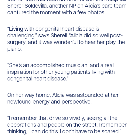
Shereli Soldevilla, another NP on Alicia’s care team
captured the moment with a few photos.
“Living with congenital heart disease is
challenging,” says Shereli. “Alicia did so well post-
surgery, and it was wonderful to hear her play the
piano.
“She’s an accomplished musician, and a real
inspiration for other young patients living with
congenital heart disease.”
On her way home, Alicia was astounded at her
newfound energy and perspective.
“I remember that drive so vividly, seeing all the
decorations and people on the street. I remember
thinking, ‘I can do this. I don’t have to be scared.’