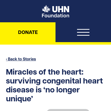
UHN Foundation
DONATE
‹ Back to Stories
Miracles of the heart:
surviving congenital heart
disease is ‘no longer
unique’