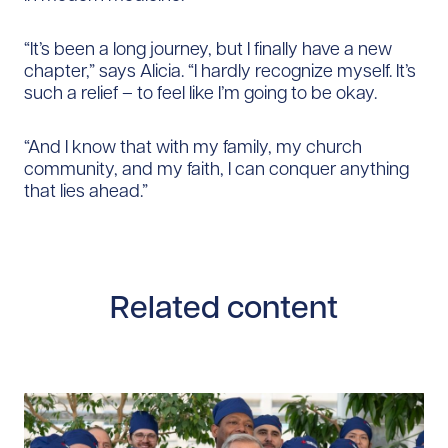
“It’s been a long journey, but I finally have a new
chapter,” says Alicia. “I hardly recognize myself. It’s
such a relief – to feel like I’m going to be okay.
“And I know that with my family, my church
community, and my faith, I can conquer anything
that lies ahead.”
Related content