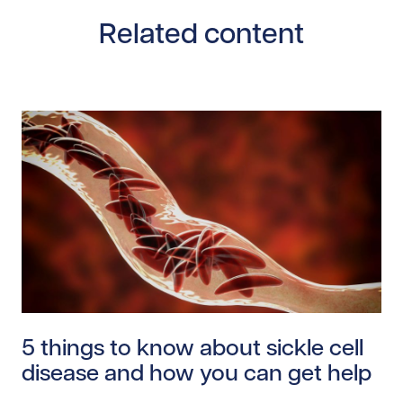
Related content
Read story https://uhnfoundation.ca/wp-content/uplo
5 things to know about sickle cell
disease and how you can get help