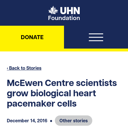
UHN Foundation
DONATE
‹ Back to Stories
McEwen Centre scientists
grow biological heart
pacemaker cells
December 14, 2016
●
Other stories