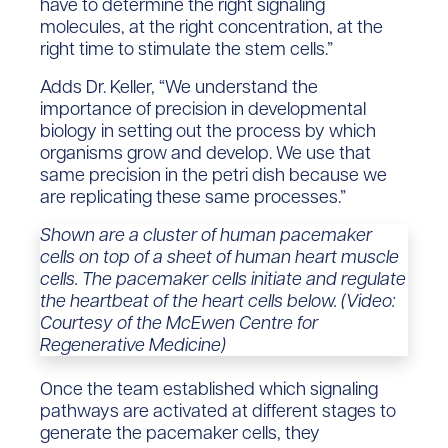
have to determine the right signaling
molecules, at the right concentration, at the
right time to stimulate the stem cells.”
Adds Dr. Keller, “We understand the
importance of precision in developmental
biology in setting out the process by which
organisms grow and develop. We use that
same precision in the petri dish because we
are replicating these same processes.”
Shown are a cluster of human pacemaker
cells on top of a sheet of human heart muscle
cells. The pacemaker cells initiate and regulate
the heartbeat of the heart cells below. (Video:
Courtesy of the McEwen Centre for
Regenerative Medicine)
Once the team established which signaling
pathways are activated at different stages to
generate the pacemaker cells, they