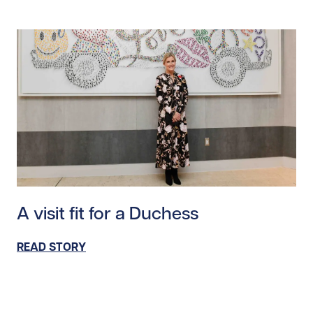
Read story https://uhnfoundation.ca/wp-content/upl
A visit fit for a Duchess
READ STORY