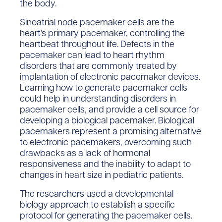
the body.
Sinoatrial node pacemaker cells are the
heart’s primary pacemaker, controlling the
heartbeat throughout life. Defects in the
pacemaker can lead to heart rhythm
disorders that are commonly treated by
implantation of electronic pacemaker devices.
Learning how to generate pacemaker cells
could help in understanding disorders in
pacemaker cells, and provide a cell source for
developing a biological pacemaker. Biological
pacemakers represent a promising alternative
to electronic pacemakers, overcoming such
drawbacks as a lack of hormonal
responsiveness and the inability to adapt to
changes in heart size in pediatric patients.
The researchers used a developmental-
biology approach to establish a specific
protocol for generating the pacemaker cells.