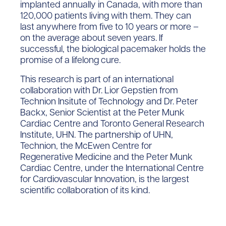
implanted annually in Canada, with more than
120,000 patients living with them. They can
last anywhere from five to 10 years or more –
on the average about seven years. If
successful, the biological pacemaker holds the
promise of a lifelong cure.
This research is part of an international
collaboration with Dr. Lior Gepstien from
Technion Insitute of Technology and Dr. Peter
Backx, Senior Scientist at the Peter Munk
Cardiac Centre and Toronto General Research
Institute, UHN. The partnership of UHN,
Technion, the McEwen Centre for
Regenerative Medicine and the Peter Munk
Cardiac Centre, under the International Centre
for Cardiovascular Innovation, is the largest
scientific collaboration of its kind.