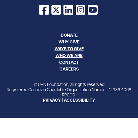
Facebook
X
LinkedIn
Instagram
YouTube
DONATE
WHY GIVE
WAYS TO GIVE
WHO WE ARE
CONTACT
CAREERS
© UHN Foundation, all rights reserved
Registered Canadian Charitable Organization Number: 12386 4068
RR0001
PRIVACY
|
ACCESSIBILITY