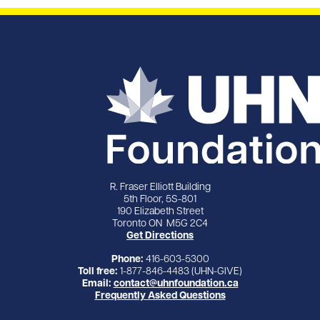
R. Fraser Elliott Building
5th Floor, 5S-801
190 Elizabeth Street
Toronto ON M5G 2C4
Get Directions
Phone:
416-603-5300
Toll free:
1-877-846-4483 (UHN-GIVE)
Email:
contact@uhnfoundation.ca
Frequently Asked Questions