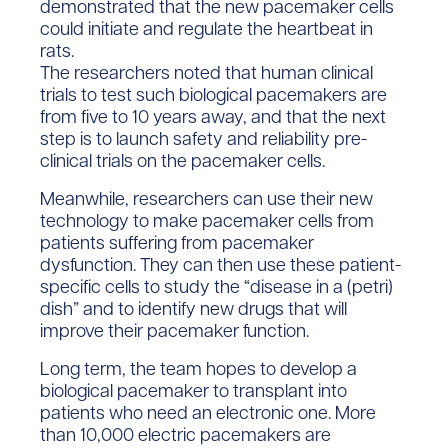
demonstrated that the new pacemaker cells
could initiate and regulate the heartbeat in
rats.
The researchers noted that human clinical
trials to test such biological pacemakers are
from five to 10 years away, and that the next
step is to launch safety and reliability pre-
clinical trials on the pacemaker cells.
Meanwhile, researchers can use their new
technology to make pacemaker cells from
patients suffering from pacemaker
dysfunction. They can then use these patient-
specific cells to study the “disease in a (petri)
dish” and to identify new drugs that will
improve their pacemaker function.
Long term, the team hopes to develop a
biological pacemaker to transplant into
patients who need an electronic one. More
than 10,000 electric pacemakers are