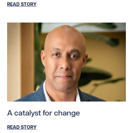
READ STORY
Read story https://uhnfoundation.ca/wp-content/upl
A catalyst for change
READ STORY