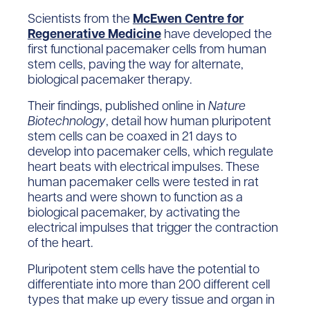
Scientists from the
McEwen Centre for
Regenerative Medicine
have developed the
first functional pacemaker cells from human
stem cells, paving the way for alternate,
biological pacemaker therapy.
Their findings, published online in
Nature
Biotechnology
, detail how human pluripotent
stem cells can be coaxed in 21 days to
develop into pacemaker cells, which regulate
heart beats with electrical impulses. These
human pacemaker cells were tested in rat
hearts and were shown to function as a
biological pacemaker, by activating the
electrical impulses that trigger the contraction
of the heart.
Pluripotent stem cells have the potential to
differentiate into more than 200 different cell
types that make up every tissue and organ in