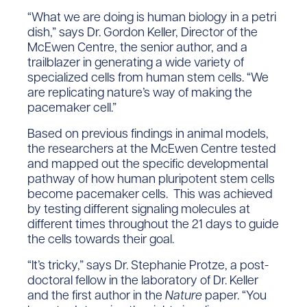
“What we are doing is human biology in a petri
dish,” says Dr. Gordon Keller, Director of the
McEwen Centre, the senior author, and a
trailblazer in generating a wide variety of
specialized cells from human stem cells. “We
are replicating nature’s way of making the
pacemaker cell.”
Based on previous findings in animal models,
the researchers at the McEwen Centre tested
and mapped out the specific developmental
pathway of how human pluripotent stem cells
become pacemaker cells. This was achieved
by testing different signaling molecules at
different times throughout the 21 days to guide
the cells towards their goal.
“It’s tricky,” says Dr. Stephanie Protze, a post-
doctoral fellow in the laboratory of Dr. Keller
and the first author in the
Nature
paper. “You