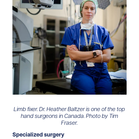
Limb fixer. Dr. Heather Baltzer is one of the top
hand surgeons in Canada. Photo by Tim
Fraser.
Specialized surgery