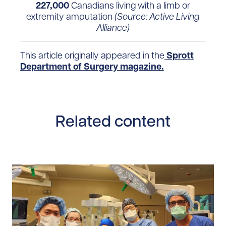
227,000
Canadians living with a limb or
extremity amputation
(Source: Active Living
Alliance)
This article originally appeared in the
Sprott
Department of Surgery magazine.
Related content