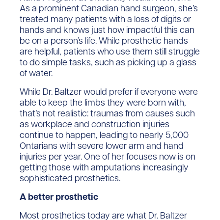
As a prominent Canadian hand surgeon, she’s
treated many patients with a loss of digits or
hands and knows just how impactful this can
be on a person’s life. While prosthetic hands
are helpful, patients who use them still struggle
to do simple tasks, such as picking up a glass
of water.
While Dr. Baltzer would prefer if everyone were
able to keep the limbs they were born with,
that’s not realistic: traumas from causes such
as workplace and construction injuries
continue to happen, leading to nearly 5,000
Ontarians with severe lower arm and hand
injuries per year. One of her focuses now is on
getting those with amputations increasingly
sophisticated prosthetics.
A better prosthetic
Most prosthetics today are what Dr. Baltzer