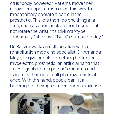
calls “body powered.” Patients move their
elbows or upper arms in a certain way to
mechanically operate a cable in the
prosthetic. This lets them do one thing at a
time, such as open or close their fingers, but
not rotate the wrist. “It’s Civil War-type
technology,” she says. “But it’s still used today.”
Dr. Baltzer works in collaboration with a
rehabilitation medicine specialist, Dr. Amanda
Mayo, to give people something better: the
myoelectric prosthetic, an artificial hand that
takes signals from a person’s muscles and
transmits them into multiple movements at
once. With this hand, people can lift a
beverage to their lips or even carry a suitcase.