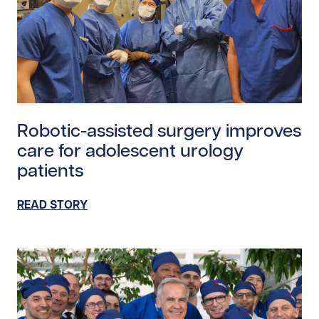
Read story https://uhnfoundation.ca/wp-content/uploa
Robotic-assisted surgery improves
care for adolescent urology
patients
READ STORY