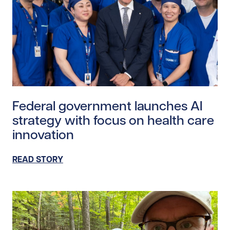
Read story https://uhnfoundation.ca/wp-content/upl
Federal government launches AI
strategy with focus on health care
innovation
READ STORY