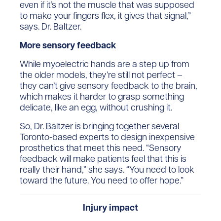
even if it’s not the muscle that was supposed
to make your fingers flex, it gives that signal,”
says. Dr. Baltzer.
More sensory feedback
While myoelectric hands are a step up from
the older models, they’re still not perfect –
they can’t give sensory feedback to the brain,
which makes it harder to grasp something
delicate, like an egg, without crushing it.
So, Dr. Baltzer is bringing together several
Toronto-based experts to design inexpensive
prosthetics that meet this need. “Sensory
feedback will make patients feel that this is
really their hand,” she says. “You need to look
toward the future. You need to offer hope.”
Injury impact