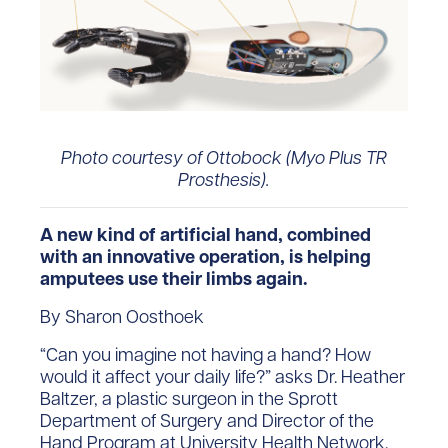
Photo courtesy of Ottobock (Myo Plus TR
Prosthesis).
A new kind of artificial hand, combined
with an innovative operation, is helping
amputees use their limbs again.
By Sharon Oosthoek
“Can you imagine not having a hand? How
would it affect your daily life?” asks Dr. Heather
Baltzer, a plastic surgeon in the Sprott
Department of Surgery and Director of the
Hand Program at University Health Network.