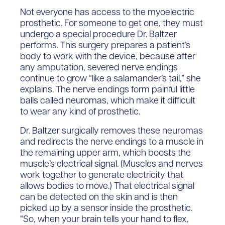
Not everyone has access to the myoelectric
prosthetic. For someone to get one, they must
undergo a special procedure Dr. Baltzer
performs. This surgery prepares a patient’s
body to work with the device, because after
any amputation, severed nerve endings
continue to grow “like a salamander’s tail,” she
explains. The nerve endings form painful little
balls called neuromas, which make it difficult
to wear any kind of prosthetic.
Dr. Baltzer surgically removes these neuromas
and redirects the nerve endings to a muscle in
the remaining upper arm, which boosts the
muscle’s electrical signal. (Muscles and nerves
work together to generate electricity that
allows bodies to move.) That electrical signal
can be detected on the skin and is then
picked up by a sensor inside the prosthetic.
“So, when your brain tells your hand to flex,