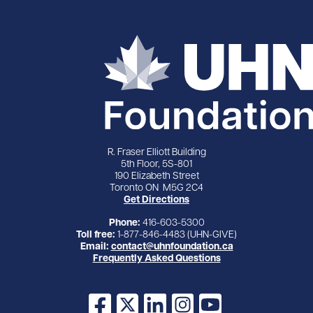
R. Fraser Elliott Building
5th Floor, 5S-801
190 Elizabeth Street
Toronto ON M5G 2C4
Get Directions
Phone:
416-603-5300
Toll free:
1-877-846-4483 (UHN-GIVE)
Email:
contact@uhnfoundation.ca
Frequently Asked Questions
Facebook
X
LinkedIn
Instagram
YouTube