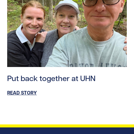
Read story https://uhnfoundation.ca/wp-content/uplo
Put back together at UHN
READ STORY