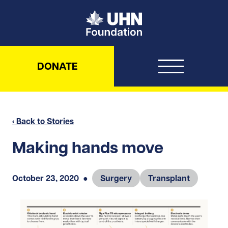
UHN Foundation
DONATE
‹ Back to Stories
Making hands move
October 23, 2020
●
Surgery
Transplant