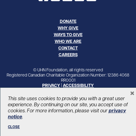
DONATE
WHY GIVE
WAYS TO GIVE
WHO WE ARE
CONTACT
CAREERS
© UHN Foundation, all rights reserved
Registered Canadian Charitable Organization Number: 12386 4068
RR0001
PRIVACY
|
ACCESSIBILITY
×
This site uses cookies to provide you with a great user
experience. By continuing on our site, you accept use of
cookies. For more information, please visit our
privacy
notice
.
CLOSE