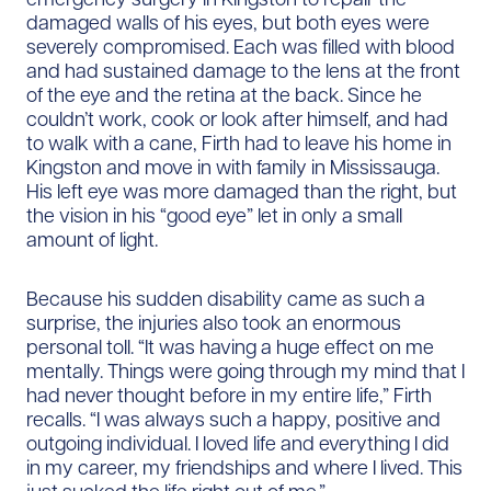
damaged walls of his eyes, but both eyes were
severely compromised. Each was filled with blood
and had sustained damage to the lens at the front
of the eye and the retina at the back. Since he
couldn’t work, cook or look after himself, and had
to walk with a cane, Firth had to leave his home in
Kingston and move in with family in Mississauga.
His left eye was more damaged than the right, but
the vision in his “good eye” let in only a small
amount of light.
Because his sudden disability came as such a
surprise, the injuries also took an enormous
personal toll. “It was having a huge effect on me
mentally. Things were going through my mind that I
had never thought before in my entire life,” Firth
recalls. “I was always such a happy, positive and
outgoing individual. I loved life and everything I did
in my career, my friendships and where I lived. This