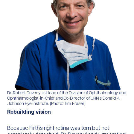
Dr. Robert Devenyi is Head of the Division of Ophthalmology and
Ophthalmologist-in-Chief and Co-Director of UHN’s Donald K.
Johnson Eye Institute. (Photo: Tim Fraser)
Rebuilding vision
Because Firth’s right retina was torn but not