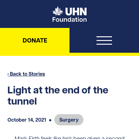
UHN Foundation
DONATE
‹ Back to Stories
Light at the end of the
tunnel
October 14, 2021
●
Surgery
Mark Firth feels like he’s been given a second