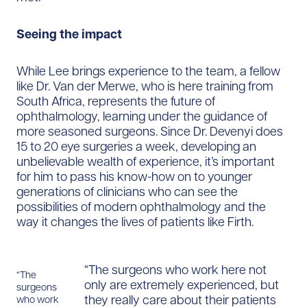
Seeing the impact
While Lee brings experience to the team, a fellow
like Dr. Van der Merwe, who is here training from
South Africa, represents the future of
ophthalmology, learning under the guidance of
more seasoned surgeons. Since Dr. Devenyi does
15 to 20 eye surgeries a week, developing an
unbelievable wealth of experience, it’s important
for him to pass his know-how on to younger
generations of clinicians who can see the
possibilities of modern ophthalmology and the
way it changes the lives of patients like Firth.
“The surgeons who work here not
“The
only are extremely experienced, but
surgeons
they really care about their patients
who work