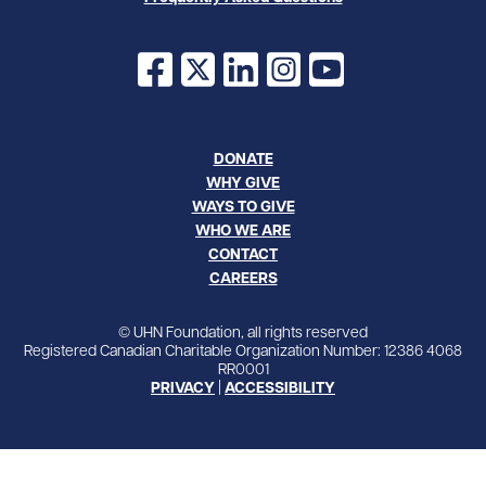
Facebook
X
LinkedIn
Instagram
YouTube
DONATE
WHY GIVE
WAYS TO GIVE
WHO WE ARE
CONTACT
CAREERS
© UHN Foundation, all rights reserved
Registered Canadian Charitable Organization Number: 12386 4068
RR0001
PRIVACY
|
ACCESSIBILITY