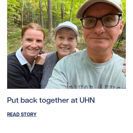
Read story https://uhnfoundation.ca/wp-content/uplo
Put back together at UHN
READ STORY