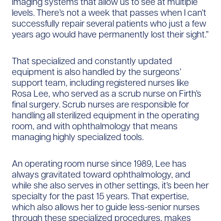
imaging systems that allow us to see at multiple
levels. There’s not a week that passes when I can’t
successfully repair several patients who just a few
years ago would have permanently lost their sight.”
That specialized and constantly updated
equipment is also handled by the surgeons’
support team, including registered nurses like
Rosa Lee, who served as a scrub nurse on Firth’s
final surgery. Scrub nurses are responsible for
handling all sterilized equipment in the operating
room, and with ophthalmology that means
managing highly specialized tools.
An operating room nurse since 1989, Lee has
always gravitated toward ophthalmology, and
while she also serves in other settings, it’s been her
specialty for the past 15 years. That expertise,
which also allows her to guide less-senior nurses
through these specialized procedures, makes