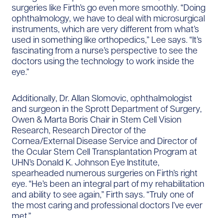
surgeries like Firth’s go even more smoothly. “Doing
ophthalmology, we have to deal with microsurgical
instruments, which are very different from what’s
used in something like orthopedics,” Lee says. “It’s
fascinating from a nurse’s perspective to see the
doctors using the technology to work inside the
eye.”
Additionally, Dr. Allan Slomovic, ophthalmologist
and surgeon in the Sprott Department of Surgery,
Owen & Marta Boris Chair in Stem Cell Vision
Research, Research Director of the
Cornea/External Disease Service and Director of
the Ocular Stem Cell Transplantation Program at
UHN’s Donald K. Johnson Eye Institute,
spearheaded numerous surgeries on Firth’s right
eye. “He’s been an integral part of my rehabilitation
and ability to see again,” Firth says. “Truly one of
the most caring and professional doctors I’ve ever
met.”