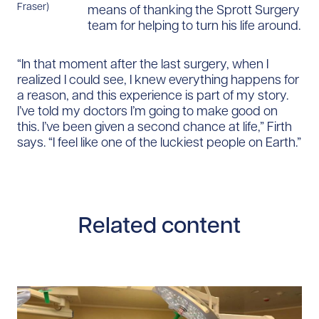
Fraser)
means of thanking the Sprott Surgery
team for helping to turn his life around.
“In that moment after the last surgery, when I
realized I could see, I knew everything happens for
a reason, and this experience is part of my story.
I’ve told my doctors I’m going to make good on
this. I’ve been given a second chance at life,” Firth
says. “I feel like one of the luckiest people on Earth.”
Related content