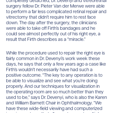
completely detached, Dr. Devenyi and vitreoretinal
surgery fellow Dr. Pieter Van der Merwe were able
to perform a far less complicated retinal repair and
vitrectomy that didn’t require him to rest face
down. The day after the surgery, the clinicians
were able to take off Firth’s bandages and he
could see almost perfectly out of his right eye, a
result that Firth describes as a “miracle.”
While the procedure used to repair the right eye is
fairly common in Dr. Devenyi’s work week these
days, he says that only a few years ago a case like
Firth’s wouldn’t necessarily have had such a
positive outcome. “The key to any operation is to
be able to visualize and see what you’re doing
properly. And our techniques for visualization in
the operating room are so much better than they
used to be,” says Dr. Devenyi, who is also the Karen
and William Barnett Chair in Ophthalmology. “We
have these wide-field viewing and computerized