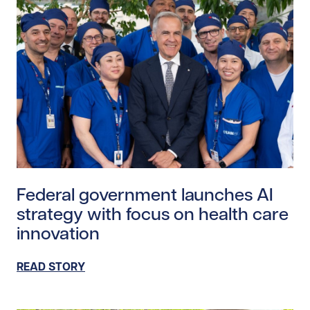
Read story https://uhnfoundation.ca/wp-content/upl
Federal government launches AI
strategy with focus on health care
innovation
READ STORY