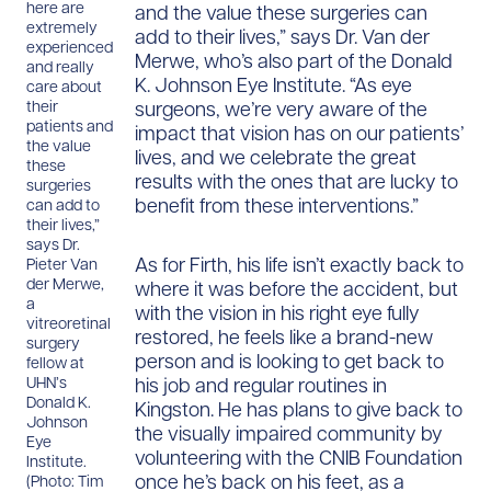
here are
and the value these surgeries can
extremely
add to their lives,” says Dr. Van der
experienced
Merwe, who’s also part of the Donald
and really
K. Johnson Eye Institute. “As eye
care about
surgeons, we’re very aware of the
their
patients and
impact that vision has on our patients’
the value
lives, and we celebrate the great
these
results with the ones that are lucky to
surgeries
benefit from these interventions.”
can add to
their lives,”
says Dr.
As for Firth, his life isn’t exactly back to
Pieter Van
der Merwe,
where it was before the accident, but
a
with the vision in his right eye fully
vitreoretinal
restored, he feels like a brand-new
surgery
person and is looking to get back to
fellow at
his job and regular routines in
UHN’s
Donald K.
Kingston. He has plans to give back to
Johnson
the visually impaired community by
Eye
volunteering with the CNIB Foundation
Institute.
once he’s back on his feet, as a
(Photo: Tim