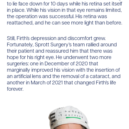
to lie face down for 10 days while his retina set itself
in place. While his vision in that eye remains limited,
the operation was successful. His retina was
reattached, and he can see more light than before.
Still, Firth’s depression and discomfort grew.
Fortunately, Sprott Surgery’s team rallied around
their patient and reassured him that there was
hope for his right eye. He underwent two more
surgeries: one in December of 2020 that
marginally improved his vision with the insertion of
an artificial lens and the removal of a cataract, and
another in March of 2021 that changed Firth’s life
forever.