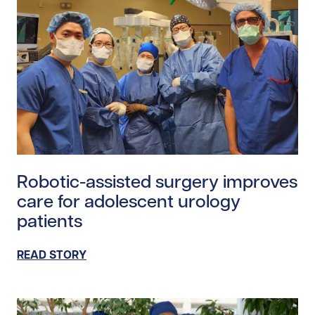
Read story https://uhnfoundation.ca/wp-content/uploa
Robotic-assisted surgery improves
care for adolescent urology
patients
READ STORY