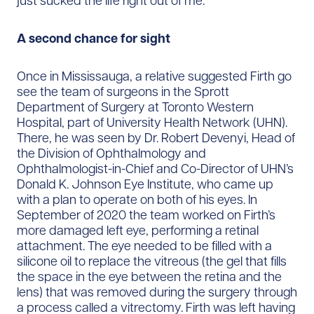
just sucked the life right out of me.”
A second chance for sight
Once in Mississauga, a relative suggested Firth go
see the team of surgeons in the Sprott
Department of Surgery at Toronto Western
Hospital, part of University Health Network (UHN).
There, he was seen by Dr. Robert Devenyi, Head of
the Division of Ophthalmology and
Ophthalmologist-in-Chief and Co-Director of UHN’s
Donald K. Johnson Eye Institute, who came up
with a plan to operate on both of his eyes. In
September of 2020 the team worked on Firth’s
more damaged left eye, performing a retinal
attachment. The eye needed to be filled with a
silicone oil to replace the vitreous (the gel that fills
the space in the eye between the retina and the
lens) that was removed during the surgery through
a process called a vitrectomy. Firth was left having