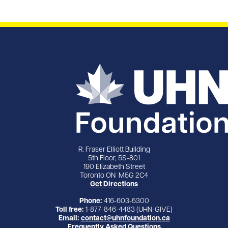
R. Fraser Elliott Building
5th Floor, 5S-801
190 Elizabeth Street
Toronto ON M5G 2C4
Get Directions
Phone:
416-603-5300
Toll free:
1-877-846-4483 (UHN-GIVE)
Email:
contact@uhnfoundation.ca
Frequently Asked Questions