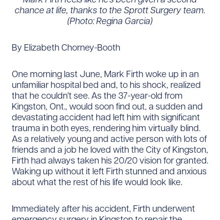
chance at life, thanks to the Sprott Surgery team.
(Photo: Regina Garcia)
By Elizabeth Chorney-Booth
One morning last June, Mark Firth woke up in an
unfamiliar hospital bed and, to his shock, realized
that he couldn’t see. As the 37-year-old from
Kingston, Ont., would soon find out, a sudden and
devastating accident had left him with significant
trauma in both eyes, rendering him virtually blind.
As a relatively young and active person with lots of
friends and a job he loved with the City of Kingston,
Firth had always taken his 20/20 vision for granted.
Waking up without it left Firth stunned and anxious
about what the rest of his life would look like.
Immediately after his accident, Firth underwent
emergency surgery in Kingston to repair the