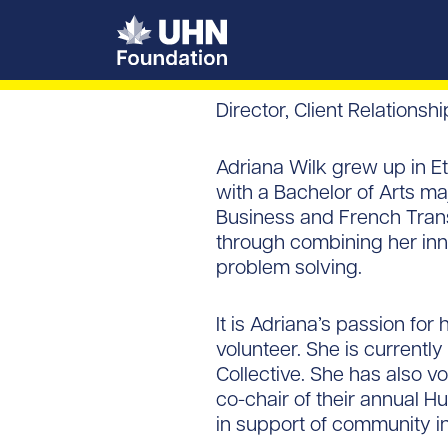
UHN Foundation
Director, Client Relationsh
Adriana Wilk grew up in Et
with a Bachelor of Arts ma
Business and French Transl
through combining her innat
problem solving.
It is Adriana’s passion fo
volunteer. She is current
Collective. She has also v
co-chair of their annual H
in support of community in