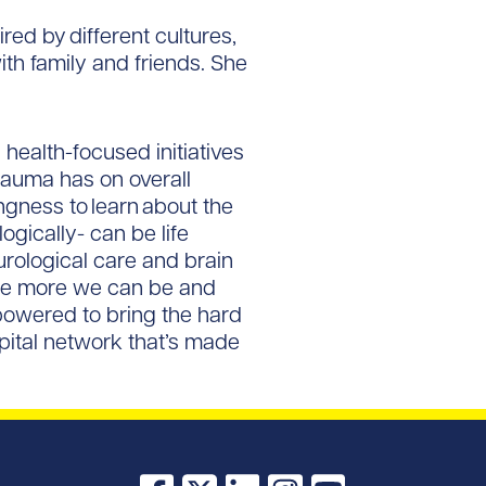
red by different cultures,
ith family and friends. She
health-focused initiatives
rauma has on overall
ngness to learn about the
gically- can be life
urological care and brain
the more we can be and
mpowered to bring the hard
spital network that’s made
Facebook
X
LinkedIn
Instagram
YouTube