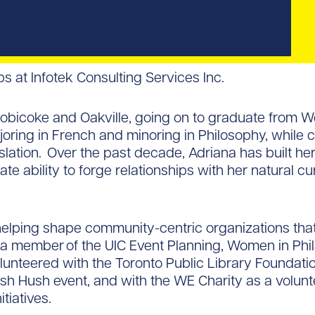
ips at Infotek Consulting Services Inc.
obicoke and Oakville, going on to graduate from We
joring in French and minoring in Philosophy, while c
ation. Over the past decade, Adriana has built her 
e ability to forge relationships with her natural cu
r helping shape community-centric organizations that
ly a member of the UIC Event Planning, Women in Ph
olunteered with the Toronto Public Library Foundati
ush Hush event, and with the WE Charity as a volun
itiatives.