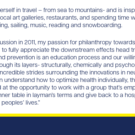
self in travel – from sea to mountains- and is inspi
ocal art galleries, restaurants, and spending time w
iking, sailing, music, reading and snowboarding.
ussion in 2011, my passion for philanthropy towards 
 to fully appreciate the downstream effects head t
nd prevention is an education process and our willi
gh its layers- structurally, chemically and psycholo
credible strides surrounding the innovations in ne
 understand how to optimize health individually, 
ted at the opportunity to work with a group that’s e
inner table in layman’s terms and give back to a ho
peoples’ lives.”