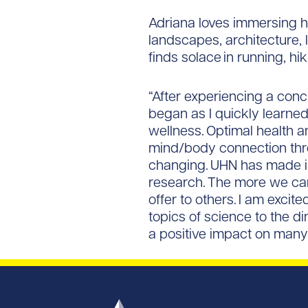
Adriana loves immersing her
landscapes, architecture, l
finds solace in running, h
“After experiencing a conc
began as I quickly learned
wellness. Optimal health a
mind/body connection throu
changing. UHN has made in
research. The more we can
offer to others. I am exci
topics of science to the d
a positive impact on many 