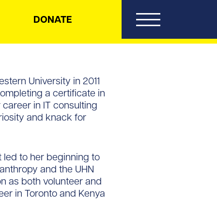
DONATE
stern University in 2011
ompleting a certificate in
career in IT consulting
riosity and knack for
 led to her beginning to
ilanthropy and the UHN
on as both volunteer and
teer in Toronto and Kenya