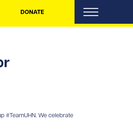
DONATE
or
 up #TeamUHN. We celebrate