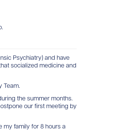
o.
ensic Psychiatry) and have
 that socialized medicine and
ty Team.
o during the summer months.
ostpone our first meeting by
ave my family for 8 hours a