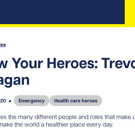
ies
 Your Heroes: Trev
agan
020
●
Emergency
Health care heroes
s the many different people and roles that make
make the world a healthier place every day.