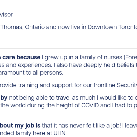
visor
. Thomas, Ontario and now live in Downtown Toront
th care because
I grew up in a family of nurses (For
es and experiences. I also have deeply held beliefs
paramount to all persons.
rovide training and support for our frontline Securi
 by
not being able to travel as much I would like t
he world during the height of COVID and I had to p
about my job is
that it has never felt like a job! I le
ended family here at UHN.