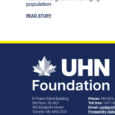
population
READ STORY
R. Fraser Elliott Building
Phone:
416-603
5th Floor, 5S-801
Toll free:
1-877-
190 Elizabeth Street
Email:
contact@
Toronto ON M5G 2C4
Frequently Ask