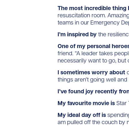
The most incredible thing I
resuscitation room. Amazing
teams in our Emergency Dep
I’m inspired by
the resilien
One of my personal heroes
friend. “A leader takes peop
necessarily want to go, but 
I sometimes worry about
o
things aren’t going well and 
I’ve found joy recently fro
My favourite movie is
Star 
My ideal day off is
spending 
am pulled off the couch by 