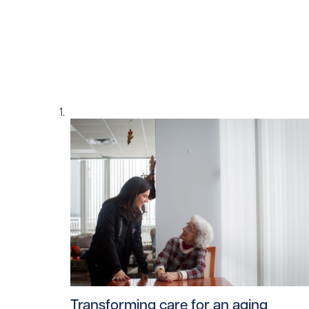
Read story https://uhnfoundation.ca/wp-co
Transforming care for an aging