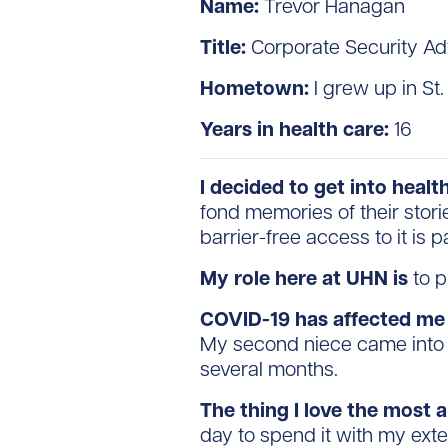
Name:
Trevor Hanagan
Title:
Corporate Security Ad
Hometown:
I grew up in St
Years in health care:
16
I decided to get into heal
fond memories of their stori
barrier-free access to it is 
My role here at UHN is
to p
COVID-19 has affected me
My second niece came into t
several months.
The thing I love the most 
day to spend it with my ext