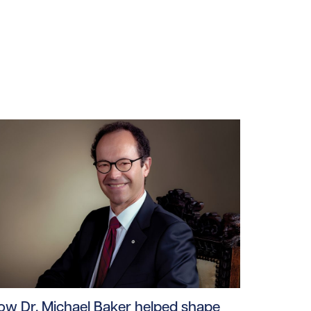
ploads/2026/06/mea-june-2026.jpg/0
ad story https://uhnfoundation.ca/wp-content/uploads/2
ow Dr. Michael Baker helped shape