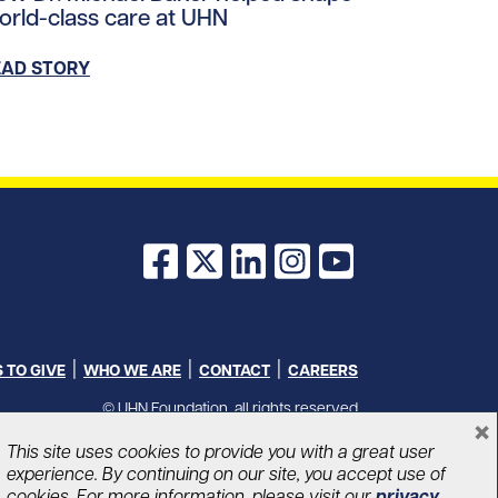
orld-class care at UHN
EAD STORY
Facebook
X
LinkedIn
Instagram
YouTube
 TO GIVE
WHO WE ARE
CONTACT
CAREERS
© UHN Foundation, all rights reserved
×
Charitable Organization Number: 12386 4068 RR0001
PRIVACY
|
ACCESSIBILITY
This site uses cookies to provide you with a great user
experience. By continuing on our site, you accept use of
cookies. For more information, please visit our
privacy