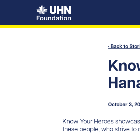
UHN Foundation
‹ Back to Stor
Know
Han
October 3, 2
Know Your Heroes showcase
these people, who strive to 