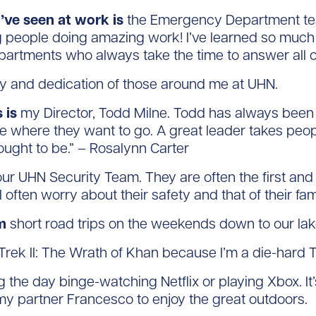
’ve seen at work is
the Emergency Department tea
 people doing amazing work! I’ve learned so much f
artments who always take the time to answer all o
cy and dedication of those around me at UHN.
 is
my Director, Todd Milne. Todd has always been 
le where they want to go. A great leader takes peo
ought to be.” – Rosalynn Carter
ur UHN Security Team. They are often the first and 
I often worry about their safety and that of their fa
m
short road trips on the weekends down to our la
Trek II: The Wrath of Khan because I’m a die-hard T
the day binge-watching Netflix or playing Xbox. It’s 
my partner Francesco to enjoy the great outdoors.