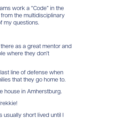
ms work a “Code” in the
rom the multidisciplinary
f my questions.
there as a great mentor and
ple where they don’t
last line of defense when
milies that they go home to.
ke house in Amherstburg.
rekkie!
usually short lived until I