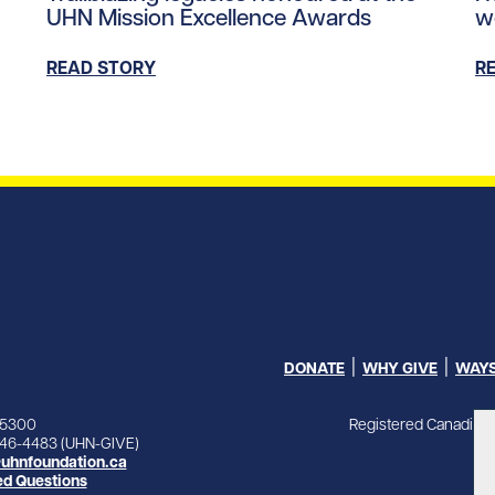
UHN Mission Excellence Awards
w
READ STORY
R
DONATE
WHY GIVE
WAYS
Registered Canadian 
-5300
846-4483 (UHN-GIVE)
uhnfoundation.ca
ed Questions