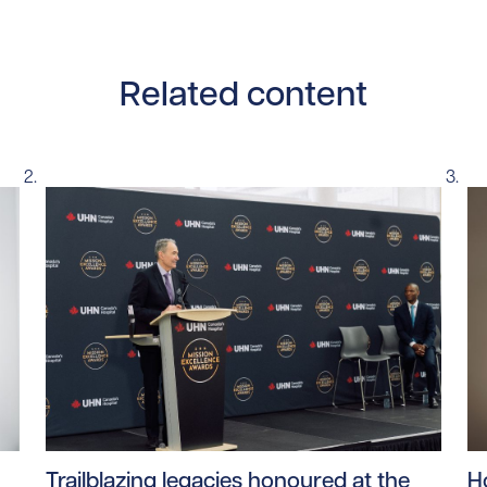
Related content
ntent/uploads/2026/06/Aging_Population_1.jpg/0
Read story https://uhnfoundation.ca/wp-content/u
Re
Trailblazing legacies honoured at the
H