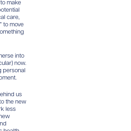
 to make
otential
cal care,
n” to move
 something
mmerse into
cular) now.
ng personal
opment.
ehind us
to the new
k less
 new
and
s health.