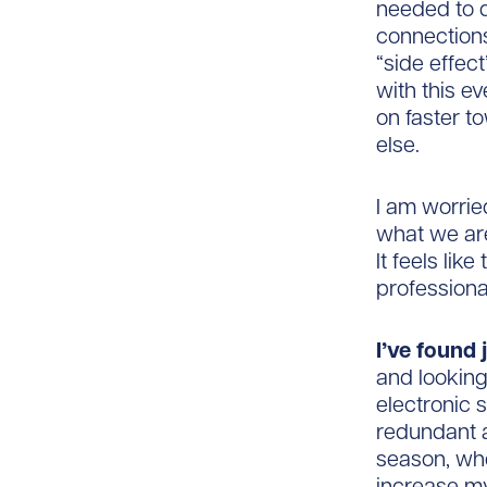
needed to d
connections
“side effect
with this e
on faster t
else.
I am worried
what we are
It feels lik
professiona
I’ve found
and looking
electronic 
redundant a
season, whe
increase my