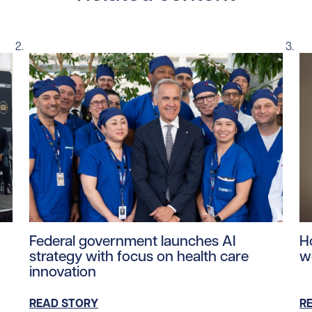
ntent/uploads/2026/06/mea-june-2026.jpg/0
Read story https://uhnfoundation.ca/wp-content/u
Re
Federal government launches AI
H
strategy with focus on health care
w
innovation
READ STORY
R