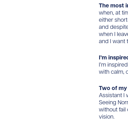
The most i
when, at ti
either shor
and despit
when I leav
and I want 
I’m inspir
I’m inspire
with calm, 
Two of my 
Assistant I
Seeing Nor
without fai
vision.