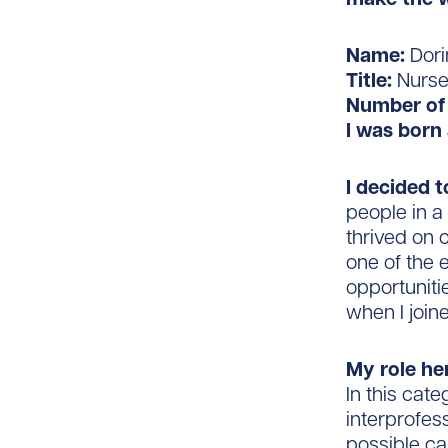
Name:
Dori
Title:
Nurse
Number of 
I was born 
I decided 
people in a
thrived on 
one of the 
opportuniti
when I join
My role he
In this cat
interprofes
possible ca