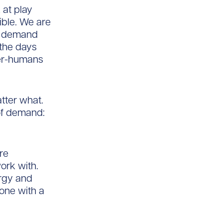
at play
ible. We are
he demand
the days
per-humans
tter what.
of demand:
re
ork with.
rgy and
one with a