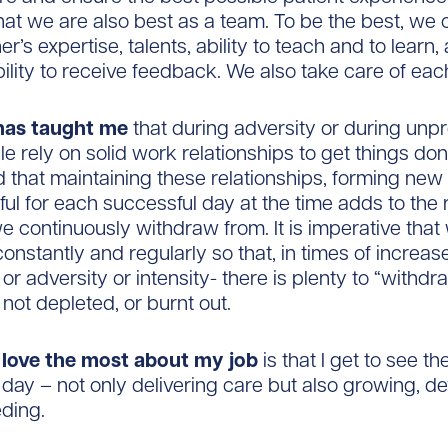
hat we are also best as a team. To be the best, we c
r’s expertise, talents, ability to teach and to learn, a
bility to receive feedback. We also take care of eac
has taught me
that during adversity or during unp
le rely on solid work relationships to get things don
d that maintaining these relationships, forming ne
ful for each successful day at the time adds to the 
e continuously withdraw from. It is imperative tha
constantly and regularly so that, in times of increas
or adversity or intensity- there is plenty to “withd
not depleted, or burnt out.
I love the most about my job
is that I get to see t
day – not only delivering care but also growing, d
ding.