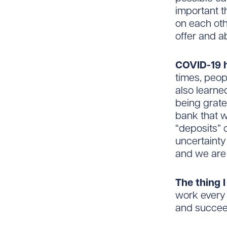
important t
on each othe
offer and a
COVID-19 
times, peop
also learne
being grate
bank that w
“deposits” 
uncertainty 
and we are 
The thing 
work every 
and succee