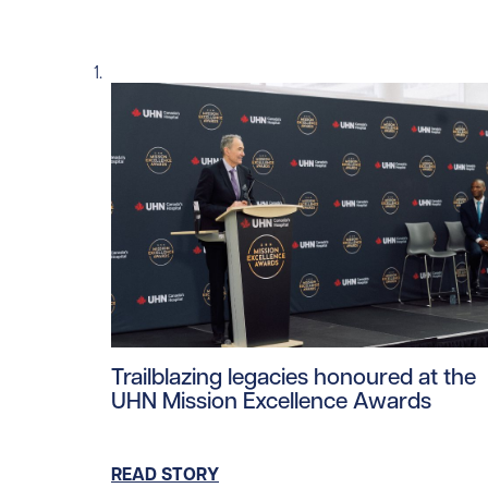
Read story https://uhnfoundation.ca/wp-co
Trailblazing legacies honoured at the
UHN Mission Excellence Awards
READ STORY