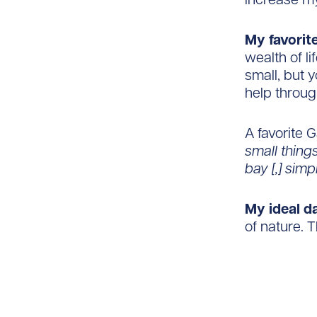
My favorite
wealth of l
small, but 
help throug
A favorite 
small thing
bay [,] sim
My ideal d
of nature. T