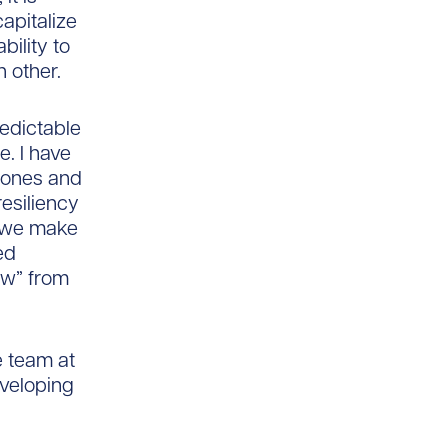
apitalize
bility to
h other.
redictable
e. I have
w ones and
resiliency
t we make
ed
raw” from
he team at
eveloping