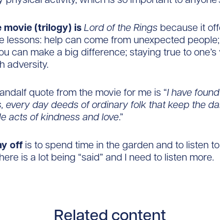
 movie (trilogy) is
Lord of the Rings
because it off
ife lessons: help can come from unexpected people
you can make a big difference; staying true to one’s
h adversity.
Gandalf quote from the movie for me is “
I have found 
s, every day deeds of ordinary folk that keep the d
ple acts of kindness and love
.”
ay off
is to spend time in the garden and to listen t
here is a lot being “said” and I need to listen more.
Related content