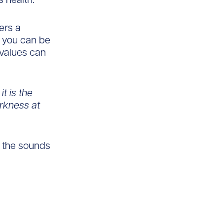
ers a
; you can be
 values can
it is the
arkness at
o the sounds