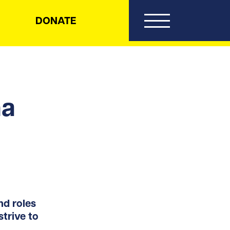
DONATE
na
d roles
trive to