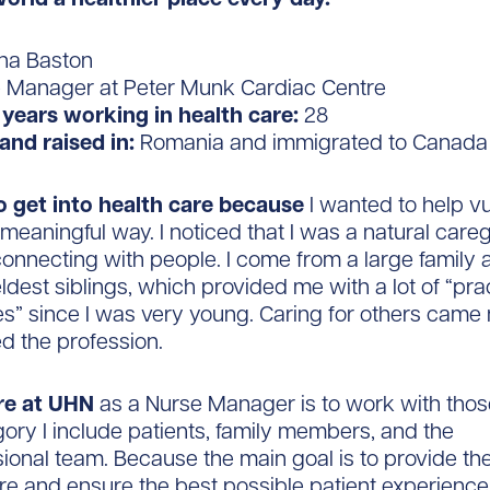
na Baston
 Manager at Peter Munk Cardiac Centre
years working in health care:
28
and raised in:
Romania and immigrated to Canada
to get into health care because
I wanted to help v
 meaningful way. I noticed that I was a natural careg
connecting with people. I come from a large family 
eldest siblings, which provided me with a lot of “pra
es” since I was very young. Caring for others came 
ed the profession.
re at UHN
as a Nurse Manager
is to work with thos
egory I include patients, family members, and the
sional team. Because the main goal is to provide th
re and ensure the best possible patient experience, 