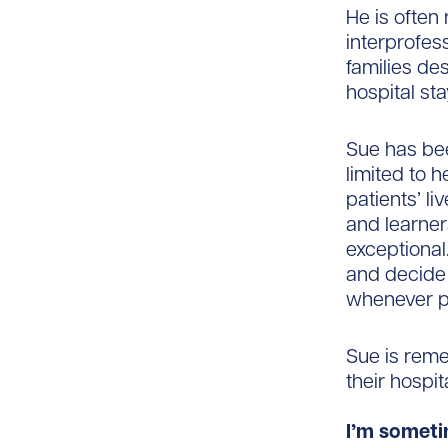
He is often
interprofes
families des
hospital sta
Sue has bee
limited to 
patients’ l
and learner
exceptional.
and decide 
whenever p
Sue is reme
their hospit
I’m someti