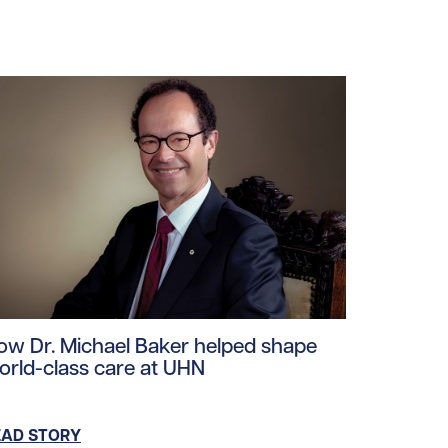
ploads/2026/06/PM-Carney-UHN-Healthcare-Workers.jpg/0
ad story https://uhnfoundation.ca/wp-content/uploads/2
ow Dr. Michael Baker helped shape
orld-class care at UHN
EAD STORY