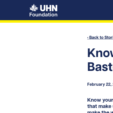
UHN Foundation
‹ Back to Stor
Know
Bas
February 22,
Know your 
that make 
make the w