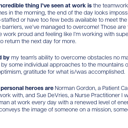
ncredible thing I’ve seen at work is
the teamwork 
mes in the morning, the end of the day looks imposs
t-staffed or have too few beds available to meet t
e barriers, we’ve managed to overcome! Those are 
e work proud and feeling like I’m working with su
to return the next day for more.
ed by
my team’s ability to overcome obstacles no ma
d by some individual approaches to the mountains 
optimism, gratitude for what is/was accomplished.
personal heroes are
Norman Gordon, a Patient Ca
 work with, and Sue DeVries, a Nurse Practitioner I w
man at work every day with a renewed level of ene
l conveys the image of someone on a mission, some