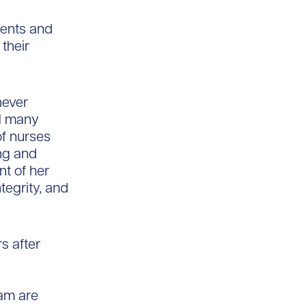
ients and
 their
never
ed many
of nurses
ing and
nt of her
tegrity, and
s after
am are