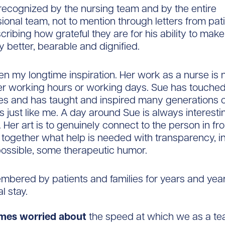
 recognized by the nursing team and by the entire
sional team, not to mention through letters from pat
cribing how grateful they are for his ability to make
y better, bearable and dignified.
n my longtime inspiration. Her work as a nurse is 
her working hours or working days. Sue has touch
ives and has taught and inspired many generations 
s just like me. A day around Sue is always interest
 Her art is to genuinely connect to the person in fro
together what help is needed with transparency, in
ossible, some therapeutic humor.
mbered by patients and families for years and year
al stay.
mes worried about
the speed at which we as a te