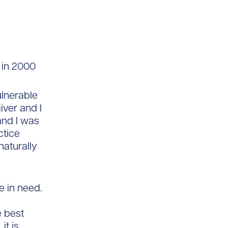
 in 2000
ulnerable
iver and I
and I was
ctice
naturally
e in need.
e best
it is