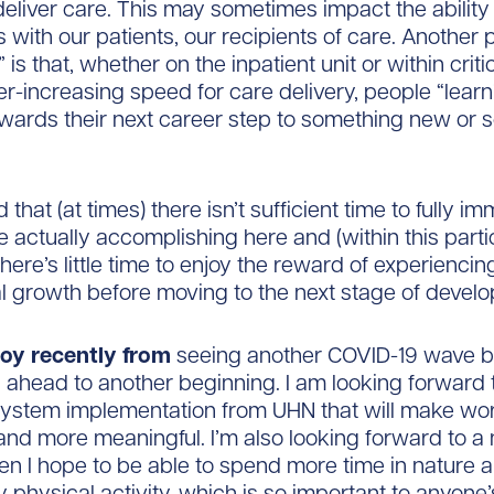
eliver care. This may sometimes impact the ability
 with our patients, our recipients of care. Another p
” is that, whether on the inpatient unit or within criti
ver-increasing speed for care delivery, people “lear
owards their next career step to something new or
 that (at times) there isn’t sufficient time to fully i
 actually accomplishing here and (within this parti
e there’s little time to enjoy the reward of experienci
l growth before moving to the next stage of devel
 joy recently from
seeing another COVID-19 wave b
 ahead to another beginning. I am looking forward 
system implementation from UHN that will make wor
nd more meaningful. I’m also looking forward to a
n I hope to be able to spend more time in nature 
 physical activity, which is so important to anyone’