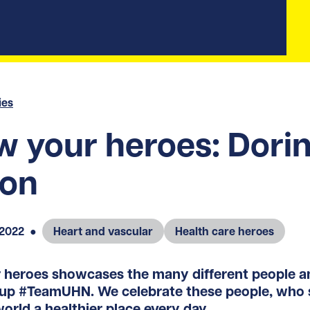
ies
 your heroes: Dori
ton
 2022
●
Heart and vascular
Health care heroes
heroes showcases the many different people an
up #TeamUHN. We celebrate these people, who s
orld a healthier place every day.