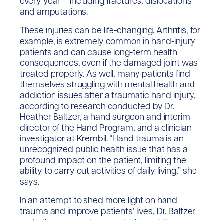
every year – including fractures, dislocations
and amputations.
These injuries can be life-changing. Arthritis, for
example, is extremely common in hand-injury
patients and can cause long-term health
consequences, even if the damaged joint was
treated properly. As well, many patients find
themselves struggling with mental health and
addiction issues after a traumatic hand injury,
according to research conducted by Dr.
Heather Baltzer, a hand surgeon and interim
director of the Hand Program, and a clinician
investigator at Krembil. “Hand trauma is an
unrecognized public health issue that has a
profound impact on the patient, limiting the
ability to carry out activities of daily living,” she
says.
In an attempt to shed more light on hand
trauma and improve patients’ lives, Dr. Baltzer