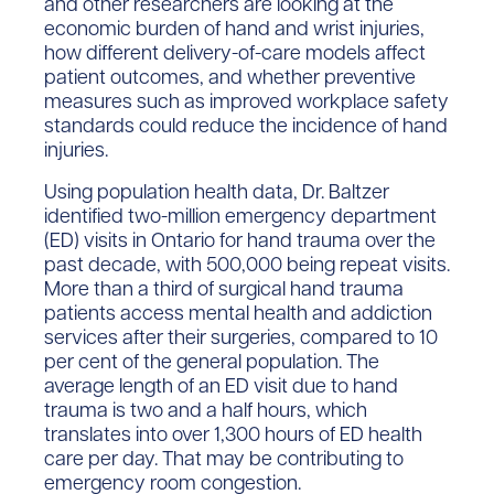
and other researchers are looking at the
economic burden of hand and wrist injuries,
how different delivery-of-care models affect
patient outcomes, and whether preventive
measures such as improved workplace safety
standards could reduce the incidence of hand
injuries.
Using population health data, Dr. Baltzer
identified two-million emergency department
(ED) visits in Ontario for hand trauma over the
past decade, with 500,000 being repeat visits.
More than a third of surgical hand trauma
patients access mental health and addiction
services after their surgeries, compared to 10
per cent of the general population. The
average length of an ED visit due to hand
trauma is two and a half hours, which
translates into over 1,300 hours of ED health
care per day. That may be contributing to
emergency room congestion.