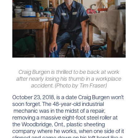
Craig Burgen is thrilled to be back at work
after nearly losing his thumb in a workplace
accident. (Photo by Tim Fraser)
October 23, 2018, is a date Craig Burgen won’t
soon forget. The 48-year-old industrial
mechanic was in the midst of a repair,
removing a massive eight-foot steel roller at
the Woodbridge, Ont., plastic sheeting
company where he works, when one side of it
slipped and came down on his left hand like a