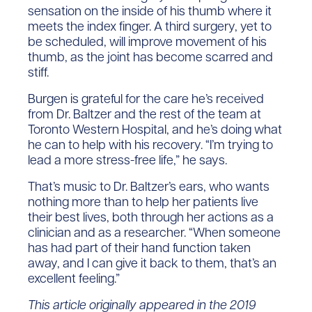
sensation on the inside of his thumb where it
meets the index finger. A third surgery, yet to
be scheduled, will improve movement of his
thumb, as the joint has become scarred and
stiff.
Burgen is grateful for the care he’s received
from Dr. Baltzer and the rest of the team at
Toronto Western Hospital, and he’s doing what
he can to help with his recovery. “I’m trying to
lead a more stress-free life,” he says.
That’s music to Dr. Baltzer’s ears, who wants
nothing more than to help her patients live
their best lives, both through her actions as a
clinician and as a researcher. “When someone
has had part of their hand function taken
away, and I can give it back to them, that’s an
excellent feeling.”
This article originally appeared in the 2019