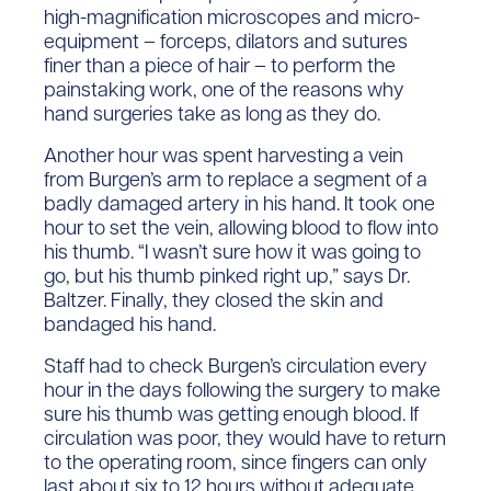
high-magnification microscopes and micro-
equipment – forceps, dilators and sutures
finer than a piece of hair – to perform the
painstaking work, one of the reasons why
hand surgeries take as long as they do.
Another hour was spent harvesting a vein
from Burgen’s arm to replace a segment of a
badly damaged artery in his hand. It took one
hour to set the vein, allowing blood to flow into
his thumb. “I wasn’t sure how it was going to
go, but his thumb pinked right up,” says Dr.
Baltzer. Finally, they closed the skin and
bandaged his hand.
Staff had to check Burgen’s circulation every
hour in the days following the surgery to make
sure his thumb was getting enough blood. If
circulation was poor, they would have to return
to the operating room, since fingers can only
last about six to 12 hours without adequate