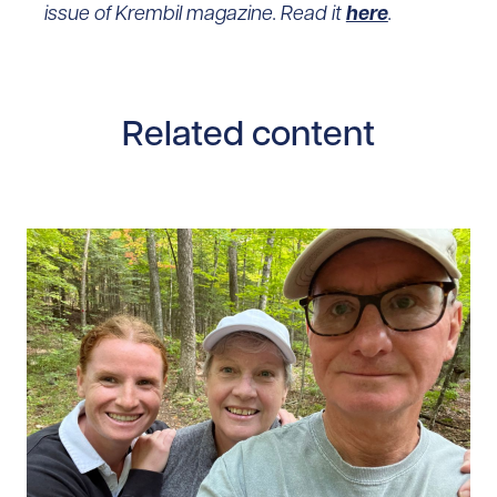
issue of Krembil magazine. Read it
here
.
Related content