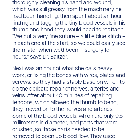
thoroughly cleaning his hand and wound,
which was still greasy from the machinery he
had been handling, then spent about an hour
finding and tagging the tiny blood vessels in his
thumb and hand they would need to reattach.
“We put a very fine suture – a little blue stitch –
in each one at the start, so we could easily see
them later when we’d been in surgery for
hours,” says Dr. Baltzer.
Next was an hour of what she calls heavy
work, or fixing the bones with wires, plates and
screws, so they had a stable base on which to
do the delicate repair of nerves, arteries and
veins. After about 40 minutes of repairing
tendons, which allowed the thumb to bend,
they moved on to the nerves and arteries.
Some of the blood vessels, which are only 0.5
millimetres in diameter, had parts that were
crushed, so those parts needed to be
removed to open up blood flow. They used