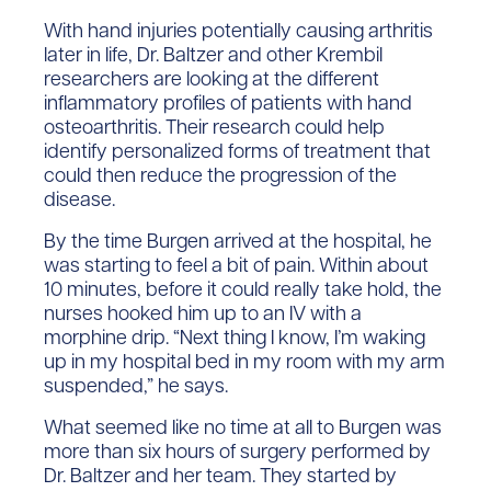
With hand injuries potentially causing arthritis
later in life, Dr. Baltzer and other Krembil
researchers are looking at the different
inflammatory profiles of patients with hand
osteoarthritis. Their research could help
identify personalized forms of treatment that
could then reduce the progression of the
disease.
By the time Burgen arrived at the hospital, he
was starting to feel a bit of pain. Within about
10 minutes, before it could really take hold, the
nurses hooked him up to an IV with a
morphine drip. “Next thing I know, I’m waking
up in my hospital bed in my room with my arm
suspended,” he says.
What seemed like no time at all to Burgen was
more than six hours of surgery performed by
Dr. Baltzer and her team. They started by