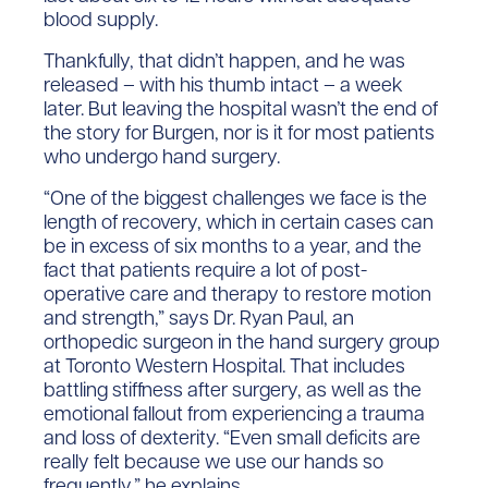
blood supply.
Thankfully, that didn’t happen, and he was
released – with his thumb intact – a week
later. But leaving the hospital wasn’t the end of
the story for Burgen, nor is it for most patients
who undergo hand surgery.
“One of the biggest challenges we face is the
length of recovery, which in certain cases can
be in excess of six months to a year, and the
fact that patients require a lot of post-
operative care and therapy to restore motion
and strength,” says Dr. Ryan Paul, an
orthopedic surgeon in the hand surgery group
at Toronto Western Hospital. That includes
battling stiffness after surgery, as well as the
emotional fallout from experiencing a trauma
and loss of dexterity. “Even small deficits are
really felt because we use our hands so
frequently,” he explains.