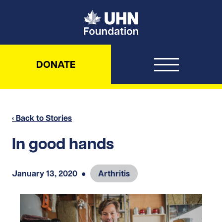
UHN Foundation
DONATE
‹ Back to Stories
In good hands
January 13, 2020
●
Arthritis