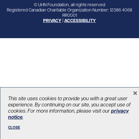
© UHN Foundation, all rights reserved
Registered Canadian Charitable Organization Number: 12386 4068
RR0001
PRIVACY
|
ACCESSIBILITY
×
This site uses cookies to provide you with a great user
experience. By continuing on our site, you accept use of
cookies. For more information, please visit our
privacy
notice
.
CLOSE