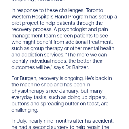
In response to these challenges, Toronto
Western Hospital’s Hand Program has set up a
pilot project to help patients through the
recovery process. A psychologist and pain
management team screen patients to see
who might benefit from additional treatment,
such as group therapy or other mental health
and addiction services. “The more we can
identify individual needs, the better their
outcomes will be,” says Dr. Baltzer.
For Burgen, recovery is ongoing. He’s back in
the machine shop and has been in
physiotherapy since January, but many
everyday tasks, such as doing up zippers,
buttons and spreading butter on toast, are
challenging.
In July, nearly nine months after his accident,
he had a second surgery to help regain the