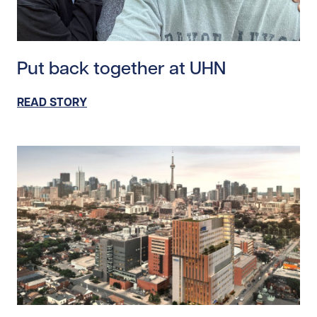
Read story https://uhnfoundation.ca/wp-content/uplo
Put back together at UHN
READ STORY
Read story https://uhnfoundation.ca/wp-content/uploa