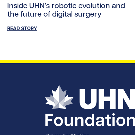
Inside UHN’s robotic evolution and
the future of digital surgery
READ STORY