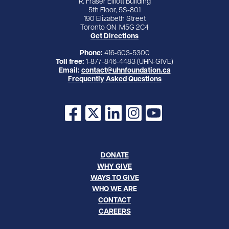
R. Fraser Elliott Building
5th Floor, 5S-801
190 Elizabeth Street
Toronto ON M5G 2C4
Get Directions
Phone:
416-603-5300
Toll free:
1-877-846-4483 (UHN-GIVE)
Email:
contact@uhnfoundation.ca
Frequently Asked Questions
Facebook
X
LinkedIn
Instagram
YouTube
DONATE
WHY GIVE
WAYS TO GIVE
WHO WE ARE
CONTACT
CAREERS