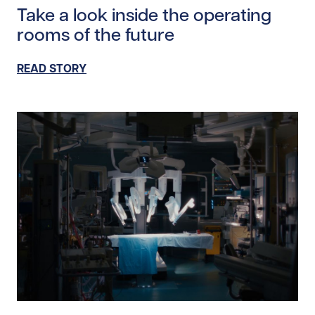
Take a look inside the operating
rooms of the future
READ STORY
Read story https://uhnfoundation.ca/wp-content/uplo