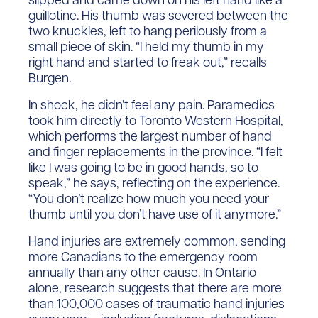
guillotine. His thumb was severed between the
two knuckles, left to hang perilously from a
small piece of skin. “I held my thumb in my
right hand and started to freak out,” recalls
Burgen.
In shock, he didn’t feel any pain. Paramedics
took him directly to Toronto Western Hospital,
which performs the largest number of hand
and finger replacements in the province. “I felt
like I was going to be in good hands, so to
speak,” he says, reflecting on the experience.
“You don’t realize how much you need your
thumb until you don’t have use of it anymore.”
Hand injuries are extremely common, sending
more Canadians to the emergency room
annually than any other cause. In Ontario
alone, research suggests that there are more
than 100,000 cases of traumatic hand injuries