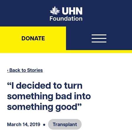
UHN Foundation
DONATE
‹ Back to Stories
“I decided to turn
something bad into
something good”
March 14, 2019
●
Transplant