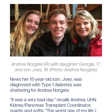
Andrea Norgate (R) with daughter Georgia, 17,
and son Joey, 18. (Photo: Andrea Norgate)
News her 15-year-old son, Joey, was
diagnosed with Type 1 diabetes was
shattering for Andrea Norgate.
“It was a very bad day,” recalls Andrea, UHN
Kidney/Pancreas Transplant Coordinator,
quietly and softly. “The worst day of my life. I