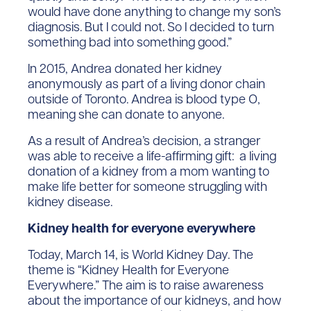
would have done anything to change my son’s
diagnosis. But I could not. So I decided to turn
something bad into something good.”
In 2015, Andrea donated her kidney
anonymously as part of a living donor chain
outside of Toronto. Andrea is blood type O,
meaning she can donate to anyone.
As a result of Andrea’s decision, a stranger
was able to receive a life-affirming gift: a living
donation of a kidney from a mom wanting to
make life better for someone struggling with
kidney disease.
Kidney health for everyone everywhere
Today, March 14, is World Kidney Day. The
theme is “Kidney Health for Everyone
Everywhere.” The aim is to raise awareness
about the importance of our kidneys, and how