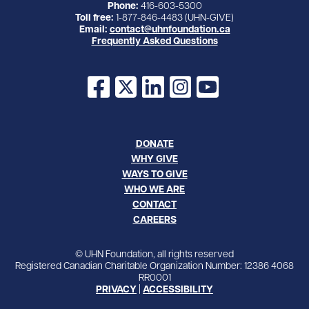
Phone:
416-603-5300
Toll free:
1-877-846-4483 (UHN-GIVE)
Email:
contact@uhnfoundation.ca
Frequently Asked Questions
Facebook
X
LinkedIn
Instagram
YouTube
DONATE
WHY GIVE
WAYS TO GIVE
WHO WE ARE
CONTACT
CAREERS
© UHN Foundation, all rights reserved
Registered Canadian Charitable Organization Number: 12386 4068
RR0001
PRIVACY
|
ACCESSIBILITY