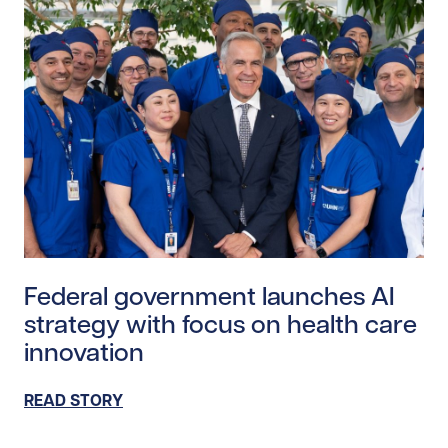
Read story https://uhnfoundation.ca/wp-content/upl
Federal government launches AI
strategy with focus on health care
innovation
READ STORY