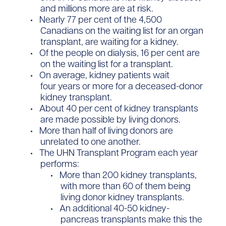
and millions more are at risk.
Nearly 77 per cent of the 4,500
Canadians on the waiting list for an organ
transplant, are waiting for a kidney.
Of the people on dialysis, 16 per cent are
on the waiting list for a transplant.
On average, kidney patients wait
four years or more for a deceased-donor
kidney transplant.
About 40 per cent of kidney transplants
are made possible by living donors.
More than half of living donors are
unrelated to one another.
The UHN Transplant Program each year
performs:
More than 200 kidney transplants,
with more than 60 of them being
living donor kidney transplants.
​An additional 40-50 kidney-
pancreas transplants make this the