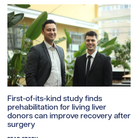
Read story https://uhnfoundation.ca/wp-content/uploa
First-of-its-kind study finds
prehabilitation for living liver
donors can improve recovery after
surgery