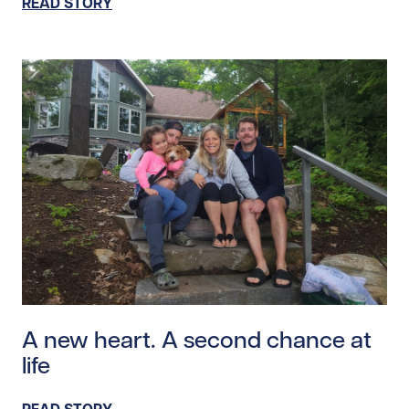
READ STORY
Read story https://uhnfoundation.ca/wp-content/uplo
A new heart. A second chance at
life
READ STORY