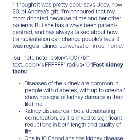
“I thought it was pretty cool,” says Joey, now
20, of Andrea’s gift. “I’m honoured that my
mom donated because of me and her other
patients. But she has always been patient-
centred, and has always talked about how
transplantation can change people’s lives. It
was regular dinner conversation in our home.”
[su_note note_color=”#0077bf”
text_color=”#FFFFFF” radius=”0″]
Fast kidney
facts:
Diseases of the kidney are common in
people with diabetes, with up to one-half
showing signs of kidney damage in their
lifetime.
Kidney disease can be a devastating
complication, as it is linked to significant
reductions in both length and quality of
life.
One in 10 Canadians has kidney disease,