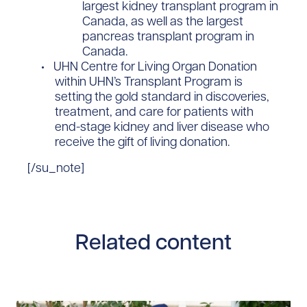
largest kidney transplant program in
Canada, as well as the largest
pancreas transplant program in
Canada.
​UHN Centre for Living Organ Donation
within UHN’s Transplant Program is
setting the gold standard in discoveries,
treatment, and care for patients with
end-stage kidney and liver disease who
receive the gift of living donation. ​
[/su_note]
Related content