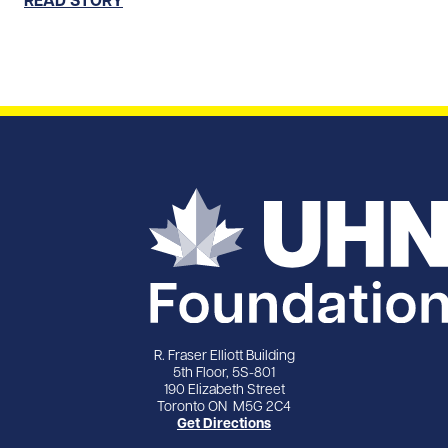
R. Fraser Elliott Building
5th Floor, 5S-801
190 Elizabeth Street
Toronto ON M5G 2C4
Get Directions