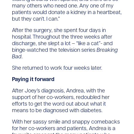
many others who need one. Any one of my
patients would donate a kidney in a heartbeat,
but they can’t. I can.”
After the surgery, she spent four days in
hospital. Throughout the three weeks after
discharge, she slept a lot – “like a cat”- and
binge-watched the television series
Breaking
Bad
.
She returned to work four weeks later.
Paying it forward
After Joey’s diagnosis, Andrea, with the
support of her co-workers, redoubled her
efforts to get the word out about what it
means to be diagnosed with diabetes.
With her sassy smile and snappy comebacks
for her co-workers and patients, Andrea is a