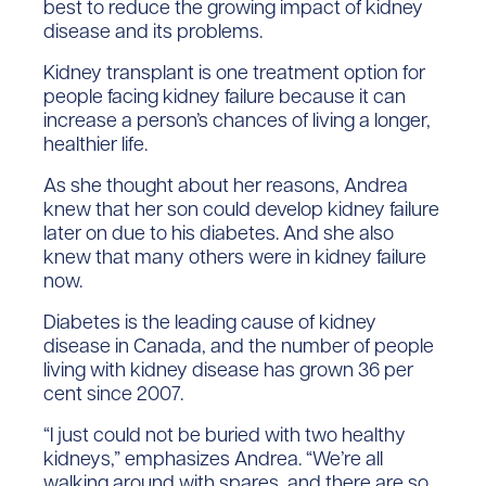
best to reduce the growing impact of kidney
disease and its problems.
Kidney transplant is one treatment option for
people facing kidney failure because it can
increase a person’s chances of living a longer,
healthier life.
As she thought about her reasons, Andrea
knew that her son could develop kidney failure
later on due to his diabetes. And she also
knew that many others were in kidney failure
now.
Diabetes is the leading cause of kidney
disease in Canada, and the number of people
living with kidney disease has grown 36 per
cent since 2007.
“I just could not be buried with two healthy
kidneys,” emphasizes Andrea. “We’re all
walking around with spares, and there are so