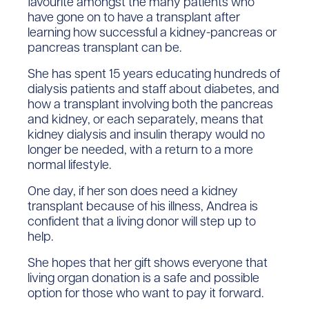
favourite amongst the many patients who
have gone on to have a transplant after
learning how successful a kidney-pancreas or
pancreas transplant can be.
She has spent 15 years educating hundreds of
dialysis patients and staff about diabetes, and
how a transplant involving both the pancreas
and kidney, or each separately, means that
kidney dialysis and insulin therapy would no
longer be needed, with a return to a more
normal lifestyle.
One day, if her son does need a kidney
transplant because of his illness, Andrea is
confident that a living donor will step up to
help.
She hopes that her gift shows everyone that
living organ donation is a safe and possible
option for those who want to pay it forward.