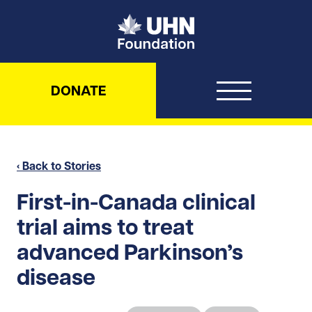
UHN Foundation
DONATE
‹ Back to Stories
First-in-Canada clinical
trial aims to treat
advanced Parkinson’s
disease