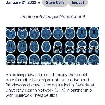
January 21, 2022
●
Stem Cells
Impact
(Photo: Getty Images/iStockphoto)
An exciting new stem cell therapy that could
transform the lives of patients with advanced
Parkinson’s disease is being trialled in Canada at
University Health Network (UHN) in partnership
with BlueRock Therapeutics.