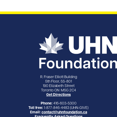
R. Fraser Elliott Building
5th Floor, 5S-801
190 Elizabeth Street
Toronto ON M5G 2C4
Get Directions
Phone:
416-603-5300
Toll free:
1-877-846-4483 (UHN-GIVE)
Email:
contact@uhnfoundation.ca
Frequently Asked Questions