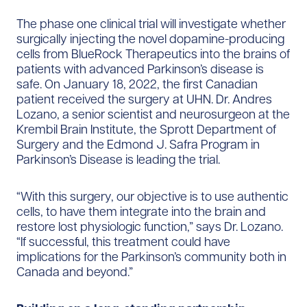
The phase one clinical trial will investigate whether
surgically injecting the novel dopamine-producing
cells from BlueRock Therapeutics into the brains of
patients with advanced Parkinson’s disease is
safe. On January 18, 2022, the first Canadian
patient received the surgery at UHN. Dr. Andres
Lozano, a senior scientist and neurosurgeon at the
Krembil Brain Institute, the Sprott Department of
Surgery and the Edmond J. Safra Program in
Parkinson’s Disease is leading the trial.
“With this surgery, our objective is to use authentic
cells, to have them integrate into the brain and
restore lost physiologic function,” says Dr. Lozano.
“If successful, this treatment could have
implications for the Parkinson’s community both in
Canada and beyond.”