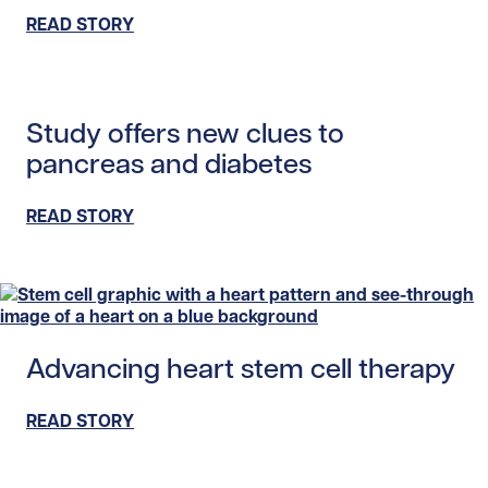
READ STORY
Read story https://uhnfoundation.ca/wp-content/upload
Study offers new clues to
pancreas and diabetes
READ STORY
Read story https://uhnfoundation.ca/wp-content/uploads
Advancing heart stem cell therapy
READ STORY