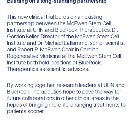
Building on a long-standing partnership
This new clinical trial builds on an existing
partnership between the McEwen Stem Cell
Institute at UHN and BlueRock Therapeutics. Dr.
Gordon Keller, Director of the McEwen Stem Cell
Institute and Dr. Michael Laflamme, senior scientist
and Robert R. McEwen Chair in Cardiac
Regenerative Medicine at the McEwen Stem Cell
Institute both hold positions at BlueRock
Therapeutics as scientific advisors.
By working together, research leaders at UHN and
BlueRock Therapeutics hope to pave the way for
future collaborations in other clinical areas in the
hopes of bringing more life-changing treatments to
patients sooner.