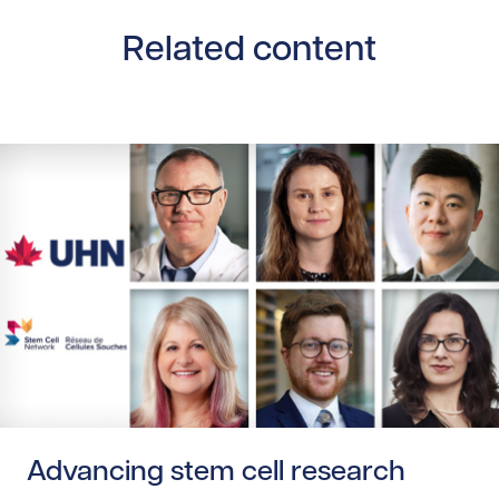
Related content
Read story https://uhnfoundation.ca/wp-content/upload
Advancing stem cell research