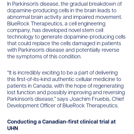
In Parkinson’s disease, the gradual breakdown of
dopamine-producing cells in the brain leads to
abnormal brain activity and impaired movement.
BlueRock Therapeutics, a cell engineering
company, has developed novel stem cell
technology to generate dopamine-producing cells
that could replace the cells damaged in patients
with Parkinson’s disease and potentially reverse
the symptoms of this condition.
“It is incredibly exciting to be a part of delivering
this first-of-its-kind authentic cellular medicine to
patients in Canada, with the hope of regenerating
lost function and possibly improving and reversing
Parkinson’s disease,” says Joachim Fruebis, Chief
Development Officer of BlueRock Therapeutics.
Conducting a Canadian-first clinical trial at
UHN