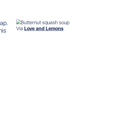
ap.
Via
Love and Lemons
his