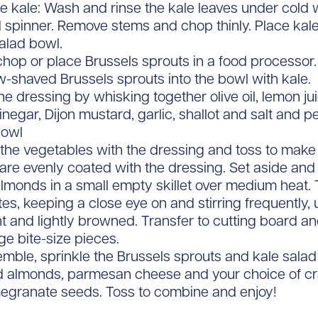
e kale: Wash and rinse the kale leaves under cold w
 spinner. Remove stems and chop thinly. Place kale
alad bowl.
chop or place Brussels sprouts in a food processor.
w-shaved Brussels sprouts into the bowl with kale.
e dressing by whisking together olive oil, lemon ju
inegar, Dijon mustard, garlic, shallot and salt and p
bowl
 the vegetables with the dressing and toss to make 
are evenly coated with the dressing. Set aside and le
lmonds in a small empty skillet over medium heat. T
es, keeping a close eye on and stirring frequently, u
nt and lightly browned. Transfer to cutting board a
rge bite-size pieces.
mble, sprinkle the Brussels sprouts and kale salad
d almonds, parmesan cheese and your choice of cr
egranate seeds. Toss to combine and enjoy!