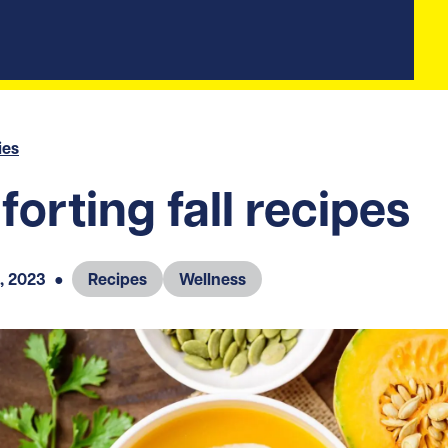
ies
orting fall recipes
, 2023
●
Recipes
Wellness