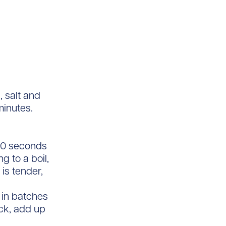
, salt and
minutes.
 30 seconds
g to a boil,
is tender,
 in batches
ick, add up