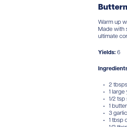
Buttern
Warm up wi
Made with s
ultimate co
Yields:
6
Ingredient
2 tbsps 
1 large
1/2 tsp
1 butt
3 garli
1 tbsp