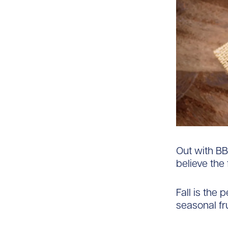
Out with BB
believe the 
Fall is the
seasonal fr