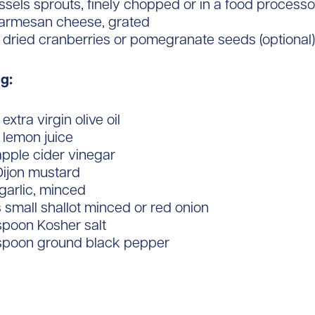
ussels sprouts, finely chopped or in a food processo
Parmesan cheese, grated
 dried cranberries or pomegranate seeds (optional)
g:
extra virgin olive oil
 lemon juice
apple cider vinegar
Dijon mustard
 garlic, minced
 small shallot minced or red onion
spoon Kosher salt
aspoon ground black pepper