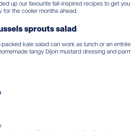
ed up our favourite fall-inspired recipes to get yo
y for the cooler months ahead.
ussels sprouts salad
r-packed kale salad can work as lunch or an entrée 
 homemade tangy Dijon mustard dressing and par
s
e