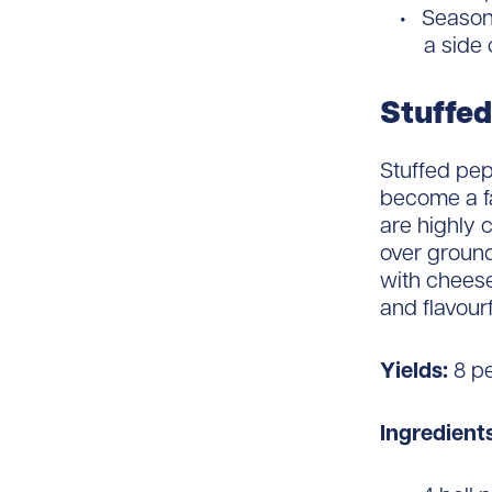
Season 
a side 
Stuffed
Stuffed pep
become a fa
are highly 
over ground
with cheese
and flavourf
Yields:
8 p
Ingredients