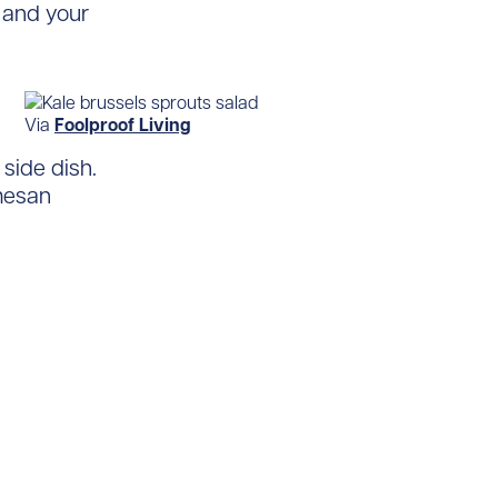
u and your
Via
Foolproof Living
side dish.
mesan