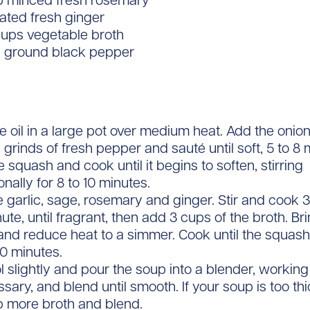
sp minced fresh rosemary
rated fresh ginger
cups vegetable broth
y ground black pepper
e oil in a large pot over medium heat. Add the onion
 grinds of fresh pepper and sauté until soft, 5 to 8 
 squash and cook until it begins to soften, stirring
nally for 8 to 10 minutes.
 garlic, sage, rosemary and ginger. Stir and cook
nute, until fragrant, then add 3 cups of the broth. Brin
and reduce heat to a simmer. Cook until the squash 
30 minutes.
l slightly and pour the soup into a blender, working
ssary, and blend until smooth. If your soup is too th
up more broth and blend.