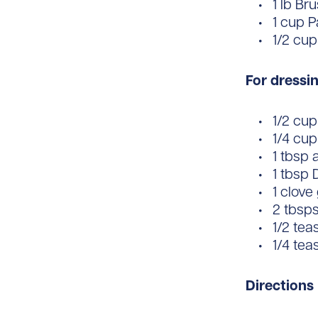
1 lb Br
1 cup 
1/2 cup
For dressin
1/2 cup 
1/4 cup
1 tbsp 
1 tbsp 
1 clove
2 tbsps
1/2 tea
1/4 te
Directions