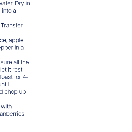
ater. Dry in
 into a
 Transfer
ice, apple
epper in a
sure all the
t it rest.
oast for 4-
ntil
nd chop up
 with
anberries