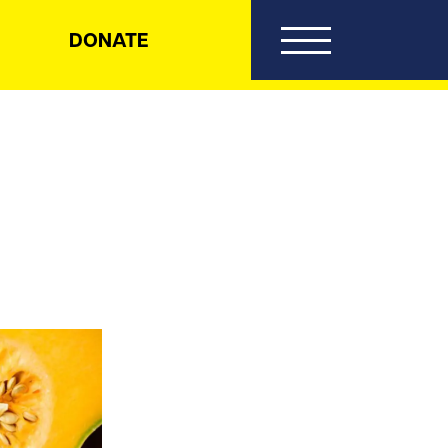
DONATE