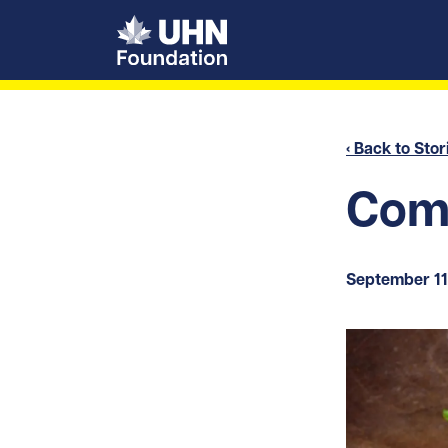
UHN Foundation
‹ Back to Stor
Comf
September 11