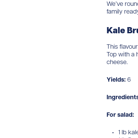
We’ve round
family read
Kale Br
This flavou
Top with a
cheese.
Yields:
6
Ingredient
For salad:
1 lb kal