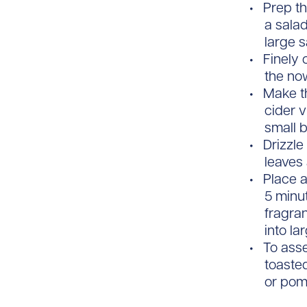
Prep th
a salad
large s
Finely 
the no
Make th
cider v
small 
Drizzle
leaves 
Place a
5 minut
fragra
into la
To asse
toaste
or pom