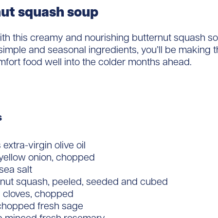
ut squash soup
th this creamy and nourishing butternut squash so
imple and seasonal ingredients, you’ll be making t
mfort food well into the colder months ahead.
s
extra-virgin olive oil
 yellow onion, chopped
 sea salt
ernut squash, peeled, seeded and cubed
c cloves, chopped
 chopped fresh sage