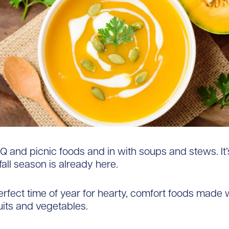
Q and picnic foods and in with soups and stews. It’
fall season is already here.
 perfect time of year for hearty, comfort foods made 
uits and vegetables.