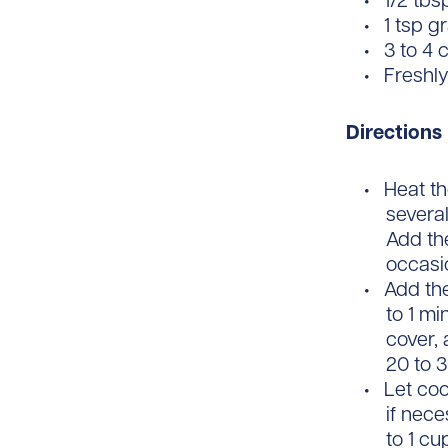
1/2 tb
1 tsp g
3 to 4 
Freshl
Directions
Heat th
several
Add the
occasio
Add the
to 1 mi
cover, 
20 to 
Let coo
if nece
to 1 c