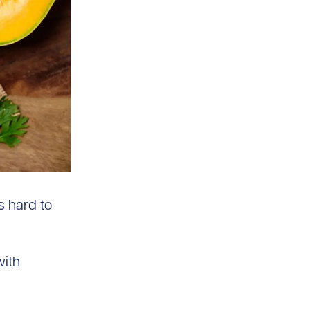
s hard to
with