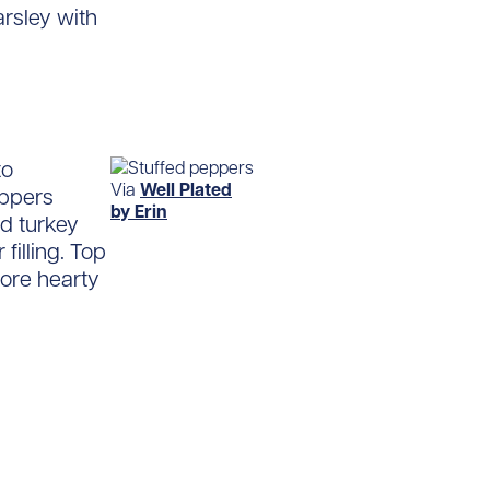
arsley with
to
Via
Well Plated
eppers
by Erin
nd turkey
filling. Top
ore hearty