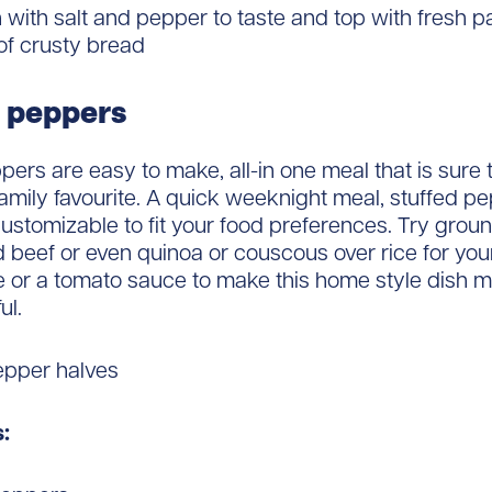
with salt and pepper to taste and top with fresh p
of crusty bread
 peppers
pers are easy to make, all-in one meal that is sure 
mily favourite. A quick weeknight meal, stuffed p
customizable to fit your food preferences. Try grou
 beef or even quinoa or couscous over rice for your 
 or a tomato sauce to make this home style dish m
ul.
epper halves
: